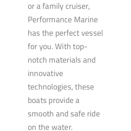
or a family cruiser,
Performance Marine
has the perfect vessel
for you. With top-
notch materials and
innovative
technologies, these
boats provide a
smooth and safe ride
on the water.