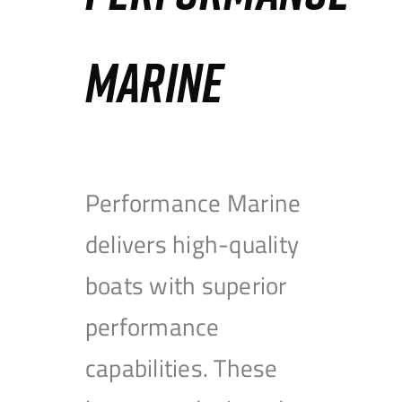
MARINE
Performance Marine
delivers high-quality
boats with superior
performance
capabilities. These