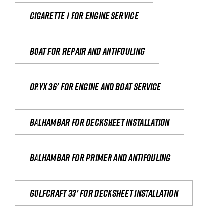
Cigarette 1 for Engine Service
Boat for repair and antifouling
Oryx 36' for engine and boat service
Balhambar for Decksheet Installation
Balhambar for primer and antifouling
Gulfcraft 33' for decksheet installation