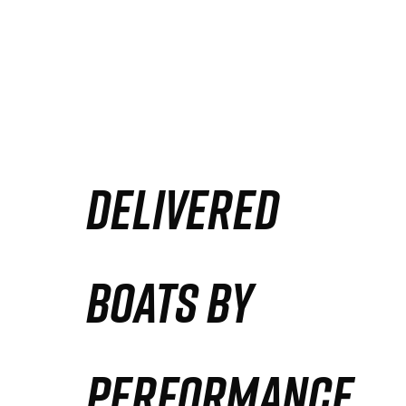
DELIVERED
BOATS BY
PERFORMANCE