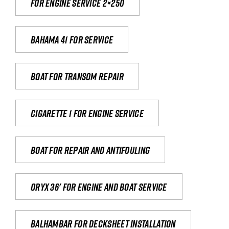
For engine service 2×250
Bahama 41 for service
Boat for transom repair
Cigarette 1 for Engine Service
Boat for repair and antifouling
Oryx 36' for engine and boat service
Balhambar for Decksheet Installation