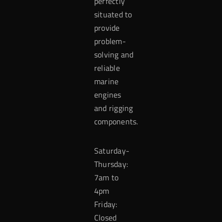
perfectly
situated to
provide
problem-
solving and
reliable
marine
engines
and rigging
components.
Saturday-
Thursday:
7am to
4pm
Friday:
Closed