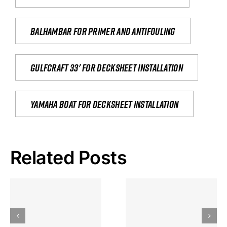
Balhambar for primer and antifouling
Gulfcraft 33' for decksheet installation
yamaha boat for decksheet installation
Related Posts
Hoeveel
Mag Je
Gokkast