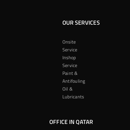
OUR SERVICES
Onsite
Service
Inshop
Service
Paint &
Antifouling
Oil &
Lubricants
OFFICE IN QATAR