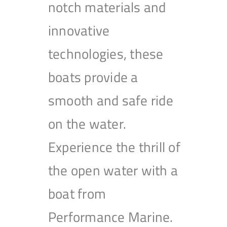
notch materials and
innovative
technologies, these
boats provide a
smooth and safe ride
on the water.
Experience the thrill of
the open water with a
boat from
Performance Marine.