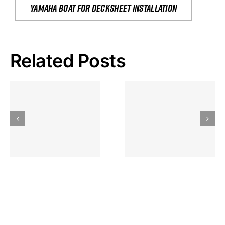
yamaha boat for decksheet installation
Related Posts
Hoeveel
Mag Je
Gokkast
Inzetten Bij
Kansbereke
Roulette
Casino