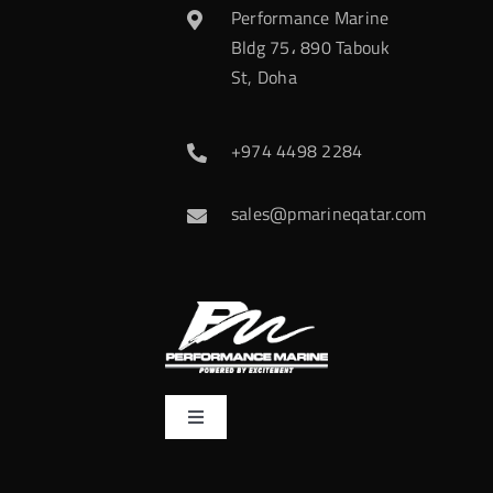
Performance Marine
Bldg 75، 890 Tabouk
St, Doha
+974 4498 2284
sales@pmarineqatar.com
Toggle
Navigation
Home