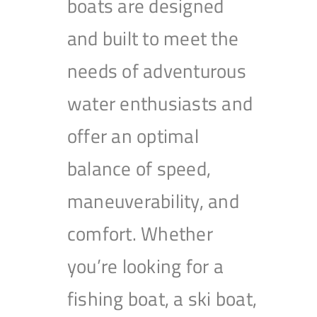
boats are designed
and built to meet the
needs of adventurous
water enthusiasts and
offer an optimal
balance of speed,
maneuverability, and
comfort. Whether
you’re looking for a
fishing boat, a ski boat,