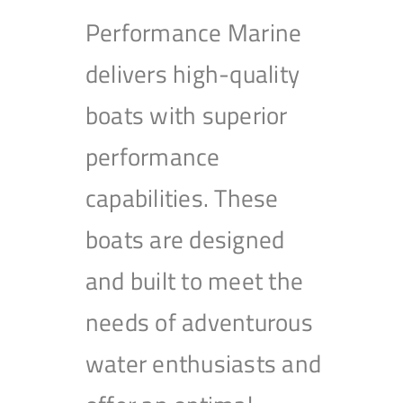
Performance Marine
delivers high-quality
boats with superior
performance
capabilities. These
boats are designed
and built to meet the
needs of adventurous
water enthusiasts and