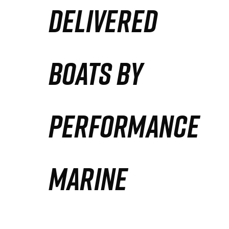
DELIVERED
Partners
Defense Solution
BOATS BY
Contact
PERFORMANCE
MARINE