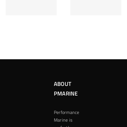
Inzetten Bij
Kansbereke
Roulette
Casino
ABOUT
PMARINE
Performance
Marine is