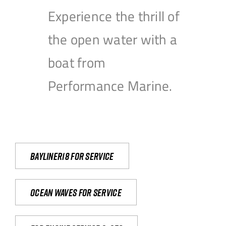
Experience the thrill of
the open water with a
boat from
Performance Marine.
Bayliner18 For Service
Ocean waves for service