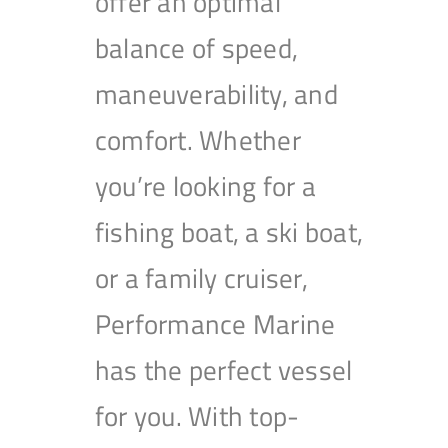
offer an optimal
balance of speed,
maneuverability, and
comfort. Whether
you’re looking for a
fishing boat, a ski boat,
or a family cruiser,
Performance Marine
has the perfect vessel
for you. With top-