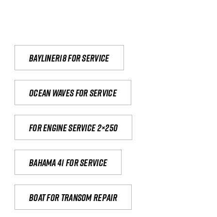
Bayliner18 For Service
Ocean waves for service
For engine service 2×250
Bahama 41 for service
Boat for transom repair