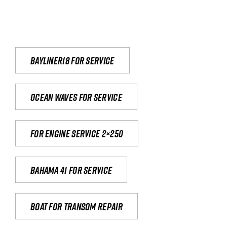
Bayliner18 For Service
Ocean waves for service
For engine service 2×250
Bahama 41 for service
Boat for transom repair