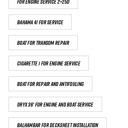
For engine service 2×250
Bahama 41 for service
Boat for transom repair
Cigarette 1 for Engine Service
Boat for repair and antifouling
Oryx 36' for engine and boat service
Balhambar for Decksheet Installation