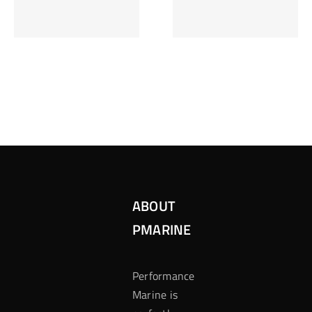
Inzetten Bij
Kansbereke
Roulette
Casino
ABOUT
PMARINE
Performance
Marine is