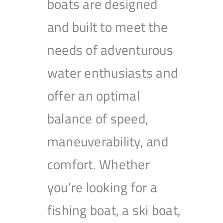
boats are designed
and built to meet the
needs of adventurous
water enthusiasts and
offer an optimal
balance of speed,
maneuverability, and
comfort. Whether
you’re looking for a
fishing boat, a ski boat,