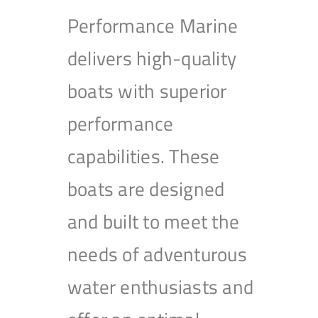
Performance Marine
delivers high-quality
boats with superior
performance
capabilities. These
boats are designed
and built to meet the
needs of adventurous
water enthusiasts and