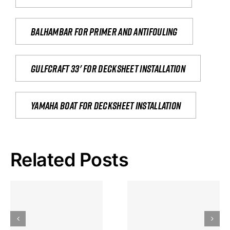
Balhambar for primer and antifouling
Gulfcraft 33' for decksheet installation
yamaha boat for decksheet installation
Related Posts
Hoeveel
Mag Je
Gokkast