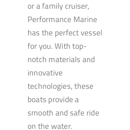
or a family cruiser,
Performance Marine
has the perfect vessel
for you. With top-
notch materials and
innovative
technologies, these
boats provide a
smooth and safe ride
on the water.