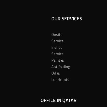
OUR SERVICES
Onsite
Service
Inshop
Service
Paint &
Antifouling
Oil &
Lubricants
OFFICE IN QATAR