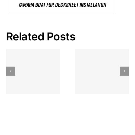
yamaha boat for decksheet installation
Related Posts
Hoeveel
Mag Je
Gokkast
Inzetten Bij
Kansbereke
Roulette
Casino