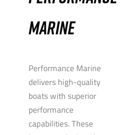
MARINE
Performance Marine
delivers high-quality
boats with superior
performance
capabilities. These