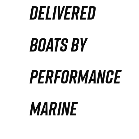
DELIVERED
Partners
Defense Solution
BOATS BY
Contact
PERFORMANCE
MARINE