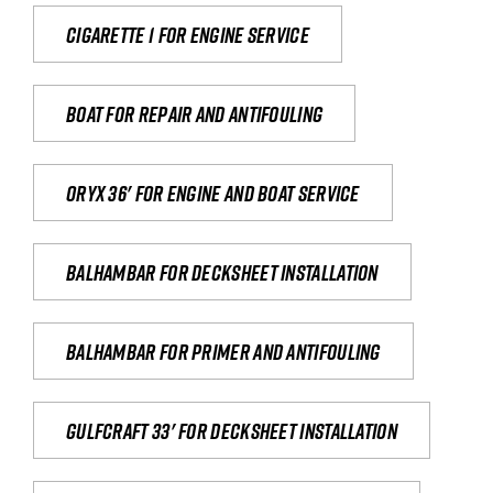
Cigarette 1 for Engine Service
Boat for repair and antifouling
Oryx 36' for engine and boat service
Balhambar for Decksheet Installation
Balhambar for primer and antifouling
Gulfcraft 33' for decksheet installation