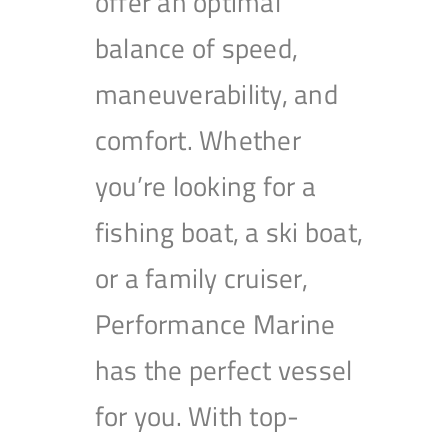
offer an optimal
balance of speed,
maneuverability, and
comfort. Whether
you’re looking for a
fishing boat, a ski boat,
or a family cruiser,
Performance Marine
has the perfect vessel
for you. With top-