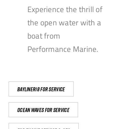
Experience the thrill of
the open water with a
boat from
Performance Marine.
Bayliner18 For Service
Ocean waves for service