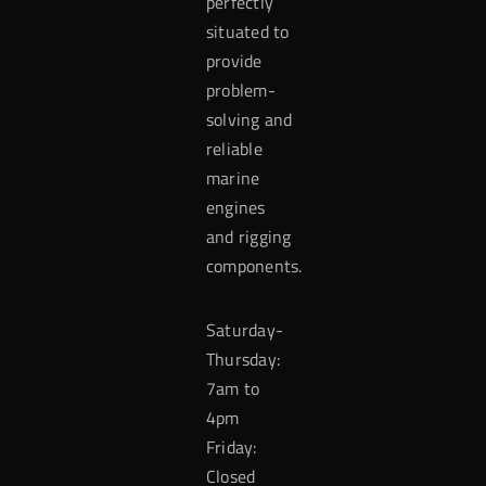
perfectly
situated to
provide
problem-
solving and
reliable
marine
engines
and rigging
components.
Saturday-
Thursday:
7am to
4pm
Friday:
Closed