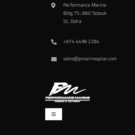
Performance Marine
Bldg 75، 890 Tabouk
St, Doha
+974 4498 2284
sales@pmarineqatar.com
Toggle
Navigation
Home