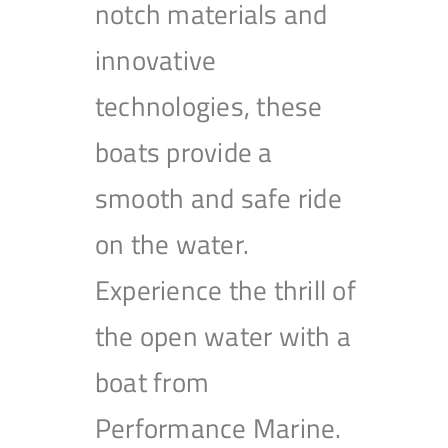
notch materials and
innovative
technologies, these
boats provide a
smooth and safe ride
on the water.
Experience the thrill of
the open water with a
boat from
Performance Marine.