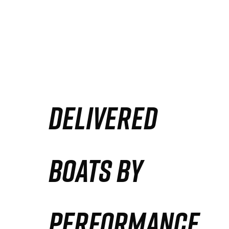
DELIVERED
BOATS BY
PERFORMANCE