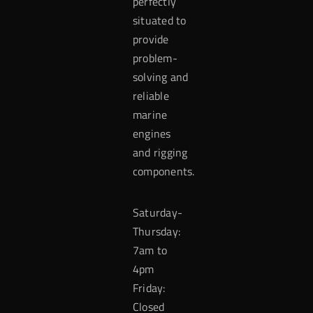
perfectly
situated to
provide
problem-
solving and
reliable
marine
engines
and rigging
components.
Saturday-
Thursday:
7am to
4pm
Friday:
Closed