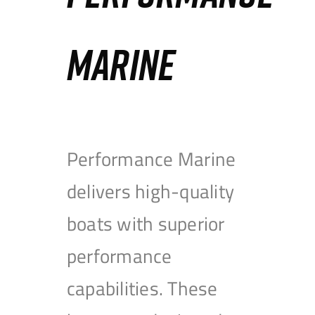
MARINE
Performance Marine
delivers high-quality
boats with superior
performance
capabilities. These