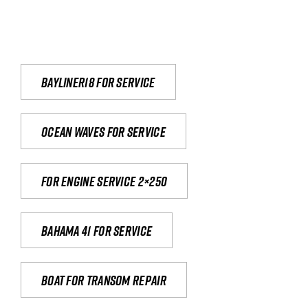
Bayliner18 For Service
Ocean waves for service
For engine service 2×250
Bahama 41 for service
Boat for transom repair