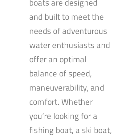
boats are designed
and built to meet the
needs of adventurous
water enthusiasts and
offer an optimal
balance of speed,
maneuverability, and
comfort. Whether
you’re looking for a
fishing boat, a ski boat,