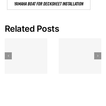
yamaha boat for decksheet installation
Related Posts
Hoeveel
Mag Je
Gokkast
Inzetten Bij
Kansbereke
Roulette
Casino