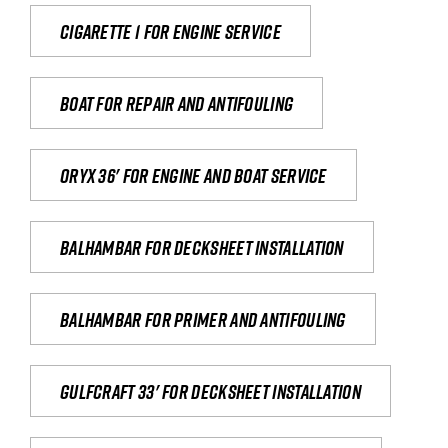
Cigarette 1 for Engine Service
Boat for repair and antifouling
Oryx 36' for engine and boat service
Balhambar for Decksheet Installation
Balhambar for primer and antifouling
Gulfcraft 33' for decksheet installation