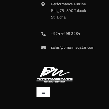
Performance Marine
Bldg 75، 890 Tabouk
St, Doha
+974 4498 2284
sales@pmarineqatar.com
Toggle
Navigation
Home