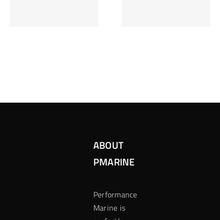
Inzetten Bij
Kansbereke
Roulette
Casino
ABOUT
PMARINE
Performance
Marine is