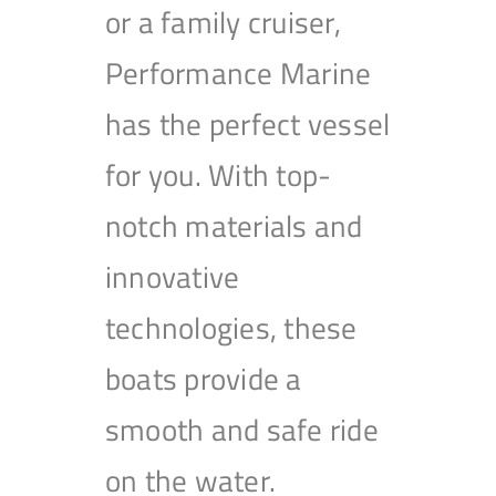
or a family cruiser,
Performance Marine
has the perfect vessel
for you. With top-
notch materials and
innovative
technologies, these
boats provide a
smooth and safe ride
on the water.