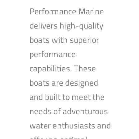
Performance Marine
delivers high-quality
boats with superior
performance
capabilities. These
boats are designed
and built to meet the
needs of adventurous
water enthusiasts and