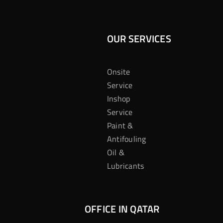
OUR SERVICES
Onsite
Service
Inshop
Service
Paint &
Antifouling
Oil &
Lubricants
OFFICE IN QATAR