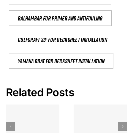
Balhambar for primer and antifouling
Gulfcraft 33' for decksheet installation
yamaha boat for decksheet installation
Related Posts
Hoeveel
Mag Je
Gokkast