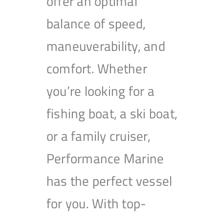
offer an optimal
balance of speed,
maneuverability, and
comfort. Whether
you’re looking for a
fishing boat, a ski boat,
or a family cruiser,
Performance Marine
has the perfect vessel
for you. With top-