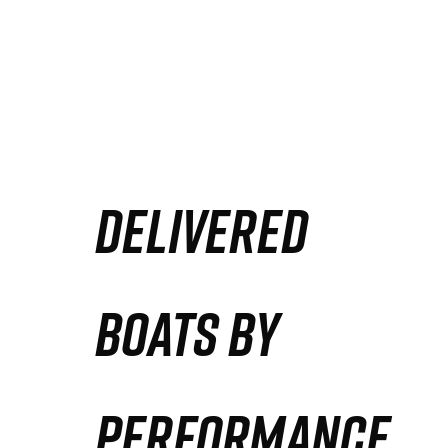
DELIVERED
BOATS BY
PERFORMANCE