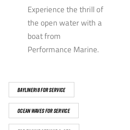
Experience the thrill of
the open water with a
boat from
Performance Marine.
Bayliner18 For Service
Ocean waves for service