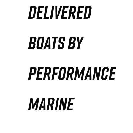
DELIVERED
Partners
Defense Solution
BOATS BY
Contact
PERFORMANCE
MARINE