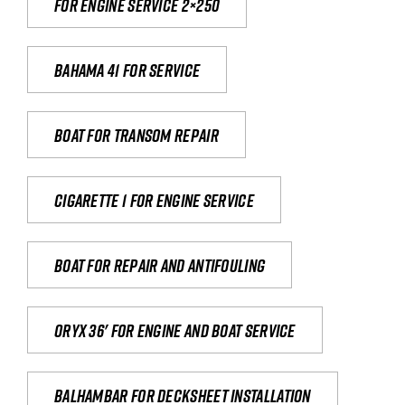
For engine service 2×250
Bahama 41 for service
Boat for transom repair
Cigarette 1 for Engine Service
Boat for repair and antifouling
Oryx 36' for engine and boat service
Balhambar for Decksheet Installation