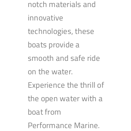
notch materials and
innovative
technologies, these
boats provide a
smooth and safe ride
on the water.
Experience the thrill of
the open water with a
boat from
Performance Marine.