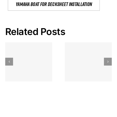
yamaha boat for decksheet installation
Related Posts
Hoeveel
Mag Je
Gokkast
Inzetten Bij
Kansbereke
Roulette
Casino