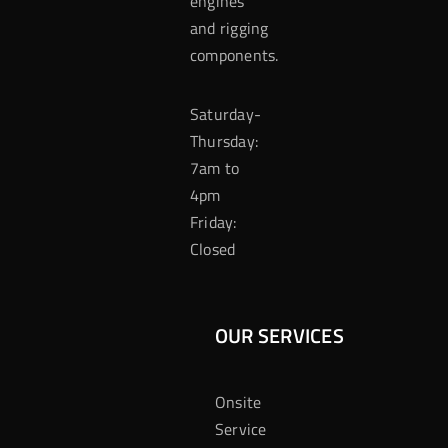
engines
and rigging
components.
Saturday-
Thursday:
7am to
4pm
Friday:
Closed
OUR SERVICES
Onsite
Service