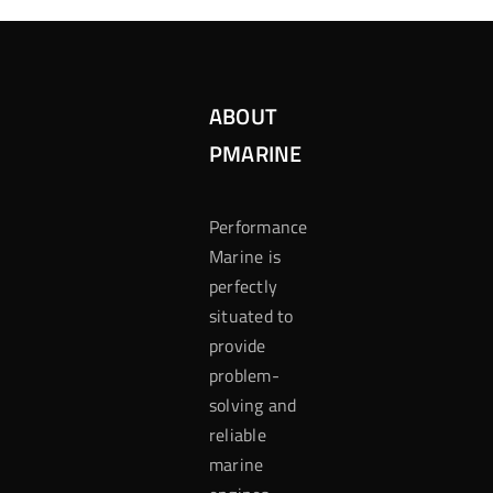
ABOUT
PMARINE
Performance
Marine is
perfectly
situated to
provide
problem-
solving and
reliable
marine