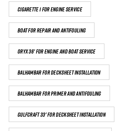
Cigarette 1 for Engine Service
Boat for repair and antifouling
Oryx 36' for engine and boat service
Balhambar for Decksheet Installation
Balhambar for primer and antifouling
Gulfcraft 33' for decksheet installation