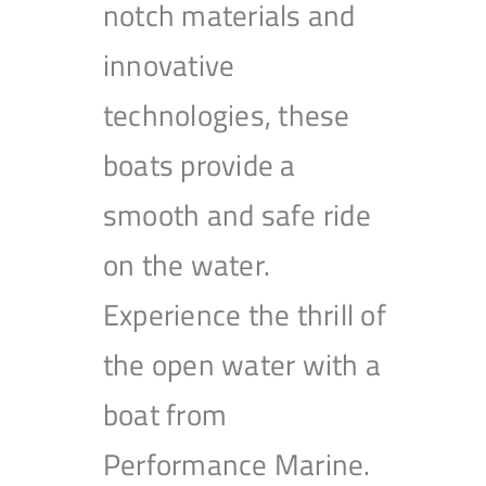
notch materials and
innovative
technologies, these
boats provide a
smooth and safe ride
on the water.
Experience the thrill of
the open water with a
boat from
Performance Marine.