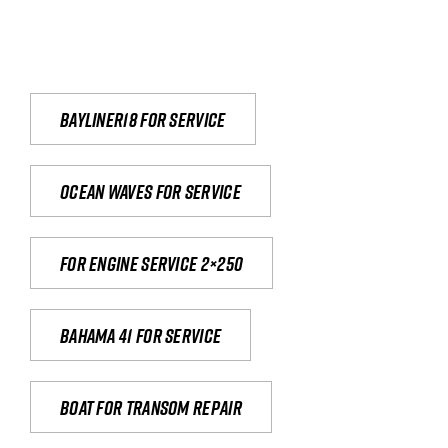
Bayliner18 For Service
Ocean waves for service
For engine service 2×250
Bahama 41 for service
Boat for transom repair