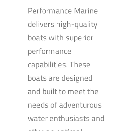
Performance Marine
delivers high-quality
boats with superior
performance
capabilities. These
boats are designed
and built to meet the
needs of adventurous
water enthusiasts and