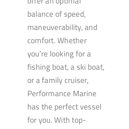
offer an optimal
balance of speed,
maneuverability, and
comfort. Whether
you’re looking for a
fishing boat, a ski boat,
or a family cruiser,
Performance Marine
has the perfect vessel
for you. With top-