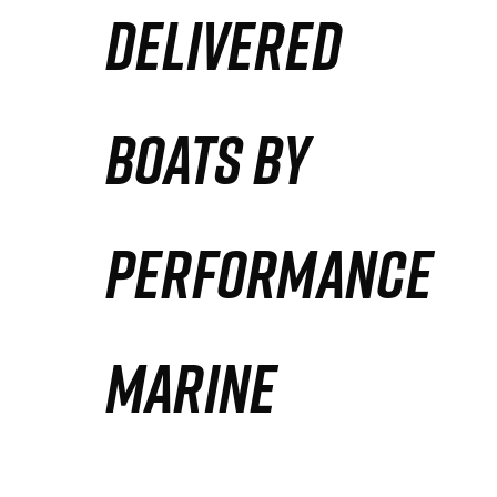
DELIVERED
Partners
Defense Solution
BOATS BY
Contact
PERFORMANCE
MARINE