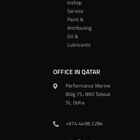
Inshop
Service
Paint &
Antifouling
Oil &
Lubricants
OFFICE IN QATAR
Performance Marine
Bldg 75، 890 Tabouk
St, Doha
+974 4498 2284