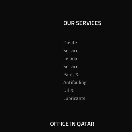
OUR SERVICES
Onsite
Service
Inshop
Service
Paint &
Antifouling
Oil &
Lubricants
OFFICE IN QATAR