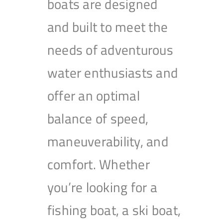
boats are designed
and built to meet the
needs of adventurous
water enthusiasts and
offer an optimal
balance of speed,
maneuverability, and
comfort. Whether
you’re looking for a
fishing boat, a ski boat,