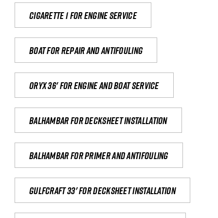
Cigarette 1 for Engine Service
Boat for repair and antifouling
Oryx 36' for engine and boat service
Balhambar for Decksheet Installation
Balhambar for primer and antifouling
Gulfcraft 33' for decksheet installation