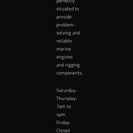
perfectly
situated to
provide
problem-
solving and
reliable
marine
engines
and rigging
components.
Saturday-
Thursday:
7am to
4pm
Friday:
Closed