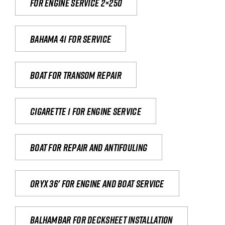
For engine service 2×250
Bahama 41 for service
Boat for transom repair
Cigarette 1 for Engine Service
Boat for repair and antifouling
Oryx 36' for engine and boat service
Balhambar for Decksheet Installation