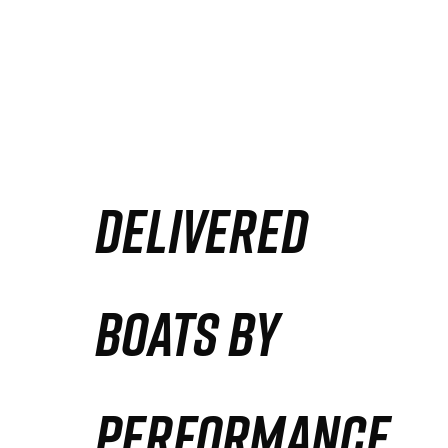
DELIVERED
BOATS BY
PERFORMANCE