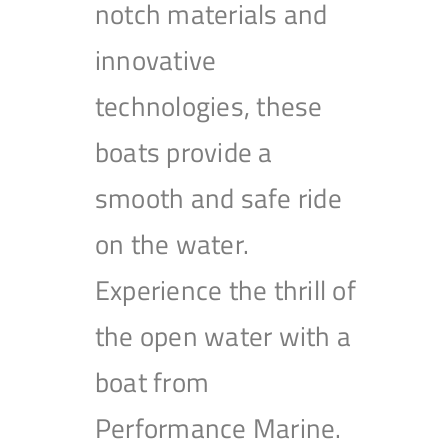
notch materials and
innovative
technologies, these
boats provide a
smooth and safe ride
on the water.
Experience the thrill of
the open water with a
boat from
Performance Marine.