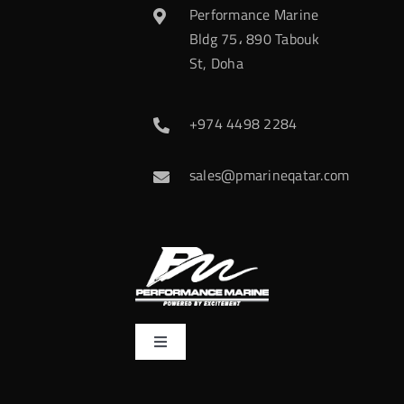
Performance Marine
Bldg 75، 890 Tabouk
St, Doha
+974 4498 2284
sales@pmarineqatar.com
Toggle
Navigation
Home