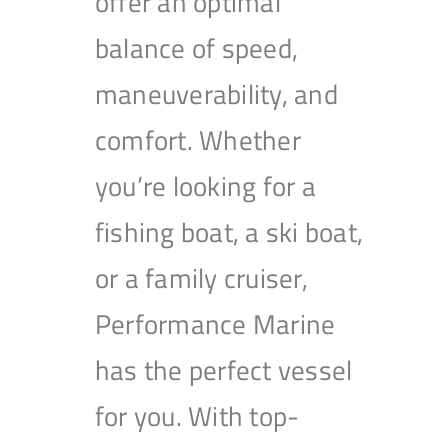
offer an optimal
balance of speed,
maneuverability, and
comfort. Whether
you’re looking for a
fishing boat, a ski boat,
or a family cruiser,
Performance Marine
has the perfect vessel
for you. With top-