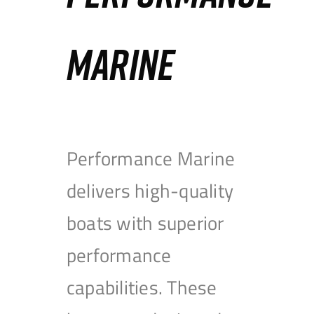
MARINE
Performance Marine
delivers high-quality
boats with superior
performance
capabilities. These