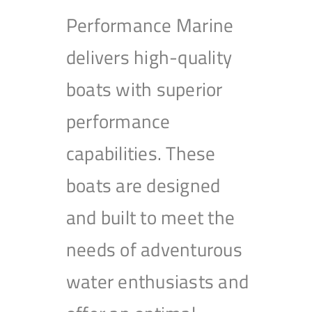
Performance Marine
delivers high-quality
boats with superior
performance
capabilities. These
boats are designed
and built to meet the
needs of adventurous
water enthusiasts and