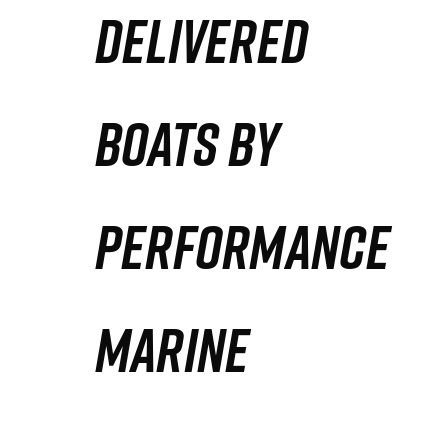
DELIVERED
Partners
Defense Solution
BOATS BY
Contact
PERFORMANCE
MARINE