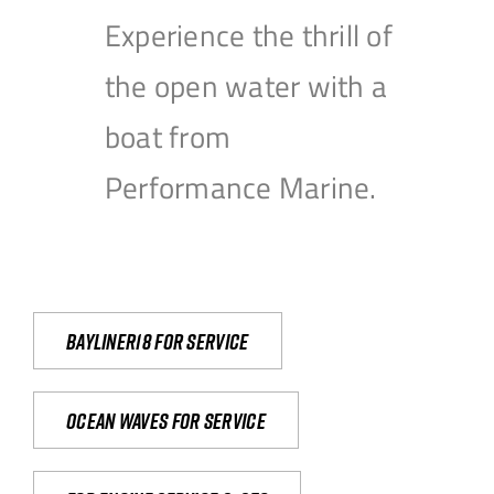
Experience the thrill of
the open water with a
boat from
Performance Marine.
Bayliner18 For Service
Ocean waves for service