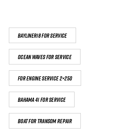
Bayliner18 For Service
Ocean waves for service
For engine service 2×250
Bahama 41 for service
Boat for transom repair