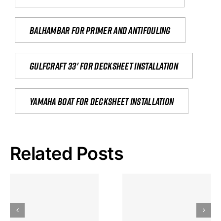
Balhambar for primer and antifouling
Gulfcraft 33' for decksheet installation
yamaha boat for decksheet installation
Related Posts
Hoeveel
Mag Je
Gokkast