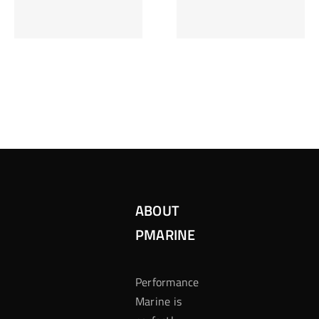
Inzetten Bij
Kansbereke
Roulette
Casino
ABOUT
PMARINE
Performance
Marine is