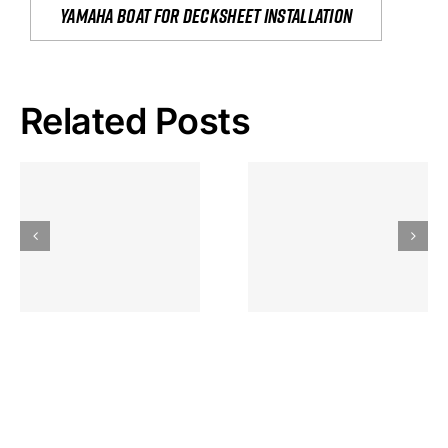
yamaha boat for decksheet installation
Related Posts
Hoeveel
Mag Je
Gokkast
Inzetten Bij
Kansbereke
Roulette
Casino