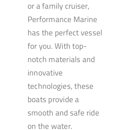
or a family cruiser,
Performance Marine
has the perfect vessel
for you. With top-
notch materials and
innovative
technologies, these
boats provide a
smooth and safe ride
on the water.