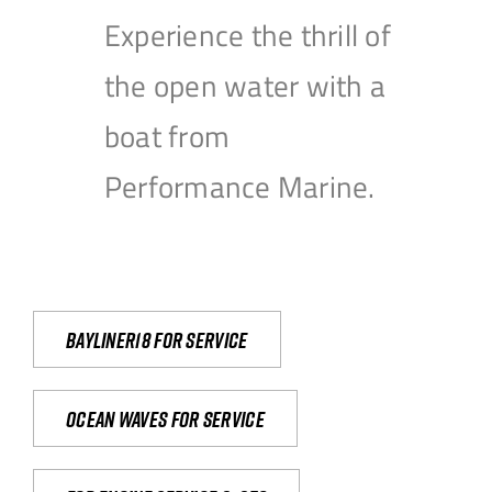
Experience the thrill of
the open water with a
boat from
Performance Marine.
Bayliner18 For Service
Ocean waves for service