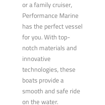
or a family cruiser,
Performance Marine
has the perfect vessel
for you. With top-
notch materials and
innovative
technologies, these
boats provide a
smooth and safe ride
on the water.