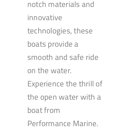
notch materials and
innovative
technologies, these
boats provide a
smooth and safe ride
on the water.
Experience the thrill of
the open water with a
boat from
Performance Marine.