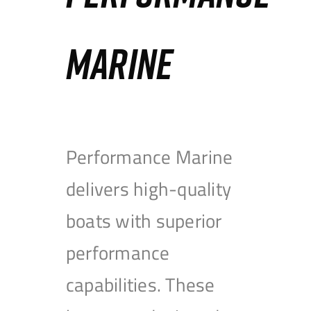
MARINE
Performance Marine
delivers high-quality
boats with superior
performance
capabilities. These