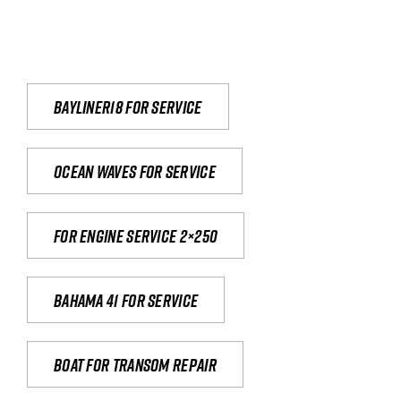
Bayliner18 For Service
Ocean waves for service
For engine service 2×250
Bahama 41 for service
Boat for transom repair