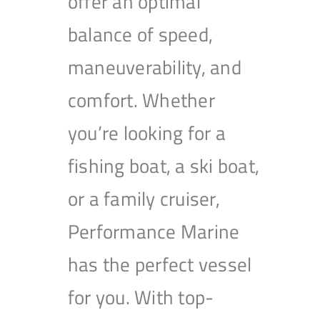
offer an optimal
balance of speed,
maneuverability, and
comfort. Whether
you’re looking for a
fishing boat, a ski boat,
or a family cruiser,
Performance Marine
has the perfect vessel
for you. With top-