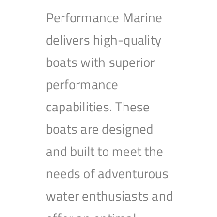
Performance Marine
delivers high-quality
boats with superior
performance
capabilities. These
boats are designed
and built to meet the
needs of adventurous
water enthusiasts and