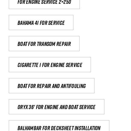
For engine service 2×250
Bahama 41 for service
Boat for transom repair
Cigarette 1 for Engine Service
Boat for repair and antifouling
Oryx 36' for engine and boat service
Balhambar for Decksheet Installation