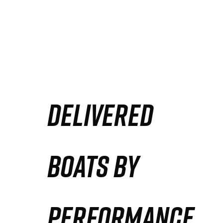
DELIVERED
BOATS BY
PERFORMANCE