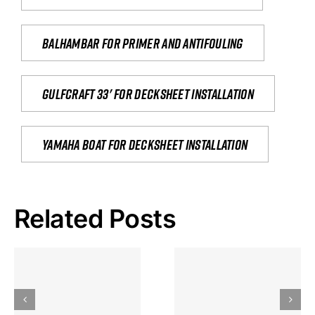
Balhambar for primer and antifouling
Gulfcraft 33' for decksheet installation
yamaha boat for decksheet installation
Related Posts
Hoeveel
Mag Je
Gokkast