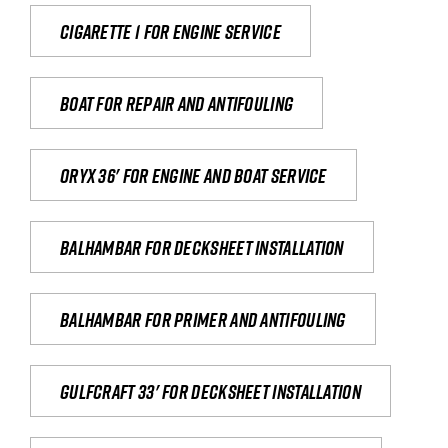
Cigarette 1 for Engine Service
Boat for repair and antifouling
Oryx 36' for engine and boat service
Balhambar for Decksheet Installation
Balhambar for primer and antifouling
Gulfcraft 33' for decksheet installation