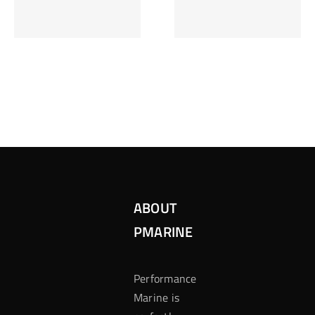
Inzetten Bij
Kansbereke
Roulette
Casino
ABOUT
PMARINE
Performance
Marine is