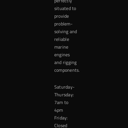
perfectly
situated to
provide
problem-
solving and
reliable
marine
engines
and rigging
components.
Saturday-
Thursday:
7am to
4pm
Friday:
Closed