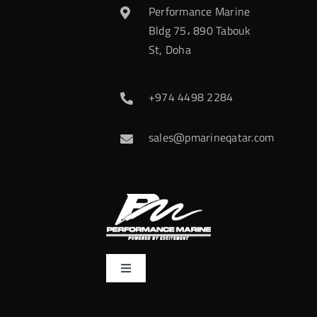
Performance Marine
Bldg 75، 890 Tabouk
St, Doha
+974 4498 2284
sales@pmarineqatar.com
Toggle
Navigation
Home