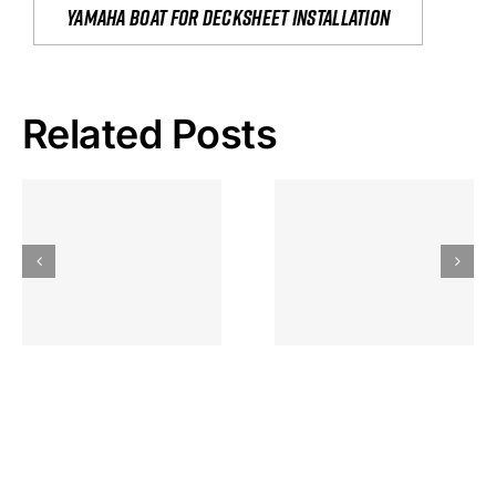
yamaha boat for decksheet installation
Related Posts
Hoeveel
Mag Je
Gokkast
Inzetten Bij
Kansbereke
Roulette
Casino