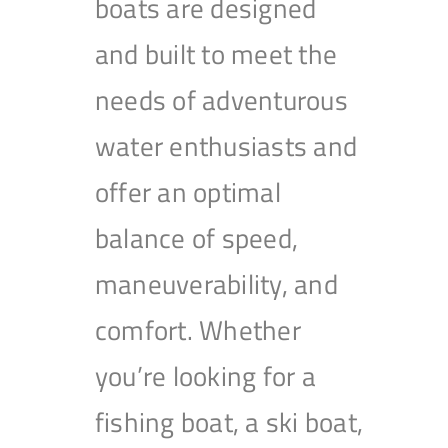
boats are designed
and built to meet the
needs of adventurous
water enthusiasts and
offer an optimal
balance of speed,
maneuverability, and
comfort. Whether
you’re looking for a
fishing boat, a ski boat,