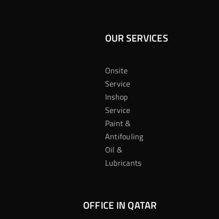
OUR SERVICES
Onsite
Service
Inshop
Service
Paint &
Antifouling
Oil &
Lubricants
OFFICE IN QATAR