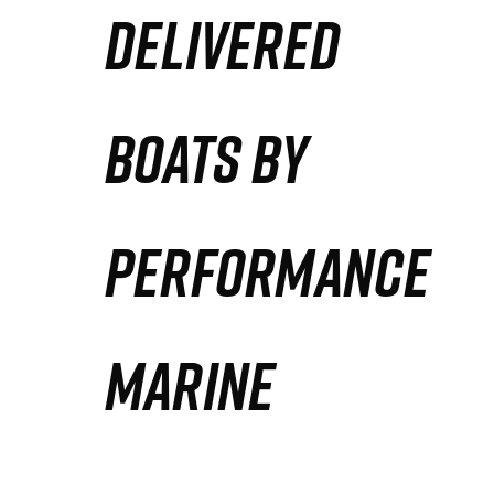
DELIVERED
Partners
Defense Solution
BOATS BY
Contact
PERFORMANCE
MARINE