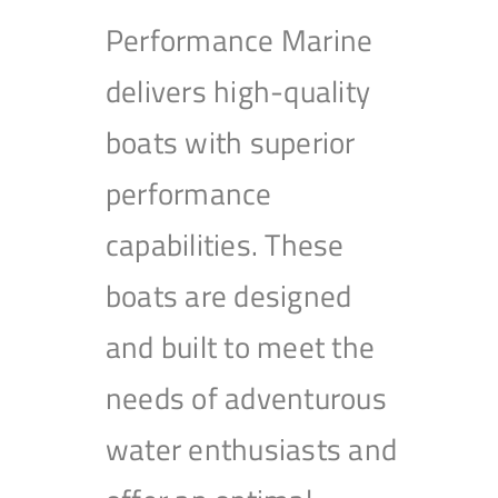
Performance Marine
delivers high-quality
boats with superior
performance
capabilities. These
boats are designed
and built to meet the
needs of adventurous
water enthusiasts and