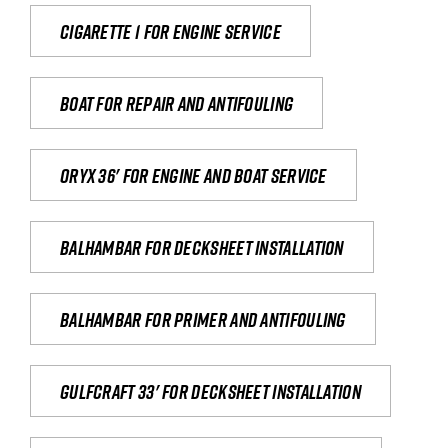
Cigarette 1 for Engine Service
Boat for repair and antifouling
Oryx 36' for engine and boat service
Balhambar for Decksheet Installation
Balhambar for primer and antifouling
Gulfcraft 33' for decksheet installation