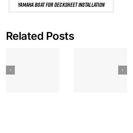
yamaha boat for decksheet installation
Related Posts
Hoeveel
Mag Je
Gokkast
Inzetten Bij
Kansbereke
Roulette
Casino