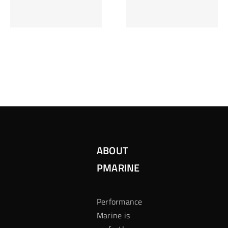
Inzetten Bij
Kansbereke
Roulette
Casino
ABOUT
PMARINE
Performance
Marine is