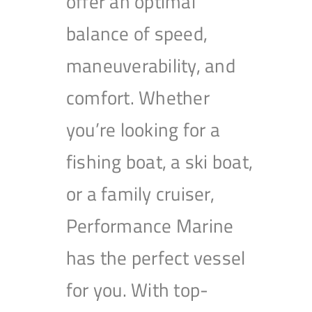
offer an optimal
balance of speed,
maneuverability, and
comfort. Whether
you’re looking for a
fishing boat, a ski boat,
or a family cruiser,
Performance Marine
has the perfect vessel
for you. With top-