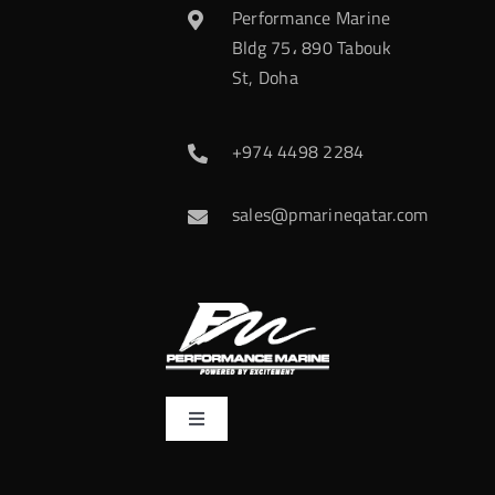
Performance Marine
Bldg 75، 890 Tabouk
St, Doha
+974 4498 2284
sales@pmarineqatar.com
Toggle
Navigation
Home