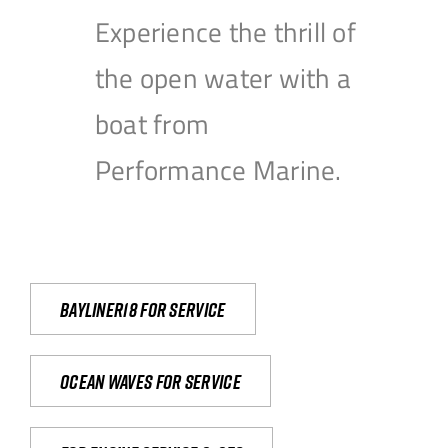
Experience the thrill of
the open water with a
boat from
Performance Marine.
Bayliner18 For Service
Ocean waves for service