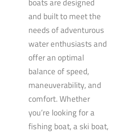
boats are designed
and built to meet the
needs of adventurous
water enthusiasts and
offer an optimal
balance of speed,
maneuverability, and
comfort. Whether
you’re looking for a
fishing boat, a ski boat,