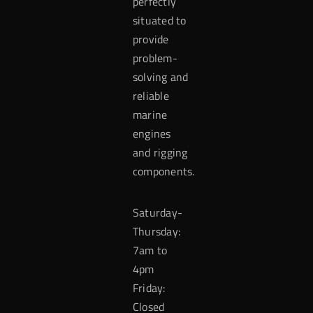
perfectly
situated to
provide
problem-
solving and
reliable
marine
engines
and rigging
components.
Saturday-
Thursday:
7am to
4pm
Friday:
Closed