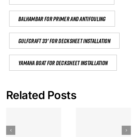
Balhambar for primer and antifouling
Gulfcraft 33' for decksheet installation
yamaha boat for decksheet installation
Related Posts
Hoeveel
Mag Je
Gokkast