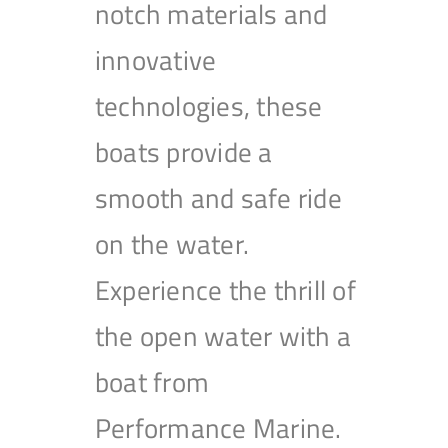
notch materials and
innovative
technologies, these
boats provide a
smooth and safe ride
on the water.
Experience the thrill of
the open water with a
boat from
Performance Marine.