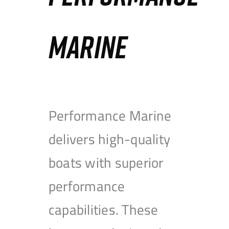
MARINE
Performance Marine
delivers high-quality
boats with superior
performance
capabilities. These