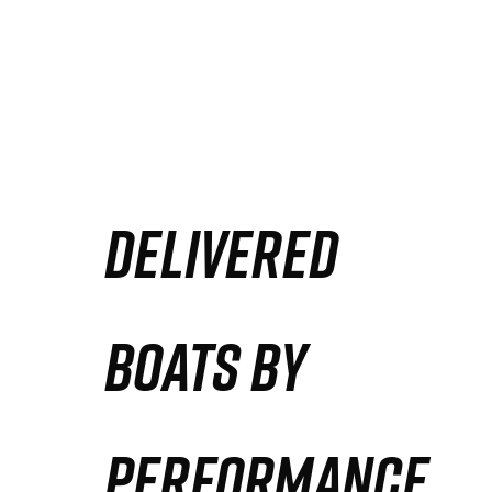
DELIVERED
BOATS BY
PERFORMANCE