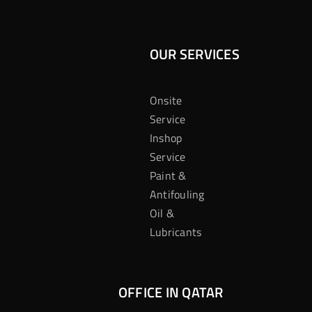
OUR SERVICES
Onsite
Service
Inshop
Service
Paint &
Antifouling
Oil &
Lubricants
OFFICE IN QATAR