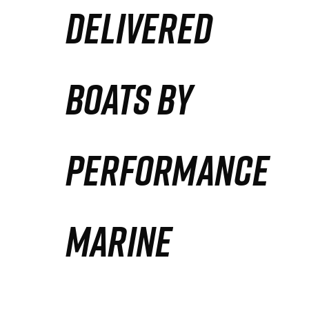
DELIVERED
Partners
Defense Solution
BOATS BY
Contact
PERFORMANCE
MARINE