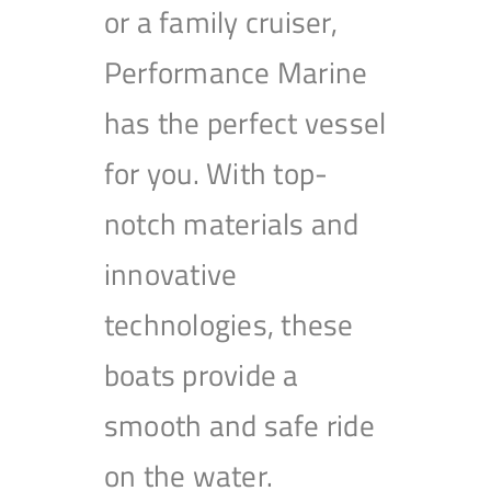
or a family cruiser,
Performance Marine
has the perfect vessel
for you. With top-
notch materials and
innovative
technologies, these
boats provide a
smooth and safe ride
on the water.