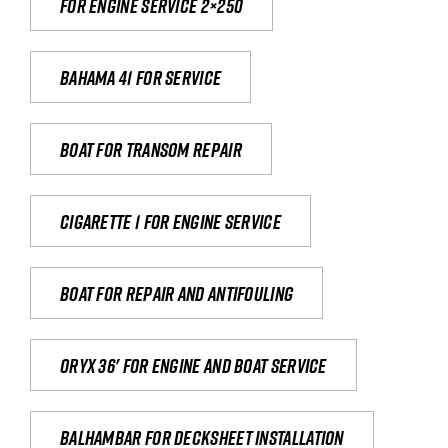
For engine service 2×250
Bahama 41 for service
Boat for transom repair
Cigarette 1 for Engine Service
Boat for repair and antifouling
Oryx 36' for engine and boat service
Balhambar for Decksheet Installation