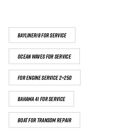
Bayliner18 For Service
Ocean waves for service
For engine service 2×250
Bahama 41 for service
Boat for transom repair