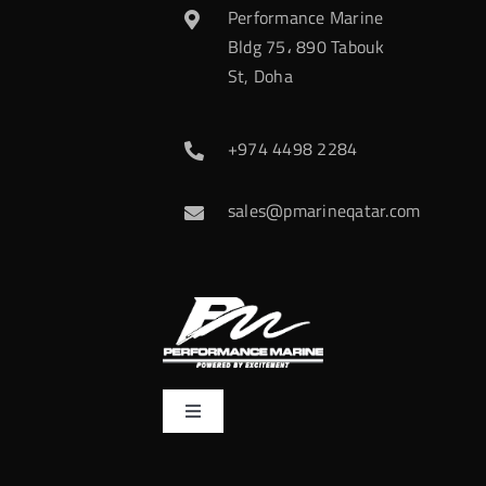
Performance Marine
Bldg 75، 890 Tabouk
St, Doha
+974 4498 2284
sales@pmarineqatar.com
Toggle
Navigation
Home