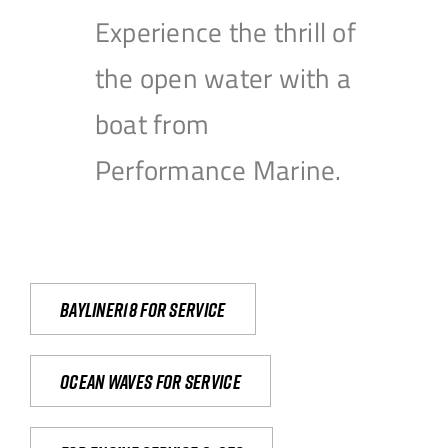
Experience the thrill of
the open water with a
boat from
Performance Marine.
Bayliner18 For Service
Ocean waves for service