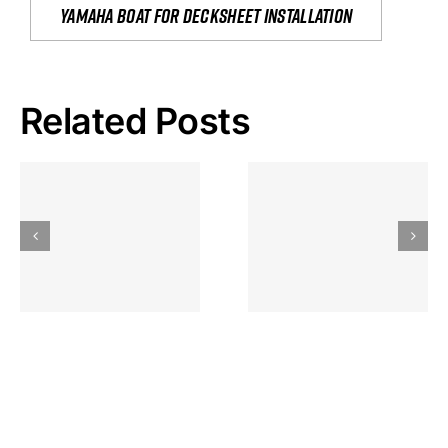
yamaha boat for decksheet installation
Related Posts
Hoeveel
Mag Je
Gokkast
Inzetten Bij
Kansbereke
Roulette
Casino