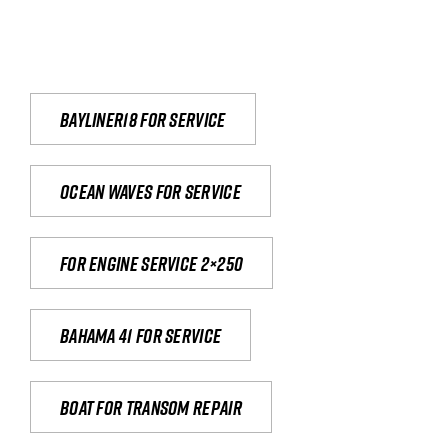
Bayliner18 For Service
Ocean waves for service
For engine service 2×250
Bahama 41 for service
Boat for transom repair