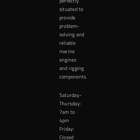
perfectly
situated to
provide
problem-
solving and
reliable
marine
engines
and rigging
components.
Saturday-
Thursday:
7am to
4pm
Friday:
Closed