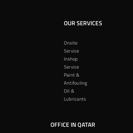
OUR SERVICES
Onsite
Service
Inshop
Service
Paint &
Antifouling
Oil &
Lubricants
OFFICE IN QATAR