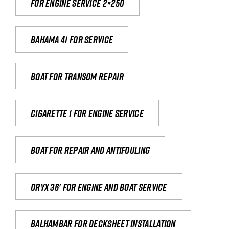
For engine service 2×250
Bahama 41 for service
Boat for transom repair
Cigarette 1 for Engine Service
Boat for repair and antifouling
Oryx 36' for engine and boat service
Balhambar for Decksheet Installation