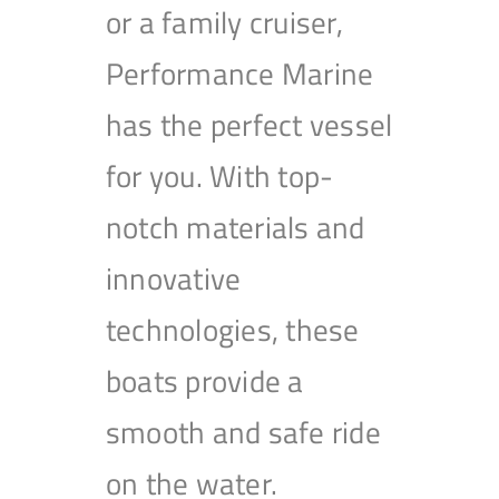
or a family cruiser,
Performance Marine
has the perfect vessel
for you. With top-
notch materials and
innovative
technologies, these
boats provide a
smooth and safe ride
on the water.