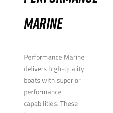
MARINE
Performance Marine
delivers high-quality
boats with superior
performance
capabilities. These