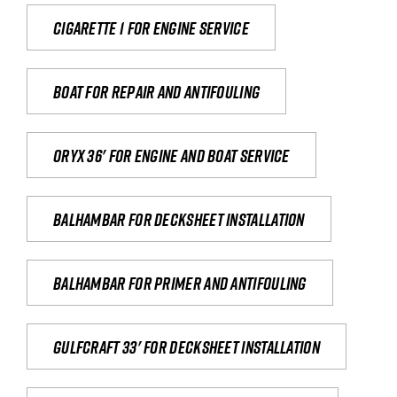
Cigarette 1 for Engine Service
Boat for repair and antifouling
Oryx 36' for engine and boat service
Balhambar for Decksheet Installation
Balhambar for primer and antifouling
Gulfcraft 33' for decksheet installation