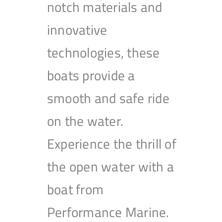
notch materials and
innovative
technologies, these
boats provide a
smooth and safe ride
on the water.
Experience the thrill of
the open water with a
boat from
Performance Marine.