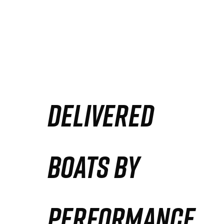
DELIVERED
BOATS BY
PERFORMANCE