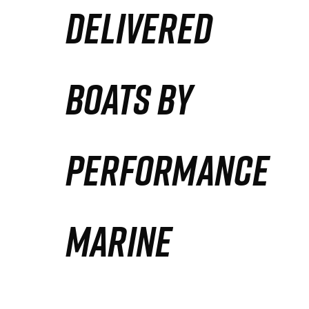
DELIVERED
Partners
Defense Solution
BOATS BY
Contact
PERFORMANCE
MARINE