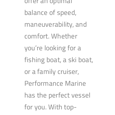
offer an optimal
balance of speed,
maneuverability, and
comfort. Whether
you’re looking for a
fishing boat, a ski boat,
or a family cruiser,
Performance Marine
has the perfect vessel
for you. With top-