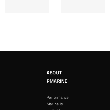
Inzetten Bij
Kansbereke
Roulette
Casino
ABOUT
PMARINE
Performance
Marine is