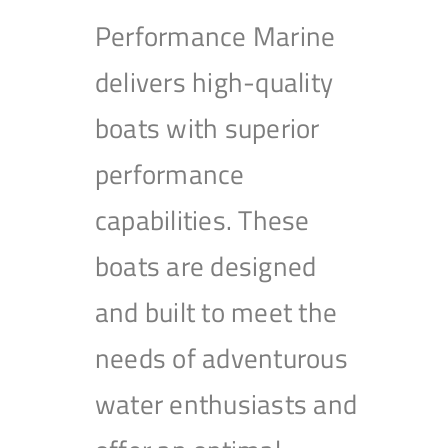
Performance Marine
delivers high-quality
boats with superior
performance
capabilities. These
boats are designed
and built to meet the
needs of adventurous
water enthusiasts and