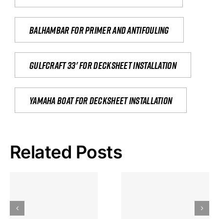
Balhambar for primer and antifouling
Gulfcraft 33' for decksheet installation
yamaha boat for decksheet installation
Related Posts
Hoeveel
Mag Je
Gokkast