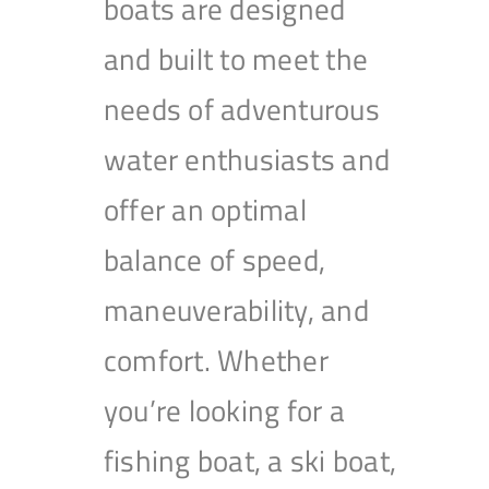
boats are designed
and built to meet the
needs of adventurous
water enthusiasts and
offer an optimal
balance of speed,
maneuverability, and
comfort. Whether
you’re looking for a
fishing boat, a ski boat,