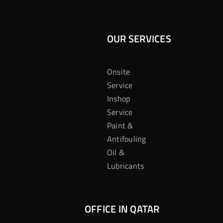
OUR SERVICES
Onsite
Service
Inshop
Service
Paint &
Antifouling
Oil &
Lubricants
OFFICE IN QATAR