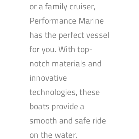
or a family cruiser,
Performance Marine
has the perfect vessel
for you. With top-
notch materials and
innovative
technologies, these
boats provide a
smooth and safe ride
on the water.