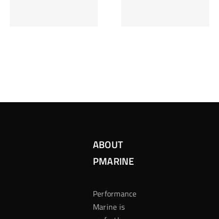
Inzetten Bij
Kansbereke
Roulette
Casino
ABOUT
PMARINE
Performance
Marine is