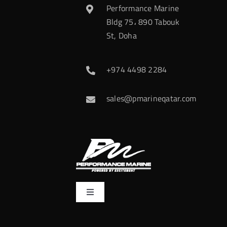
Performance Marine
Bldg 75، 890 Tabouk
St, Doha
+974 4498 2284
sales@pmarineqatar.com
Toggle
Navigation
Home