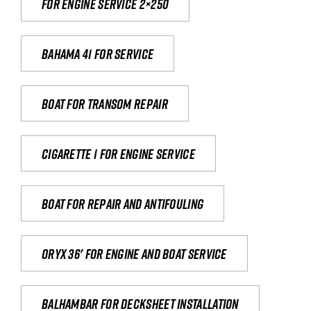
For engine service 2×250
Bahama 41 for service
Boat for transom repair
Cigarette 1 for Engine Service
Boat for repair and antifouling
Oryx 36' for engine and boat service
Balhambar for Decksheet Installation