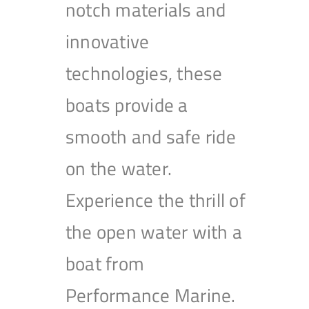
notch materials and
innovative
technologies, these
boats provide a
smooth and safe ride
on the water.
Experience the thrill of
the open water with a
boat from
Performance Marine.