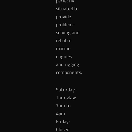
perfectly
situated to
provide
problem-
solving and
reliable
marine
engines
and rigging
components.
Saturday-
Thursday:
7am to
4pm
Friday:
Closed