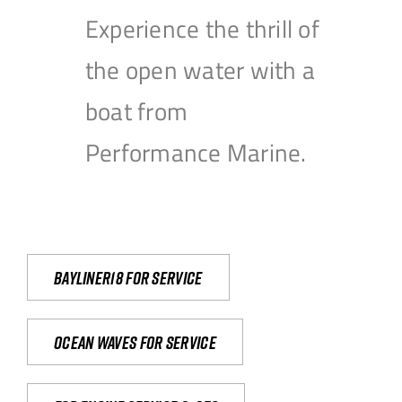
Experience the thrill of
the open water with a
boat from
Performance Marine.
Bayliner18 For Service
Ocean waves for service