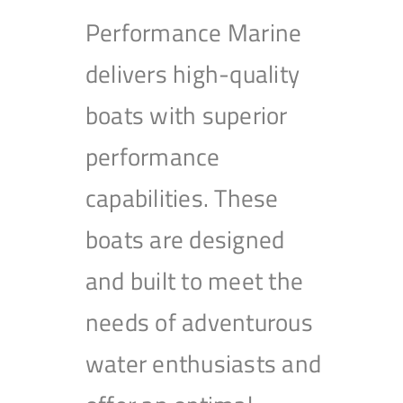
Performance Marine
delivers high-quality
boats with superior
performance
capabilities. These
boats are designed
and built to meet the
needs of adventurous
water enthusiasts and