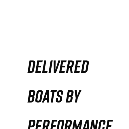
DELIVERED
BOATS BY
PERFORMANCE