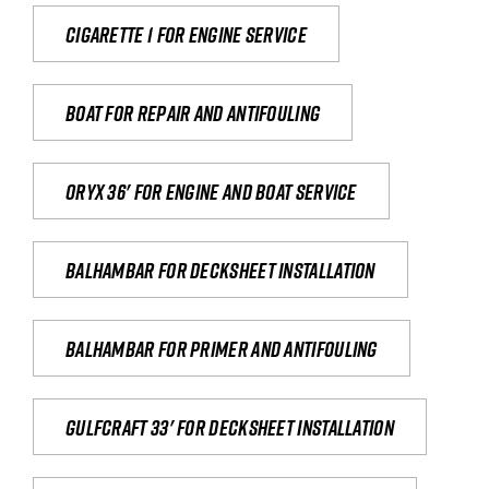
Cigarette 1 for Engine Service
Boat for repair and antifouling
Oryx 36' for engine and boat service
Balhambar for Decksheet Installation
Balhambar for primer and antifouling
Gulfcraft 33' for decksheet installation