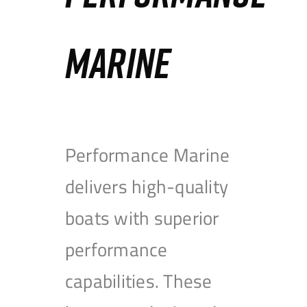
MARINE
Performance Marine
delivers high-quality
boats with superior
performance
capabilities. These