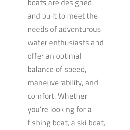
boats are designed
and built to meet the
needs of adventurous
water enthusiasts and
offer an optimal
balance of speed,
maneuverability, and
comfort. Whether
you’re looking for a
fishing boat, a ski boat,