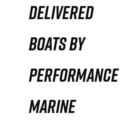
DELIVERED
Partners
Defense Solution
BOATS BY
Contact
PERFORMANCE
MARINE