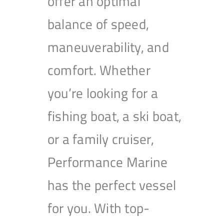
offer an optimal
balance of speed,
maneuverability, and
comfort. Whether
you’re looking for a
fishing boat, a ski boat,
or a family cruiser,
Performance Marine
has the perfect vessel
for you. With top-