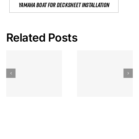
yamaha boat for decksheet installation
Related Posts
Hoeveel
Mag Je
Gokkast
Inzetten Bij
Kansbereke
Roulette
Casino