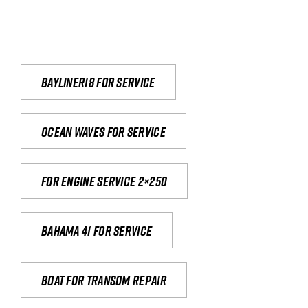
Bayliner18 For Service
Ocean waves for service
For engine service 2×250
Bahama 41 for service
Boat for transom repair