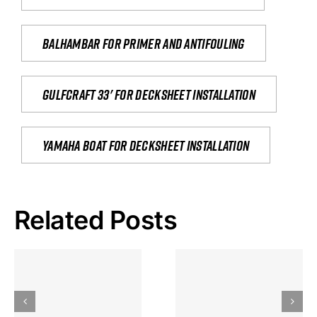
Balhambar for primer and antifouling
Gulfcraft 33' for decksheet installation
yamaha boat for decksheet installation
Related Posts
Hoeveel
Mag Je
Gokkast