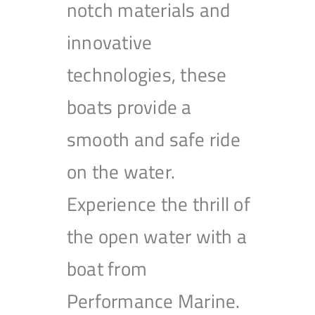
notch materials and
innovative
technologies, these
boats provide a
smooth and safe ride
on the water.
Experience the thrill of
the open water with a
boat from
Performance Marine.