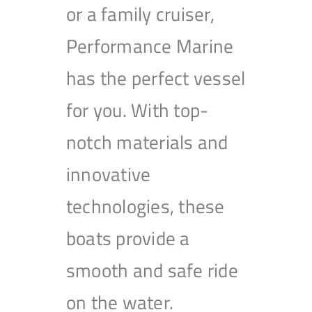
or a family cruiser,
Performance Marine
has the perfect vessel
for you. With top-
notch materials and
innovative
technologies, these
boats provide a
smooth and safe ride
on the water.