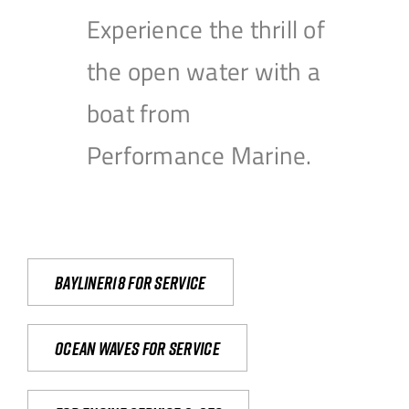
Experience the thrill of
the open water with a
boat from
Performance Marine.
Bayliner18 For Service
Ocean waves for service