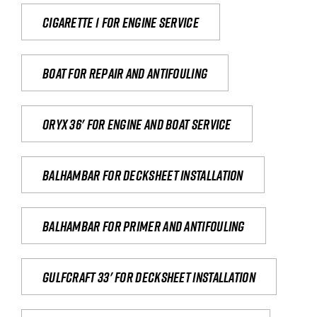
Cigarette 1 for Engine Service
Boat for repair and antifouling
Oryx 36' for engine and boat service
Balhambar for Decksheet Installation
Balhambar for primer and antifouling
Gulfcraft 33' for decksheet installation