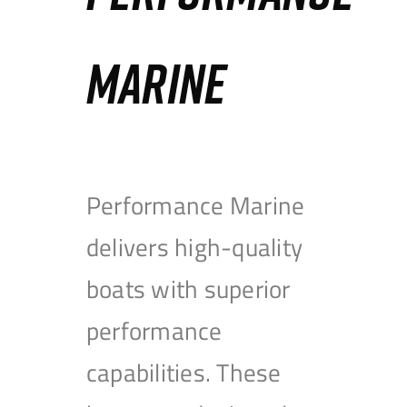
MARINE
Performance Marine
delivers high-quality
boats with superior
performance
capabilities. These