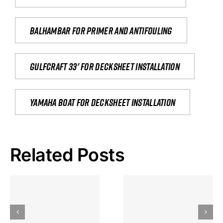
Balhambar for primer and antifouling
Gulfcraft 33' for decksheet installation
yamaha boat for decksheet installation
Related Posts
Hoeveel
Mag Je
Gokkast