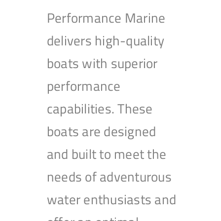
Performance Marine
delivers high-quality
boats with superior
performance
capabilities. These
boats are designed
and built to meet the
needs of adventurous
water enthusiasts and