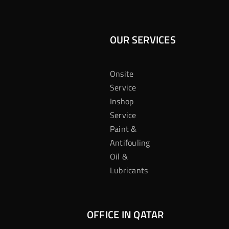
OUR SERVICES
Onsite
Service
Inshop
Service
Paint &
Antifouling
Oil &
Lubricants
OFFICE IN QATAR