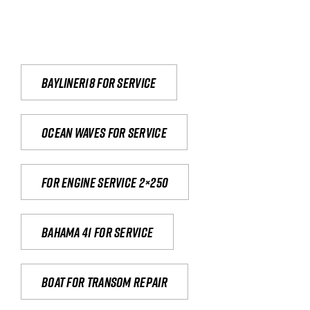
Bayliner18 For Service
Ocean waves for service
For engine service 2×250
Bahama 41 for service
Boat for transom repair