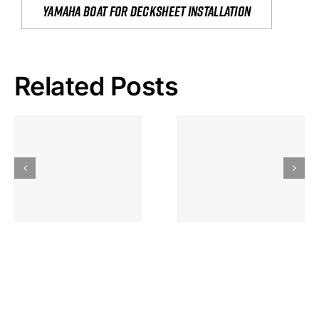
yamaha boat for decksheet installation
Related Posts
Hoeveel
Mag Je
Gokkast
Inzetten Bij
Kansbereke
Roulette
Casino