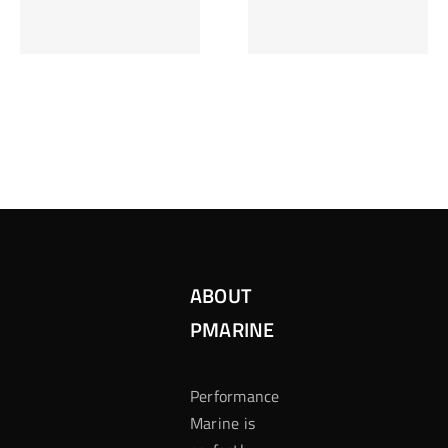
Inzetten Bij
Kansbereke
Roulette
Casino
ABOUT
PMARINE
Performance
Marine is