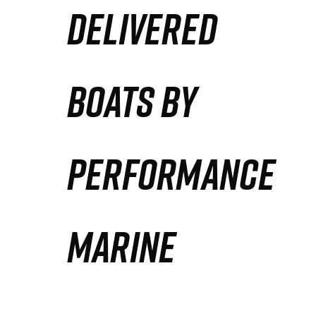
DELIVERED
Partners
Defense Solution
BOATS BY
Contact
PERFORMANCE
MARINE