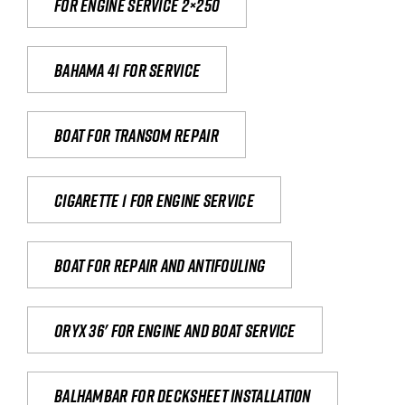
For engine service 2×250
Bahama 41 for service
Boat for transom repair
Cigarette 1 for Engine Service
Boat for repair and antifouling
Oryx 36' for engine and boat service
Balhambar for Decksheet Installation