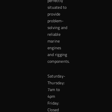
perfectly
situated to
provide
problem-
solving and
reliable
marine
engines
and rigging
components.
Saturday-
Thursday:
7am to
4pm
Friday:
Closed