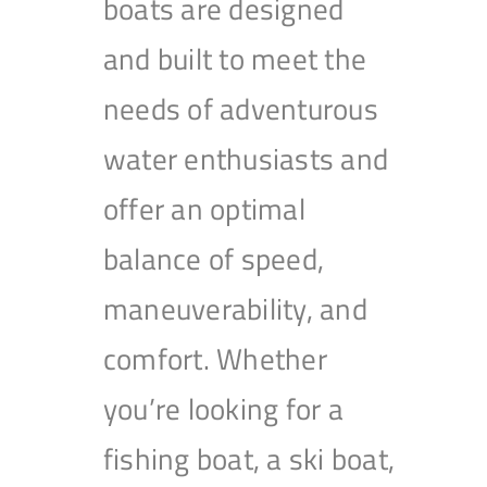
boats are designed
and built to meet the
needs of adventurous
water enthusiasts and
offer an optimal
balance of speed,
maneuverability, and
comfort. Whether
you’re looking for a
fishing boat, a ski boat,