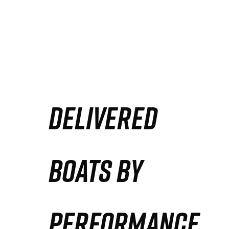
DELIVERED
BOATS BY
PERFORMANCE