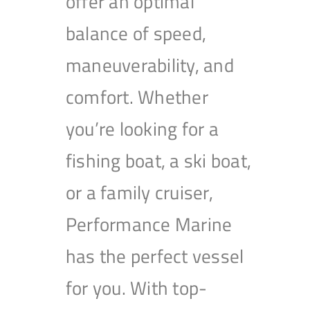
offer an optimal
balance of speed,
maneuverability, and
comfort. Whether
you’re looking for a
fishing boat, a ski boat,
or a family cruiser,
Performance Marine
has the perfect vessel
for you. With top-