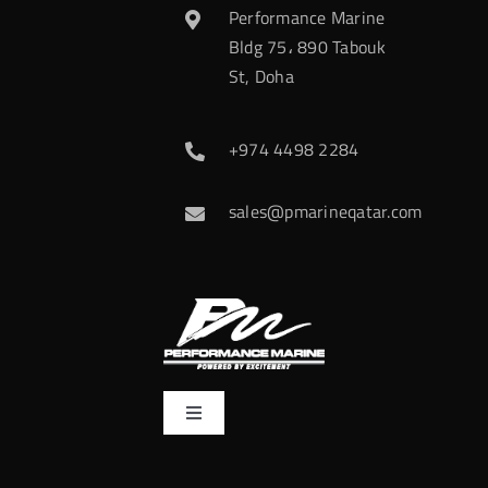
Performance Marine
Bldg 75، 890 Tabouk
St, Doha
+974 4498 2284
sales@pmarineqatar.com
Toggle
Navigation
Home