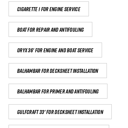
Cigarette 1 for Engine Service
Boat for repair and antifouling
Oryx 36' for engine and boat service
Balhambar for Decksheet Installation
Balhambar for primer and antifouling
Gulfcraft 33' for decksheet installation