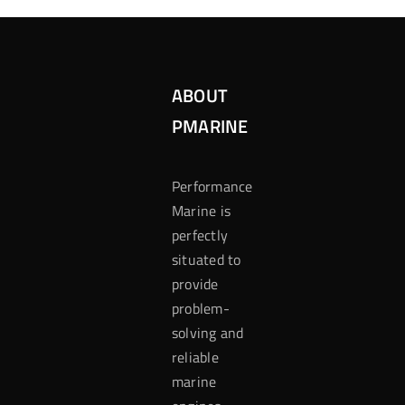
ABOUT
PMARINE
Performance
Marine is
perfectly
situated to
provide
problem-
solving and
reliable
marine