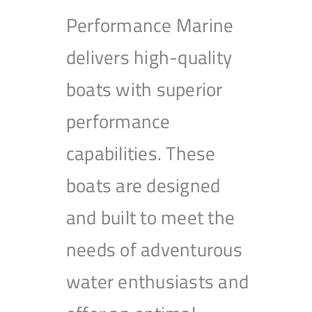
Performance Marine
delivers high-quality
boats with superior
performance
capabilities. These
boats are designed
and built to meet the
needs of adventurous
water enthusiasts and