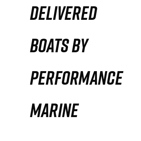
DELIVERED
Partners
Defense Solution
BOATS BY
Contact
PERFORMANCE
MARINE