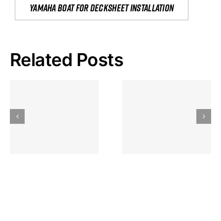
yamaha boat for decksheet installation
Related Posts
Hoeveel
Mag Je
Gokkast
Inzetten Bij
Kansbereke
Roulette
Casino