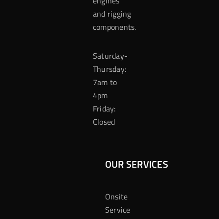
engines
and rigging
components.
Saturday-
Thursday:
7am to
4pm
Friday:
Closed
OUR SERVICES
Onsite
Service