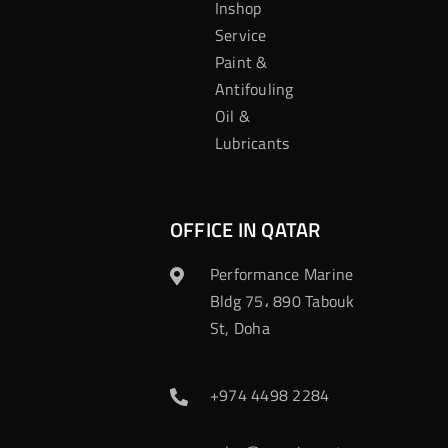
Inshop
Service
Paint &
Antifouling
Oil &
Lubricants
OFFICE IN QATAR
Performance Marine
Bldg 75، 890 Tabouk
St, Doha
+974 4498 2284