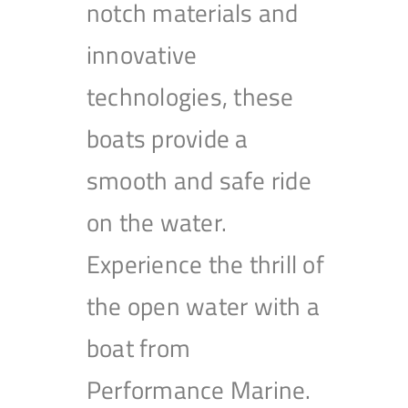
notch materials and
innovative
technologies, these
boats provide a
smooth and safe ride
on the water.
Experience the thrill of
the open water with a
boat from
Performance Marine.