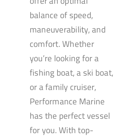
offer an optimal
balance of speed,
maneuverability, and
comfort. Whether
you’re looking for a
fishing boat, a ski boat,
or a family cruiser,
Performance Marine
has the perfect vessel
for you. With top-