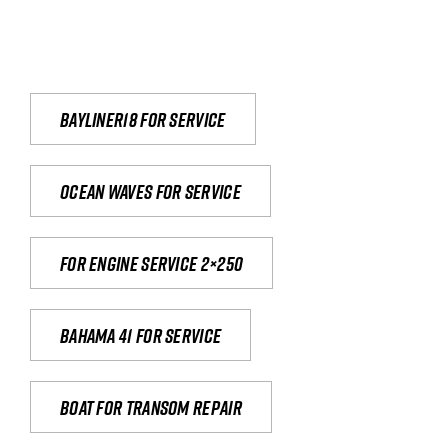
Bayliner18 For Service
Ocean waves for service
For engine service 2×250
Bahama 41 for service
Boat for transom repair