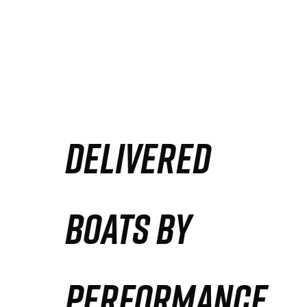
DELIVERED
BOATS BY
PERFORMANCE