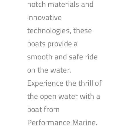
notch materials and
innovative
technologies, these
boats provide a
smooth and safe ride
on the water.
Experience the thrill of
the open water with a
boat from
Performance Marine.