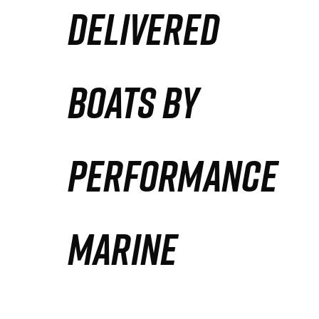
DELIVERED
Partners
Defense Solution
BOATS BY
Contact
PERFORMANCE
MARINE