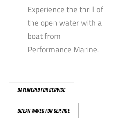
Experience the thrill of
the open water with a
boat from
Performance Marine.
Bayliner18 For Service
Ocean waves for service