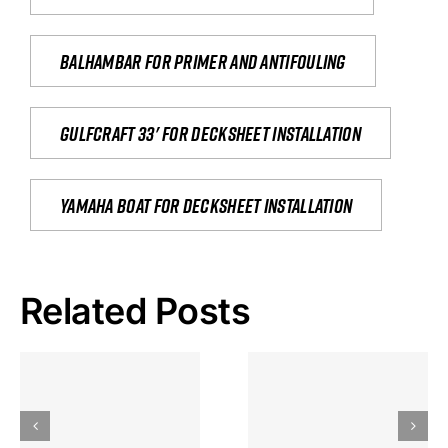
Balhambar for primer and antifouling
Gulfcraft 33' for decksheet installation
yamaha boat for decksheet installation
Related Posts
Hoeveel
Mag Je
Gokkast