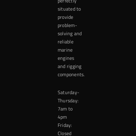
perfectly
situated to
provide
problem-
solving and
reliable
marine
engines
and rigging
components.
Saturday-
Thursday:
7am to
4pm
Friday:
Closed