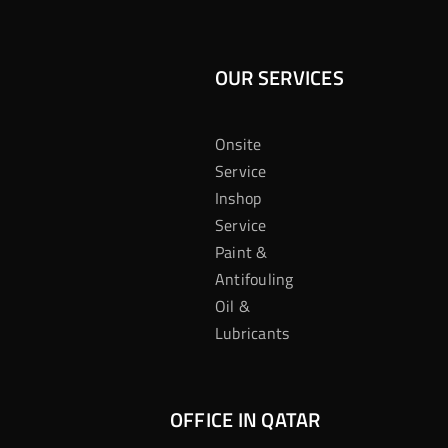
OUR SERVICES
Onsite
Service
Inshop
Service
Paint &
Antifouling
Oil &
Lubricants
OFFICE IN QATAR