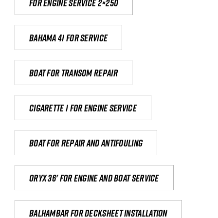
For engine service 2×250
Bahama 41 for service
Boat for transom repair
Cigarette 1 for Engine Service
Boat for repair and antifouling
Oryx 36' for engine and boat service
Balhambar for Decksheet Installation