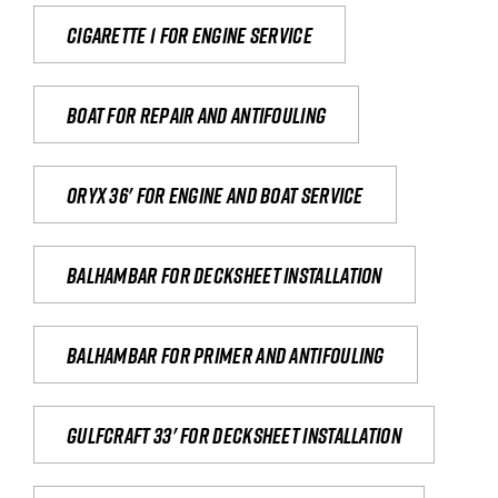
Cigarette 1 for Engine Service
Boat for repair and antifouling
Oryx 36' for engine and boat service
Balhambar for Decksheet Installation
Balhambar for primer and antifouling
Gulfcraft 33' for decksheet installation