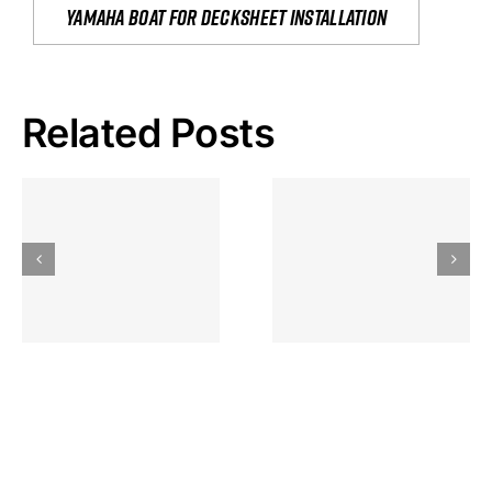
yamaha boat for decksheet installation
Related Posts
Hoeveel
Mag Je
Gokkast
Inzetten Bij
Kansbereke
Roulette
Casino