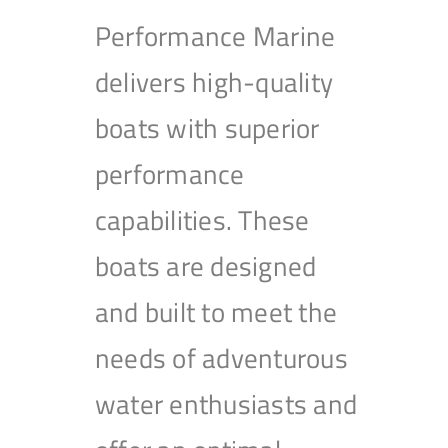
Performance Marine
delivers high-quality
boats with superior
performance
capabilities. These
boats are designed
and built to meet the
needs of adventurous
water enthusiasts and