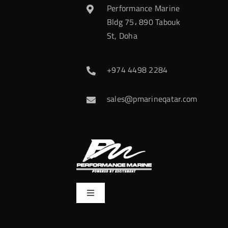
Performance Marine
Bldg 75، 890 Tabouk
St, Doha
+974 4498 2284
sales@pmarineqatar.com
Toggle
Navigation
Home