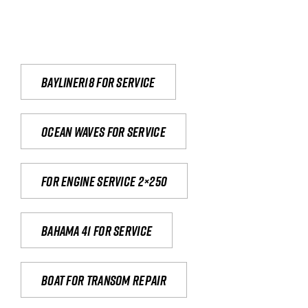
Bayliner18 For Service
Ocean waves for service
For engine service 2×250
Bahama 41 for service
Boat for transom repair