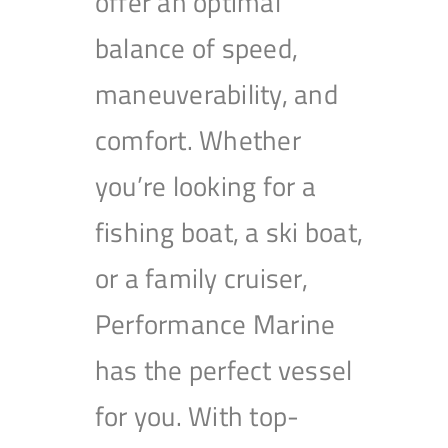
offer an optimal
balance of speed,
maneuverability, and
comfort. Whether
you’re looking for a
fishing boat, a ski boat,
or a family cruiser,
Performance Marine
has the perfect vessel
for you. With top-