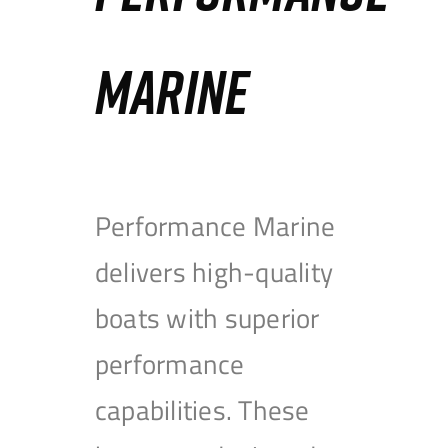
MARINE
Performance Marine
delivers high-quality
boats with superior
performance
capabilities. These