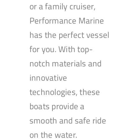
or a family cruiser,
Performance Marine
has the perfect vessel
for you. With top-
notch materials and
innovative
technologies, these
boats provide a
smooth and safe ride
on the water.