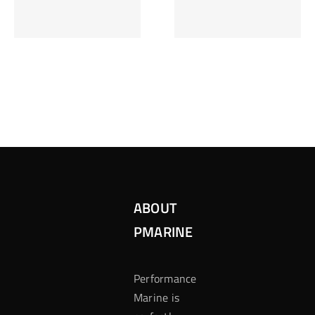
Inzetten Bij
Kansbereke
Roulette
Casino
ABOUT
PMARINE
Performance
Marine is