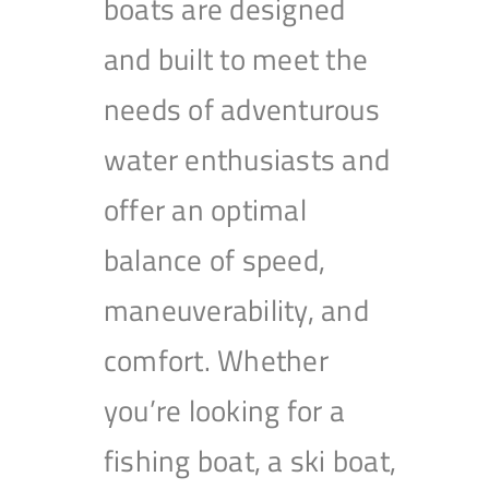
boats are designed
and built to meet the
needs of adventurous
water enthusiasts and
offer an optimal
balance of speed,
maneuverability, and
comfort. Whether
you’re looking for a
fishing boat, a ski boat,