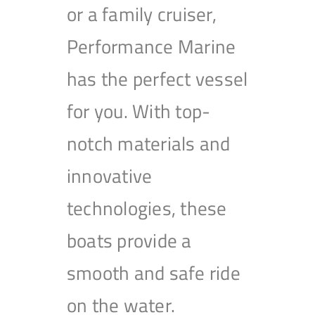
or a family cruiser,
Performance Marine
has the perfect vessel
for you. With top-
notch materials and
innovative
technologies, these
boats provide a
smooth and safe ride
on the water.