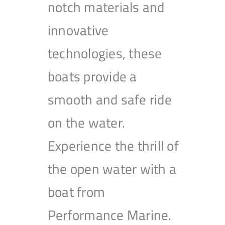
notch materials and
innovative
technologies, these
boats provide a
smooth and safe ride
on the water.
Experience the thrill of
the open water with a
boat from
Performance Marine.