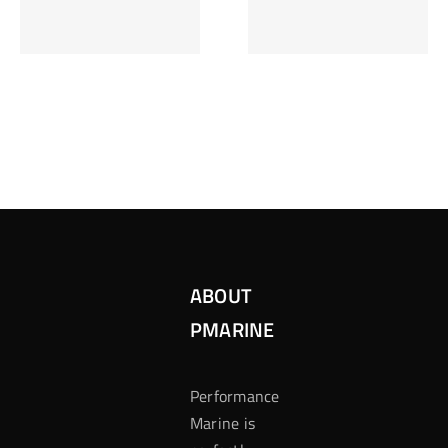
Inzetten Bij
Kansbereke
Roulette
Casino
ABOUT
PMARINE
Performance
Marine is