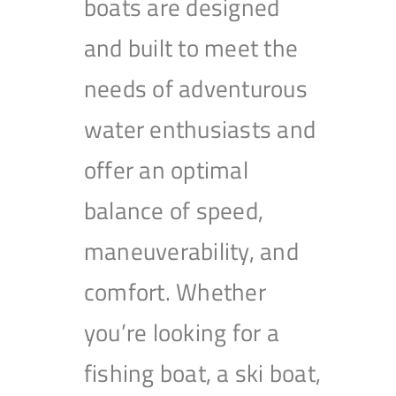
boats are designed
and built to meet the
needs of adventurous
water enthusiasts and
offer an optimal
balance of speed,
maneuverability, and
comfort. Whether
you’re looking for a
fishing boat, a ski boat,