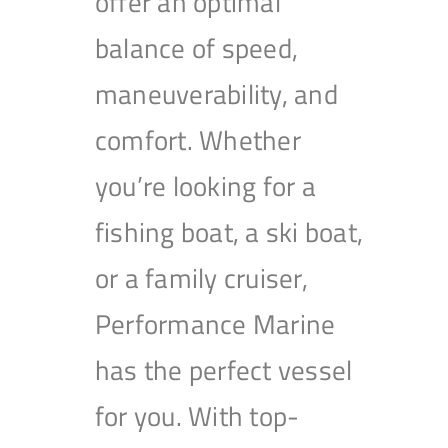
offer an optimal
balance of speed,
maneuverability, and
comfort. Whether
you’re looking for a
fishing boat, a ski boat,
or a family cruiser,
Performance Marine
has the perfect vessel
for you. With top-