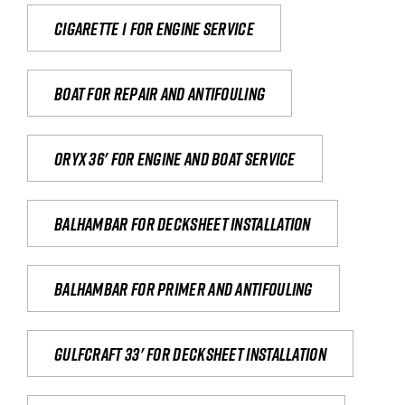
Cigarette 1 for Engine Service
Boat for repair and antifouling
Oryx 36' for engine and boat service
Balhambar for Decksheet Installation
Balhambar for primer and antifouling
Gulfcraft 33' for decksheet installation