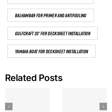
Balhambar for primer and antifouling
Gulfcraft 33' for decksheet installation
yamaha boat for decksheet installation
Related Posts
Hoeveel
Mag Je
Gokkast