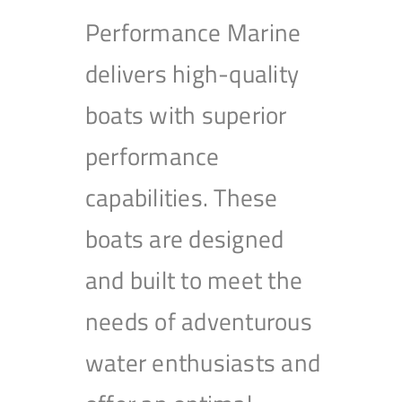
Performance Marine
delivers high-quality
boats with superior
performance
capabilities. These
boats are designed
and built to meet the
needs of adventurous
water enthusiasts and