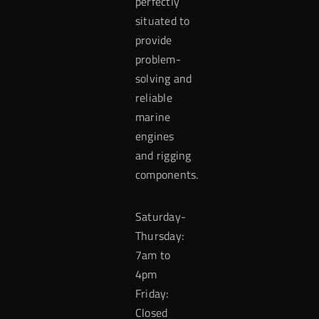
perfectly
situated to
provide
problem-
solving and
reliable
marine
engines
and rigging
components.
Saturday-
Thursday:
7am to
4pm
Friday:
Closed