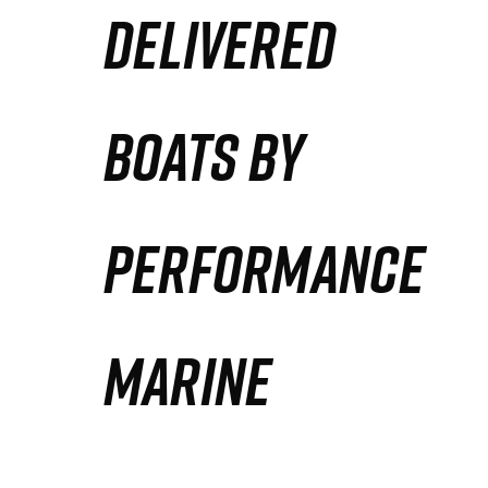
DELIVERED
Partners
Defense Solution
BOATS BY
Contact
PERFORMANCE
MARINE