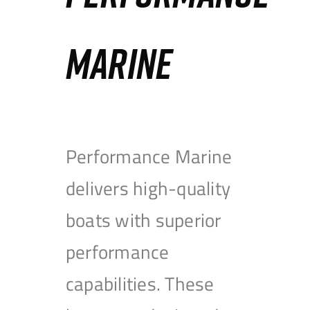
MARINE
Performance Marine
delivers high-quality
boats with superior
performance
capabilities. These