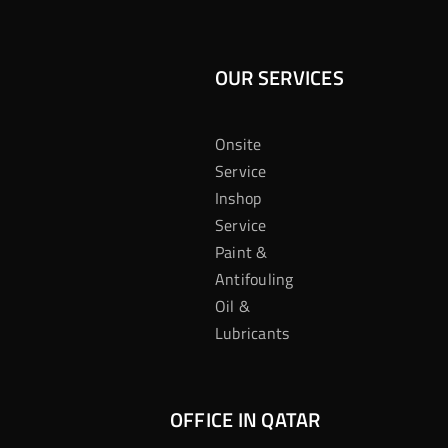
OUR SERVICES
Onsite
Service
Inshop
Service
Paint &
Antifouling
Oil &
Lubricants
OFFICE IN QATAR