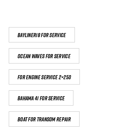
Bayliner18 For Service
Ocean waves for service
For engine service 2×250
Bahama 41 for service
Boat for transom repair