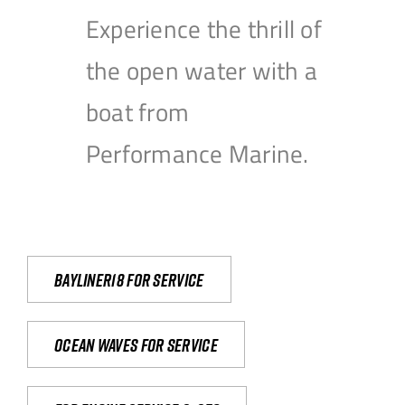
Experience the thrill of
the open water with a
boat from
Performance Marine.
Bayliner18 For Service
Ocean waves for service