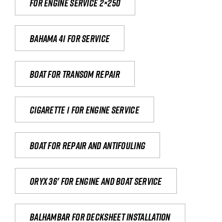
For engine service 2×250
Bahama 41 for service
Boat for transom repair
Cigarette 1 for Engine Service
Boat for repair and antifouling
Oryx 36' for engine and boat service
Balhambar for Decksheet Installation