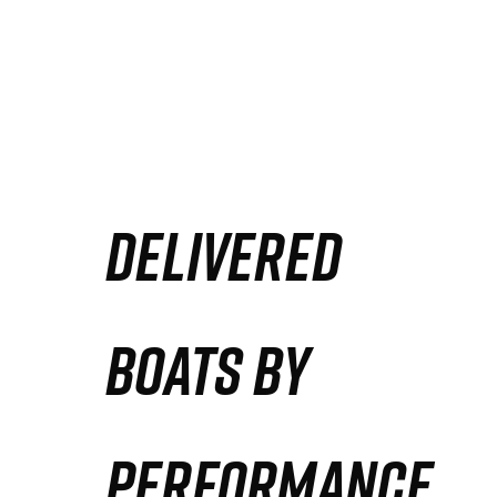
DELIVERED
BOATS BY
PERFORMANCE