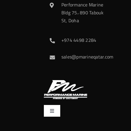
Performance Marine
Bldg 75، 890 Tabouk
St, Doha
+974 4498 2284
sales@pmarineqatar.com
Toggle
Navigation
Home