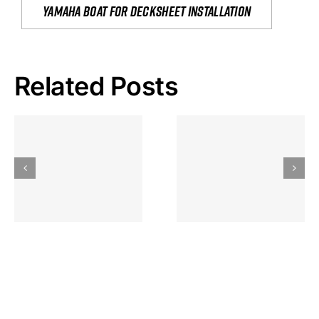
yamaha boat for decksheet installation
Related Posts
Hoeveel
Mag Je
Gokkast
Inzetten Bij
Kansbereke
Roulette
Casino