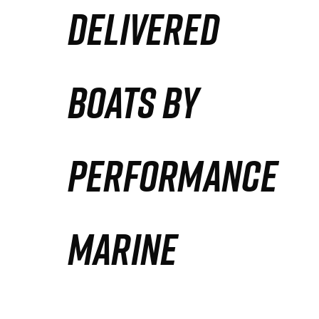
DELIVERED
Partners
Defense Solution
BOATS BY
Contact
PERFORMANCE
MARINE