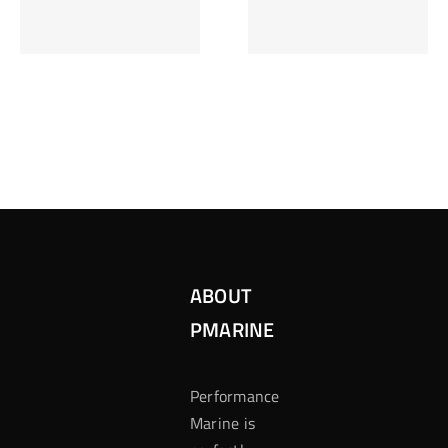
Inzetten Bij
Kansbereke
Roulette
Casino
ABOUT
PMARINE
Performance
Marine is