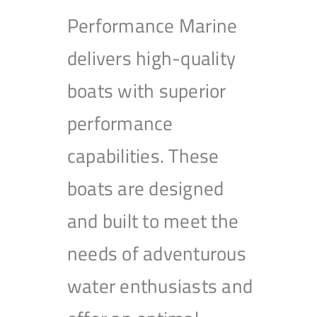
Performance Marine
delivers high-quality
boats with superior
performance
capabilities. These
boats are designed
and built to meet the
needs of adventurous
water enthusiasts and