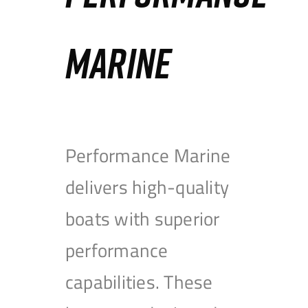
MARINE
Performance Marine
delivers high-quality
boats with superior
performance
capabilities. These