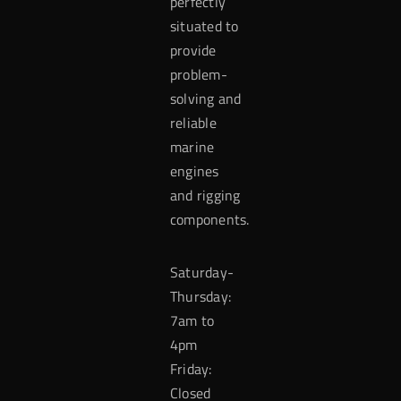
perfectly
situated to
provide
problem-
solving and
reliable
marine
engines
and rigging
components.
Saturday-
Thursday:
7am to
4pm
Friday:
Closed