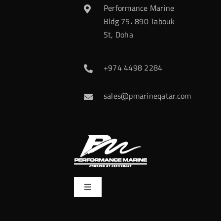
Performance Marine
Bldg 75، 890 Tabouk
St, Doha
+974 4498 2284
sales@pmarineqatar.com
Toggle
Navigation
Home