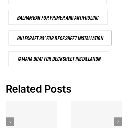
Balhambar for primer and antifouling
Gulfcraft 33' for decksheet installation
yamaha boat for decksheet installation
Related Posts
Hoeveel
Mag Je
Gokkast