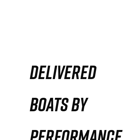
DELIVERED
BOATS BY
PERFORMANCE