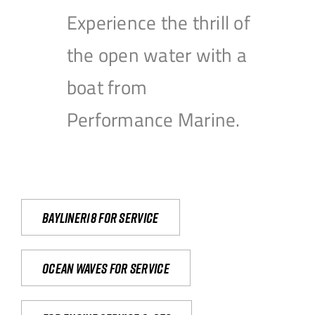
Experience the thrill of
the open water with a
boat from
Performance Marine.
Bayliner18 For Service
Ocean waves for service