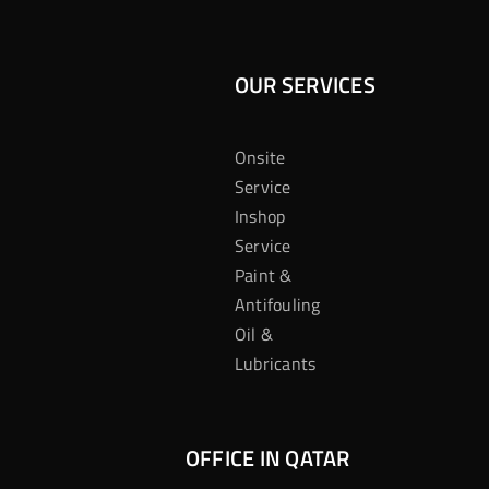
OUR SERVICES
Onsite
Service
Inshop
Service
Paint &
Antifouling
Oil &
Lubricants
OFFICE IN QATAR