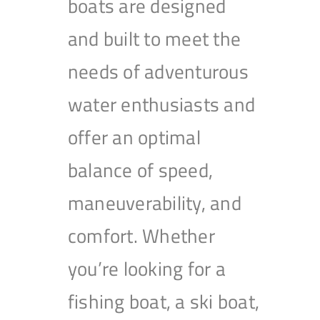
boats are designed
and built to meet the
needs of adventurous
water enthusiasts and
offer an optimal
balance of speed,
maneuverability, and
comfort. Whether
you’re looking for a
fishing boat, a ski boat,