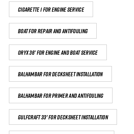
Cigarette 1 for Engine Service
Boat for repair and antifouling
Oryx 36' for engine and boat service
Balhambar for Decksheet Installation
Balhambar for primer and antifouling
Gulfcraft 33' for decksheet installation