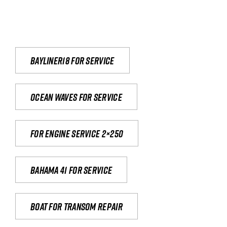
Bayliner18 For Service
Ocean waves for service
For engine service 2×250
Bahama 41 for service
Boat for transom repair