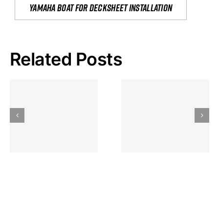
yamaha boat for decksheet installation
Related Posts
Hoeveel
Mag Je
Gokkast
Inzetten Bij
Kansbereke
Roulette
Casino