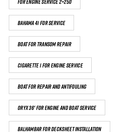
For engine service 2×250
Bahama 41 for service
Boat for transom repair
Cigarette 1 for Engine Service
Boat for repair and antifouling
Oryx 36' for engine and boat service
Balhambar for Decksheet Installation