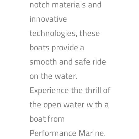
notch materials and
innovative
technologies, these
boats provide a
smooth and safe ride
on the water.
Experience the thrill of
the open water with a
boat from
Performance Marine.