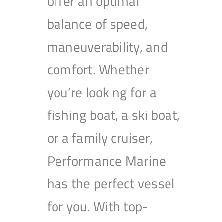
offer an optimal
balance of speed,
maneuverability, and
comfort. Whether
you’re looking for a
fishing boat, a ski boat,
or a family cruiser,
Performance Marine
has the perfect vessel
for you. With top-