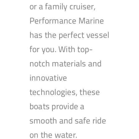
or a family cruiser,
Performance Marine
has the perfect vessel
for you. With top-
notch materials and
innovative
technologies, these
boats provide a
smooth and safe ride
on the water.