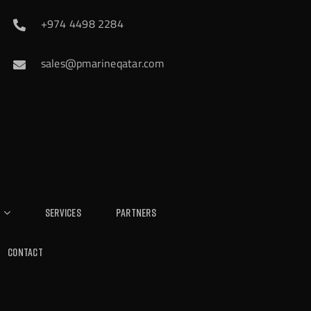
+974 4498 2284
sales@pmarineqatar.com
Services
Partners
Contact