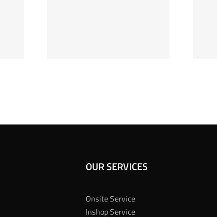
ag Je
Gokkast
 Bij
Kansberekening
Casino
OUR SERVICES
Onsite Service
Inshop Service