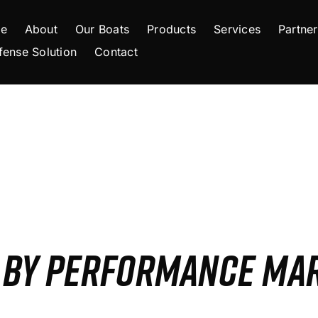
e
About
Our Boats
Products
Services
Partner
fense Solution
Contact
S BY PERFORMANCE MA