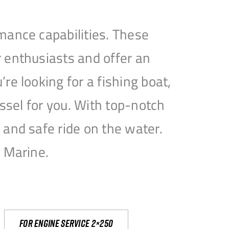
mance capabilities. These
 enthusiasts and offer an
e looking for a fishing boat,
essel for you. With top-notch
and safe ride on the water.
e Marine.
For engine service 2×250