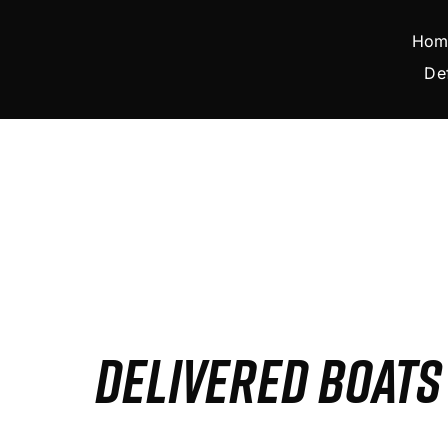
Skip
to
Hom
content
De
DELIVERED BOAT