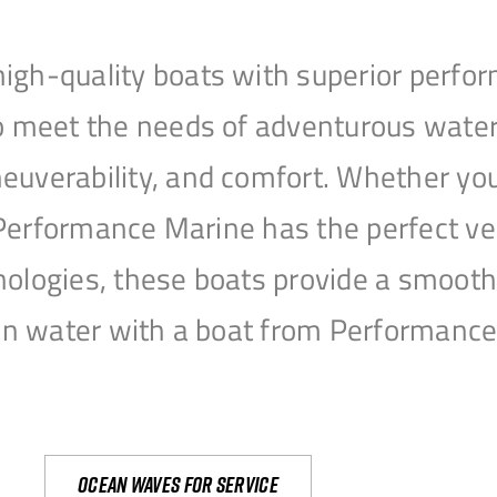
igh-quality boats with superior perfor
to meet the needs of adventurous water
uverability, and comfort. Whether you’r
r, Performance Marine has the perfect v
nologies, these boats provide a smooth 
open water with a boat from Performanc
Ocean waves for service