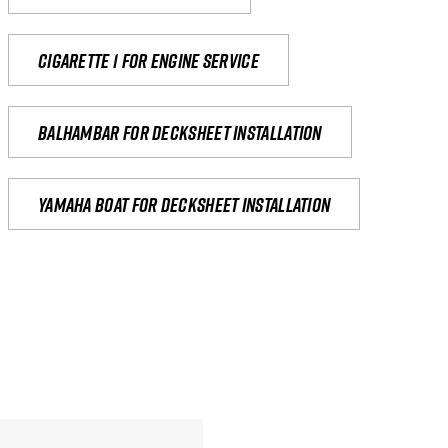
Cigarette 1 for Engine Service
Balhambar for Decksheet Installation
yamaha boat for decksheet installation