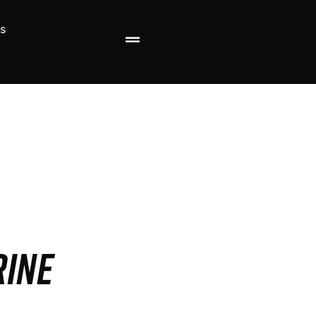
s
RINE