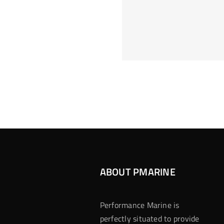
Hoeveel M
Casino Assen
Inzetten
Roulette 
ABOUT PMARINE
Performance Marine is
perfectly situated to provide