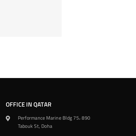
OFFICE IN QATAR
Performance Marine Bldg 75، 890
Tabouk St, Doha