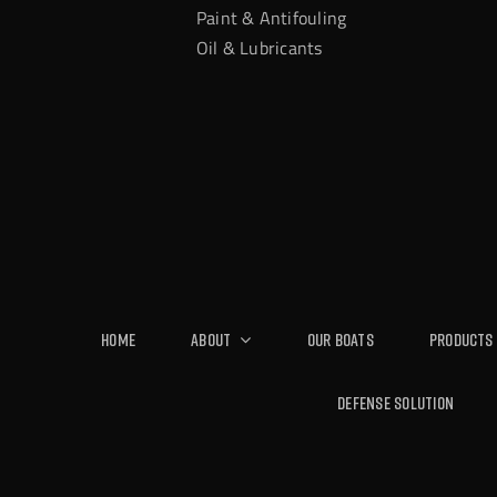
Paint & Antifouling
Oil & Lubricants
Home
About
Our Boats
Products
Defense Solution