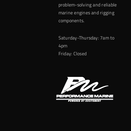
problem-solving and reliable
marine engines and rigging
components.
Saturday-Thursday: 7am to
4pm
Friday: Closed