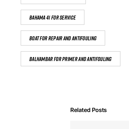
Bahama 41 for service
Boat for repair and antifouling
Balhambar for primer and antifouling
Related Posts