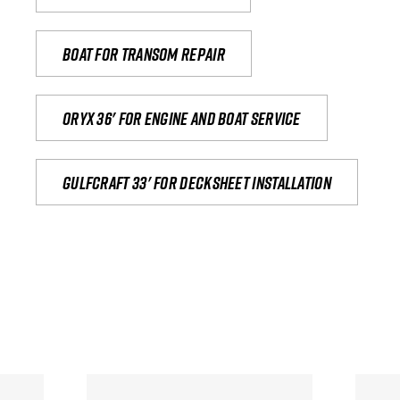
Boat for transom repair
Oryx 36' for engine and boat service
Gulfcraft 33' for decksheet installation