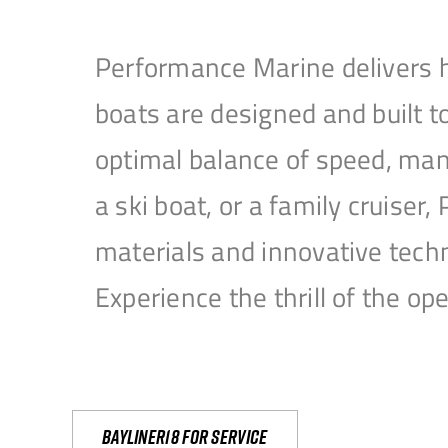
Performance Marine delivers h
boats are designed and built 
optimal balance of speed, mane
a ski boat, or a family cruise
materials and innovative tech
Experience the thrill of the 
Bayliner18 For Service