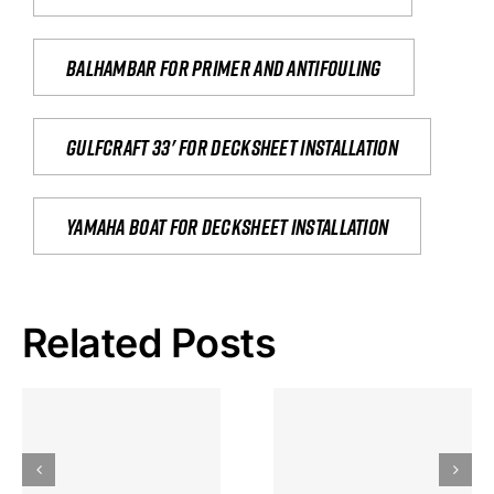
Balhambar for primer and antifouling
Gulfcraft 33' for decksheet installation
yamaha boat for decksheet installation
Related Posts
Hoeveel
Mag Je
Gokkast