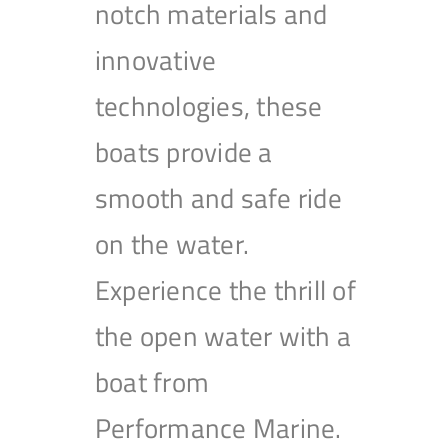
notch materials and
innovative
technologies, these
boats provide a
smooth and safe ride
on the water.
Experience the thrill of
the open water with a
boat from
Performance Marine.