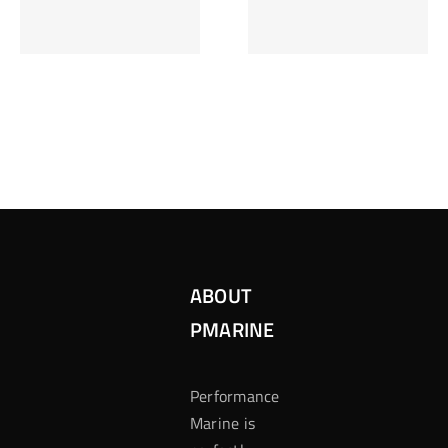
Inzetten Bij
Kansbereke
Roulette
Casino
ABOUT
PMARINE
Performance
Marine is