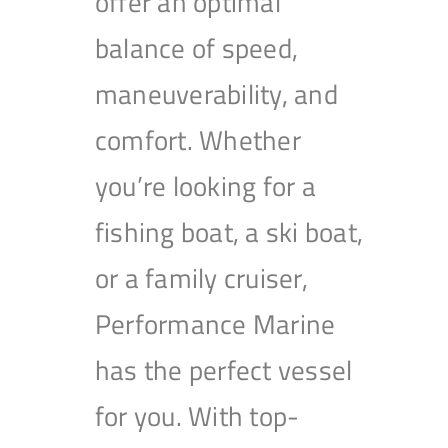
offer an optimal
balance of speed,
maneuverability, and
comfort. Whether
you’re looking for a
fishing boat, a ski boat,
or a family cruiser,
Performance Marine
has the perfect vessel
for you. With top-