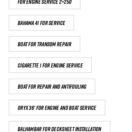
For engine service 2×250
Bahama 41 for service
Boat for transom repair
Cigarette 1 for Engine Service
Boat for repair and antifouling
Oryx 36' for engine and boat service
Balhambar for Decksheet Installation