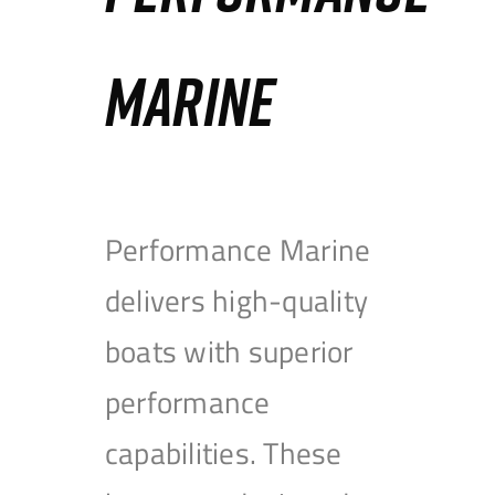
MARINE
Performance Marine
delivers high-quality
boats with superior
performance
capabilities. These