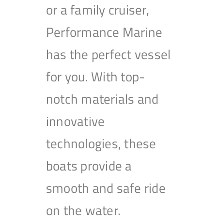
or a family cruiser,
Performance Marine
has the perfect vessel
for you. With top-
notch materials and
innovative
technologies, these
boats provide a
smooth and safe ride
on the water.