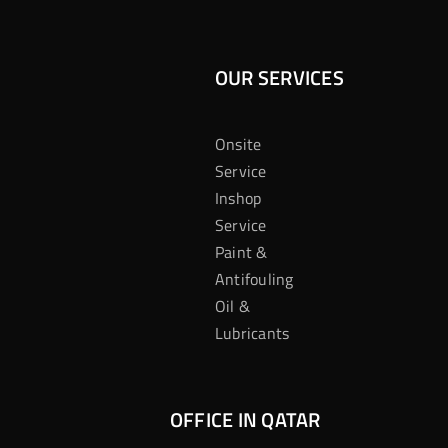
OUR SERVICES
Onsite
Service
Inshop
Service
Paint &
Antifouling
Oil &
Lubricants
OFFICE IN QATAR