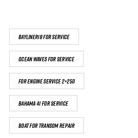
Bayliner18 For Service
Ocean waves for service
For engine service 2×250
Bahama 41 for service
Boat for transom repair