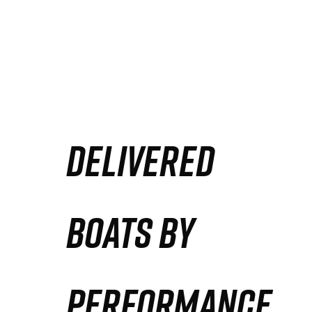
DELIVERED
BOATS BY
PERFORMANCE