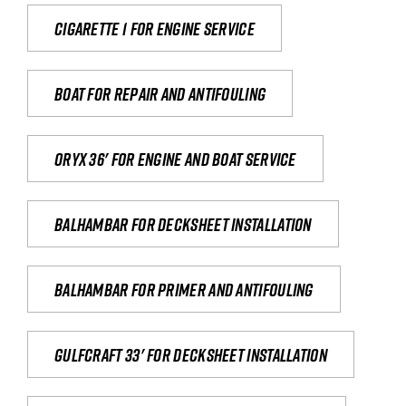
Cigarette 1 for Engine Service
Boat for repair and antifouling
Oryx 36' for engine and boat service
Balhambar for Decksheet Installation
Balhambar for primer and antifouling
Gulfcraft 33' for decksheet installation