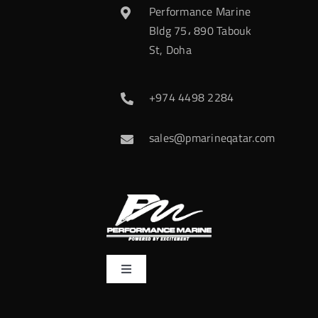
Performance Marine
Bldg 75، 890 Tabouk
St, Doha
+974 4498 2284
sales@pmarineqatar.com
Toggle
Navigation
Home