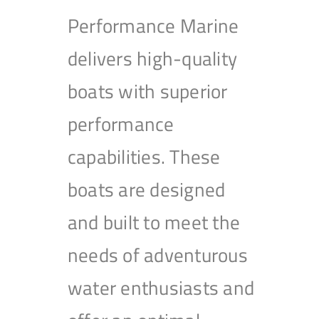
Performance Marine
delivers high-quality
boats with superior
performance
capabilities. These
boats are designed
and built to meet the
needs of adventurous
water enthusiasts and