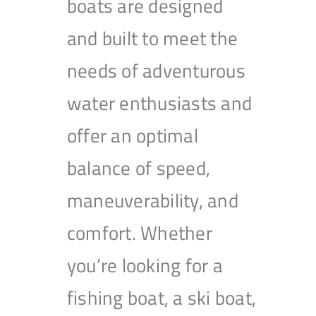
boats are designed
and built to meet the
needs of adventurous
water enthusiasts and
offer an optimal
balance of speed,
maneuverability, and
comfort. Whether
you’re looking for a
fishing boat, a ski boat,