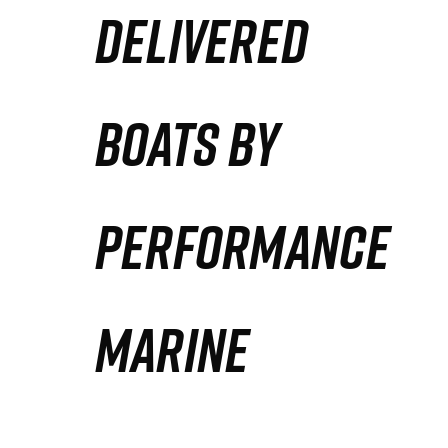
DELIVERED
Partners
Defense Solution
BOATS BY
Contact
PERFORMANCE
MARINE