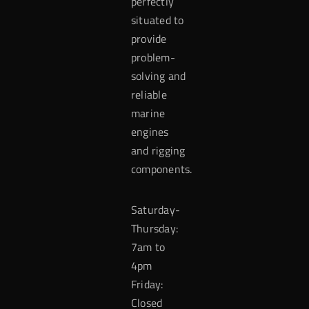
perfectly
situated to
provide
problem-
solving and
reliable
marine
engines
and rigging
components.
Saturday-
Thursday:
7am to
4pm
Friday:
Closed