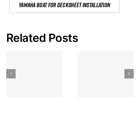
yamaha boat for decksheet installation
Related Posts
Hoeveel
Mag Je
Gokkast
Inzetten Bij
Kansbereke
Roulette
Casino