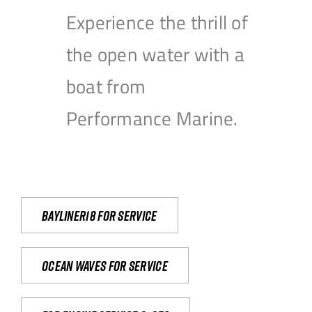
Experience the thrill of
the open water with a
boat from
Performance Marine.
Bayliner18 For Service
Ocean waves for service