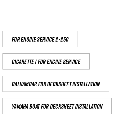
For engine service 2×250
Cigarette 1 for Engine Service
Balhambar for Decksheet Installation
yamaha boat for decksheet installation