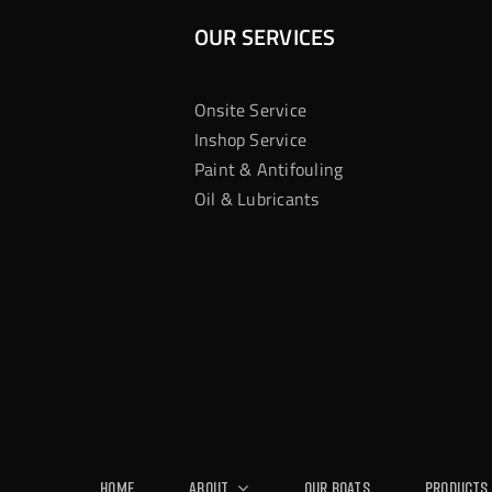
OUR SERVICES
Onsite Service
Inshop Service
Paint & Antifouling
Oil & Lubricants
Home
About
Our Boats
Products