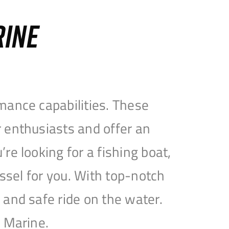
RINE
mance capabilities. These
 enthusiasts and offer an
e looking for a fishing boat,
essel for you. With top-notch
and safe ride on the water.
e Marine.