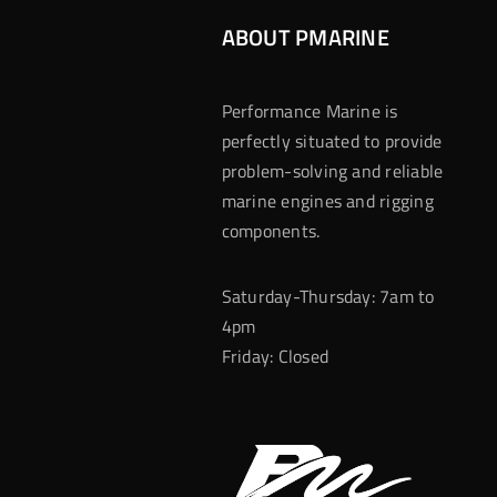
ABOUT PMARINE
Performance Marine is
perfectly situated to provide
problem-solving and reliable
marine engines and rigging
components.
Saturday-Thursday: 7am to
4pm
Friday: Closed