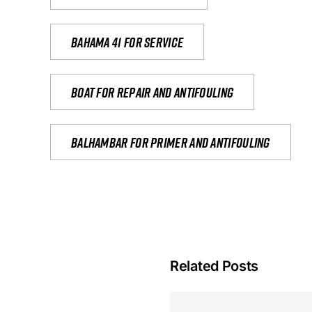
Bahama 41 for service
Boat for repair and antifouling
Balhambar for primer and antifouling
Related Posts