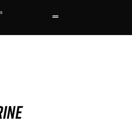
s
RINE