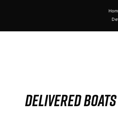
Skip
to
Hom
content
De
DELIVERED BOAT