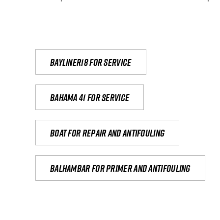
Bayliner18 For Service
Bahama 41 for service
Boat for repair and antifouling
Balhambar for primer and antifouling