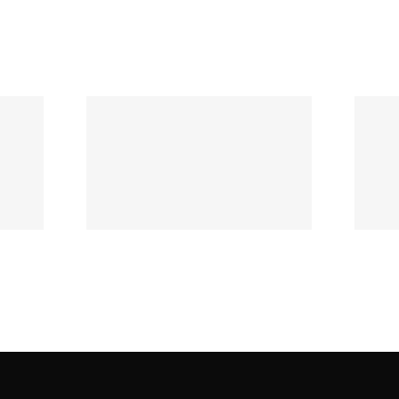
ag Je
Gokkast
 Bij
Kansberekening
Casino