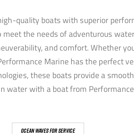
igh-quality boats with superior perfor
to meet the needs of adventurous water
uverability, and comfort. Whether you’r
r, Performance Marine has the perfect v
nologies, these boats provide a smooth 
open water with a boat from Performanc
Ocean waves for service