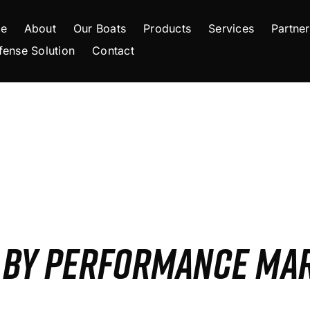
e
About
Our Boats
Products
Services
Partner
fense Solution
Contact
S BY PERFORMANCE MA