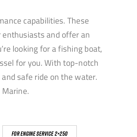
mance capabilities. These
 enthusiasts and offer an
e looking for a fishing boat,
essel for you. With top-notch
and safe ride on the water.
e Marine.
For engine service 2×250