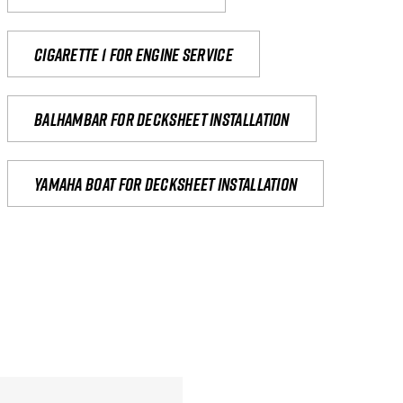
Cigarette 1 for Engine Service
Balhambar for Decksheet Installation
yamaha boat for decksheet installation