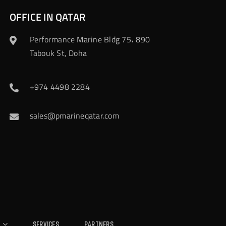
OFFICE IN QATAR
Performance Marine Bldg 75، 890
Tabouk St, Doha
+974 4498 2284
sales@pmarineqatar.com
Services
Partners