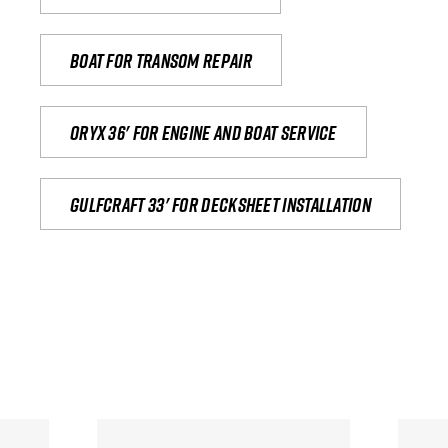
Boat for transom repair
Oryx 36' for engine and boat service
Gulfcraft 33' for decksheet installation