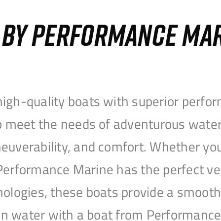
S BY PERFORMANCE MA
igh-quality boats with superior perfor
to meet the needs of adventurous water
uverability, and comfort. Whether you’r
r, Performance Marine has the perfect v
nologies, these boats provide a smooth 
open water with a boat from Performanc