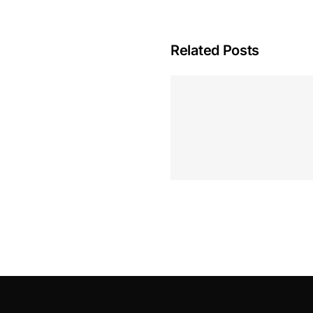
Related Posts
Hoeveel M
Casino Assen
Inzetten
Roulette 