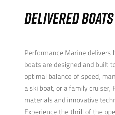
DELIVERED BOAT
Performance Marine delivers h
boats are designed and built 
optimal balance of speed, mane
a ski boat, or a family cruise
materials and innovative tech
Experience the thrill of the 