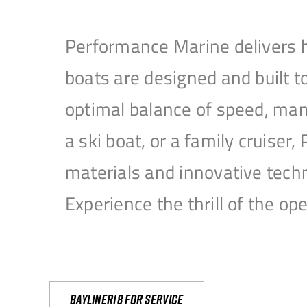
Performance Marine delivers h
boats are designed and built 
optimal balance of speed, mane
a ski boat, or a family cruise
materials and innovative tech
Experience the thrill of the 
Bayliner18 For Service