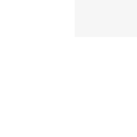
Hoeveel M
Casino Assen
Inzetten
Roulette 