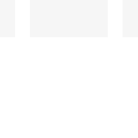
ag Je
Gokkast
 Bij
Kansberekening
Casino