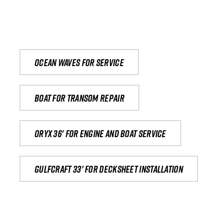
Ocean waves for service
Boat for transom repair
Oryx 36' for engine and boat service
Gulfcraft 33' for decksheet installation