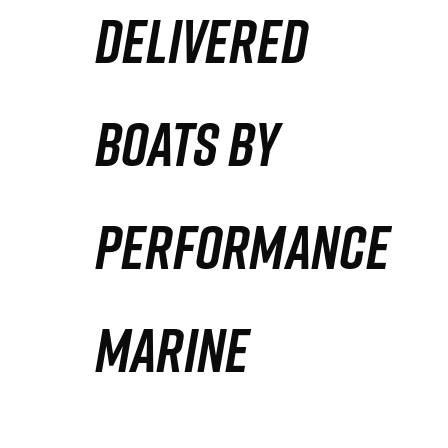
DELIVERED
Partners
Defense Solution
BOATS BY
Contact
PERFORMANCE
MARINE