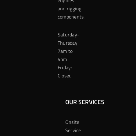
engines
and rigging
components.
Saturday-
Thursday:
7am to
4pm
Friday:
Closed
OUR SERVICES
Onsite
Service