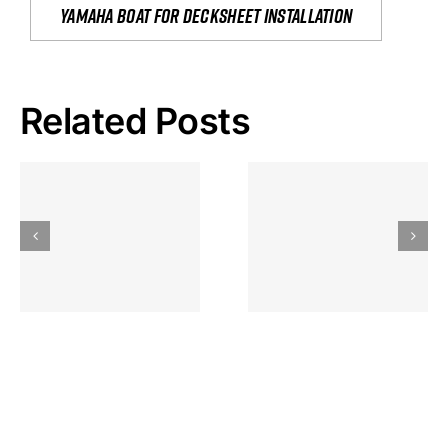
yamaha boat for decksheet installation
Related Posts
Hoeveel
Mag Je
Gokkast
Inzetten Bij
Kansbereke
Roulette
Casino