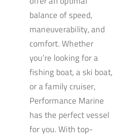
offer an optimal
balance of speed,
maneuverability, and
comfort. Whether
you’re looking for a
fishing boat, a ski boat,
or a family cruiser,
Performance Marine
has the perfect vessel
for you. With top-