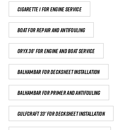
Cigarette 1 for Engine Service
Boat for repair and antifouling
Oryx 36' for engine and boat service
Balhambar for Decksheet Installation
Balhambar for primer and antifouling
Gulfcraft 33' for decksheet installation