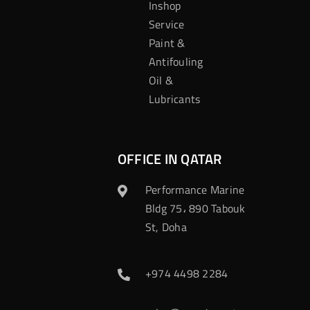
Inshop
Service
Paint &
Antifouling
Oil &
Lubricants
OFFICE IN QATAR
Performance Marine
Bldg 75، 890 Tabouk
St, Doha
+974 4498 2284