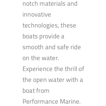
notch materials and
innovative
technologies, these
boats provide a
smooth and safe ride
on the water.
Experience the thrill of
the open water with a
boat from
Performance Marine.