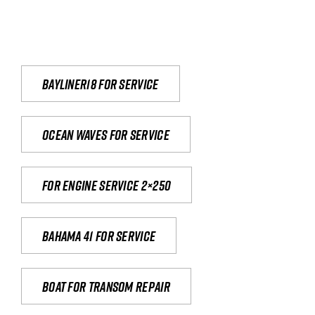
Bayliner18 For Service
Ocean waves for service
For engine service 2×250
Bahama 41 for service
Boat for transom repair