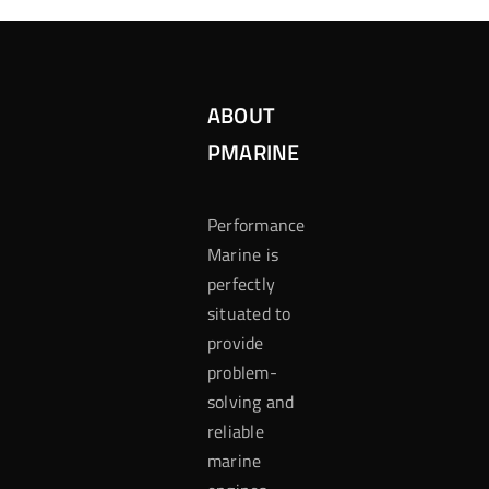
ABOUT
PMARINE
Performance
Marine is
perfectly
situated to
provide
problem-
solving and
reliable
marine