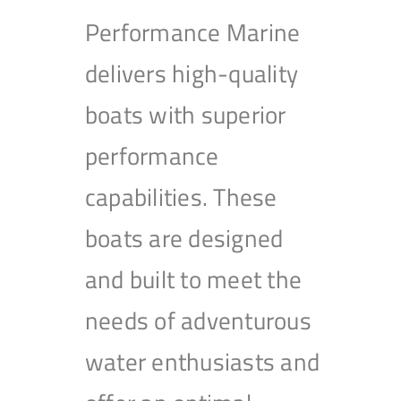
Performance Marine
delivers high-quality
boats with superior
performance
capabilities. These
boats are designed
and built to meet the
needs of adventurous
water enthusiasts and