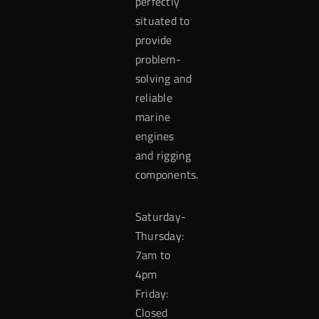
perfectly
situated to
provide
problem-
solving and
reliable
marine
engines
and rigging
components.
Saturday-
Thursday:
7am to
4pm
Friday:
Closed