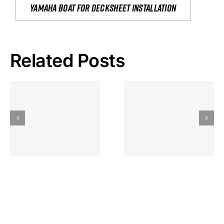
yamaha boat for decksheet installation
Related Posts
Hoeveel
Mag Je
Gokkast
Inzetten Bij
Kansbereke
Roulette
Casino