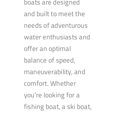
boats are designed
and built to meet the
needs of adventurous
water enthusiasts and
offer an optimal
balance of speed,
maneuverability, and
comfort. Whether
you’re looking for a
fishing boat, a ski boat,