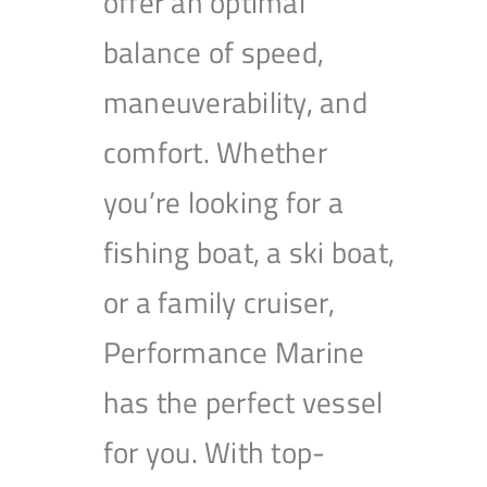
offer an optimal
balance of speed,
maneuverability, and
comfort. Whether
you’re looking for a
fishing boat, a ski boat,
or a family cruiser,
Performance Marine
has the perfect vessel
for you. With top-