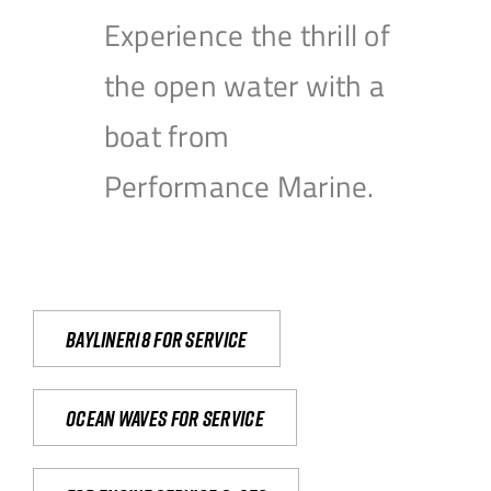
Experience the thrill of
the open water with a
boat from
Performance Marine.
Bayliner18 For Service
Ocean waves for service