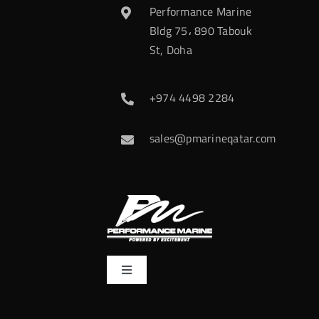
Performance Marine
Bldg 75، 890 Tabouk
St, Doha
+974 4498 2284
sales@pmarineqatar.com
Toggle
Navigation
Home