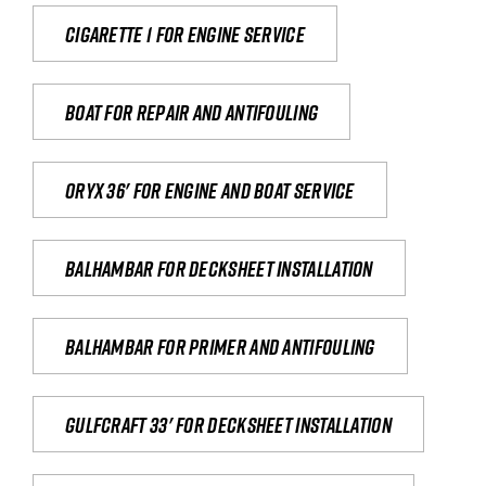
Cigarette 1 for Engine Service
Boat for repair and antifouling
Oryx 36' for engine and boat service
Balhambar for Decksheet Installation
Balhambar for primer and antifouling
Gulfcraft 33' for decksheet installation