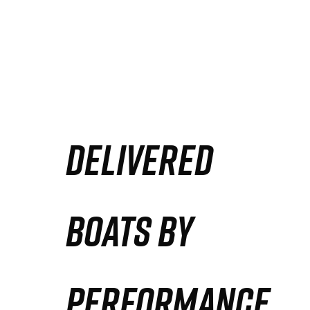
DELIVERED
BOATS BY
PERFORMANCE