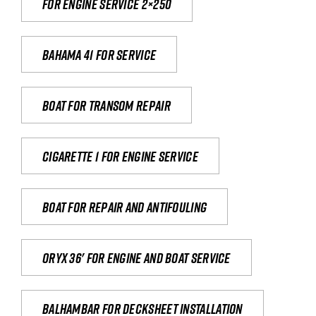
For engine service 2×250
Bahama 41 for service
Boat for transom repair
Cigarette 1 for Engine Service
Boat for repair and antifouling
Oryx 36' for engine and boat service
Balhambar for Decksheet Installation