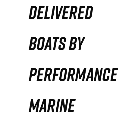
DELIVERED
Partners
Defense Solution
BOATS BY
Contact
PERFORMANCE
MARINE