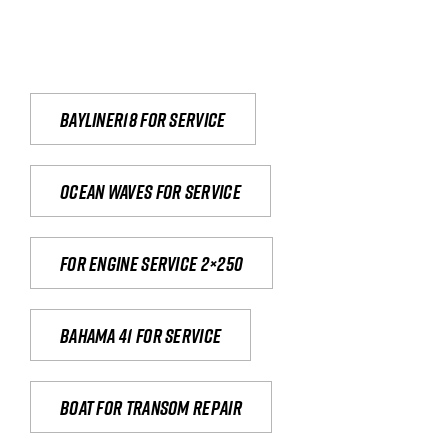
Bayliner18 For Service
Ocean waves for service
For engine service 2×250
Bahama 41 for service
Boat for transom repair