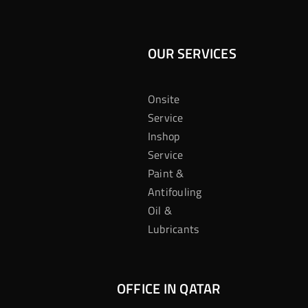
OUR SERVICES
Onsite
Service
Inshop
Service
Paint &
Antifouling
Oil &
Lubricants
OFFICE IN QATAR