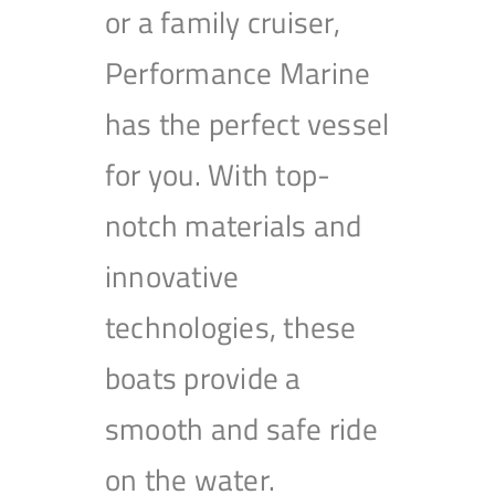
or a family cruiser,
Performance Marine
has the perfect vessel
for you. With top-
notch materials and
innovative
technologies, these
boats provide a
smooth and safe ride
on the water.