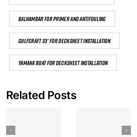
Balhambar for primer and antifouling
Gulfcraft 33' for decksheet installation
yamaha boat for decksheet installation
Related Posts
Hoeveel
Mag Je
Gokkast