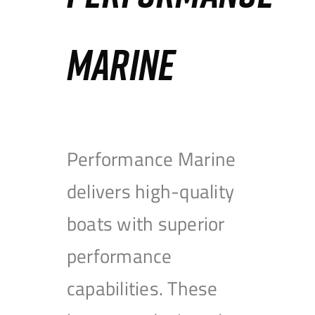
MARINE
Performance Marine
delivers high-quality
boats with superior
performance
capabilities. These