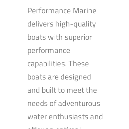
Performance Marine
delivers high-quality
boats with superior
performance
capabilities. These
boats are designed
and built to meet the
needs of adventurous
water enthusiasts and