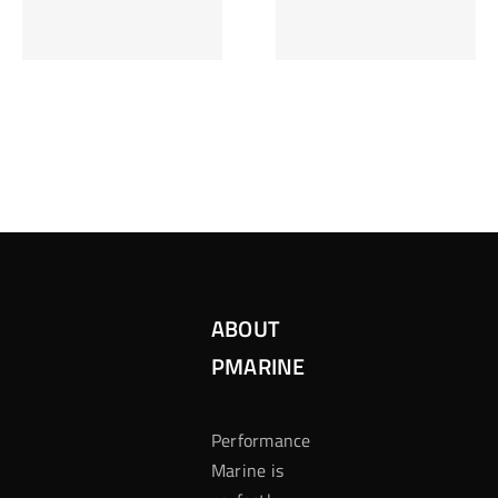
Inzetten Bij
Kansbereke
Roulette
Casino
ABOUT
PMARINE
Performance
Marine is