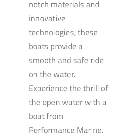
notch materials and
innovative
technologies, these
boats provide a
smooth and safe ride
on the water.
Experience the thrill of
the open water with a
boat from
Performance Marine.