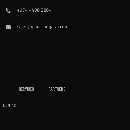
+974 4498 2284
sales@pmarineqatar.com
Services
Partners
Contact