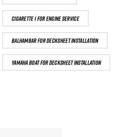
Cigarette 1 for Engine Service
Balhambar for Decksheet Installation
yamaha boat for decksheet installation