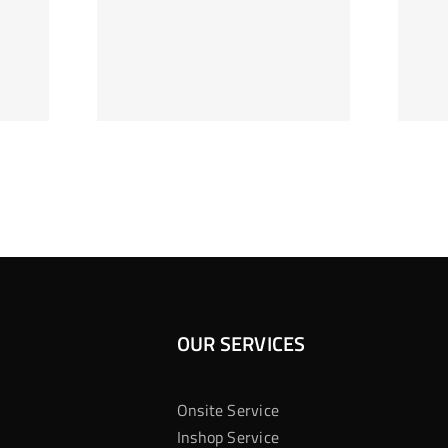
ag Je
Gokkast
 Bij
Kansberekening
Casino
OUR SERVICES
Onsite Service
Inshop Service