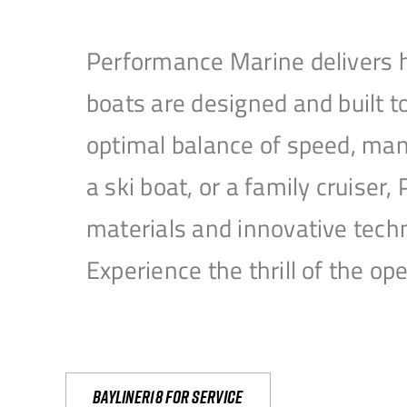
Performance Marine delivers h
boats are designed and built 
optimal balance of speed, mane
a ski boat, or a family cruise
materials and innovative tech
Experience the thrill of the 
Bayliner18 For Service