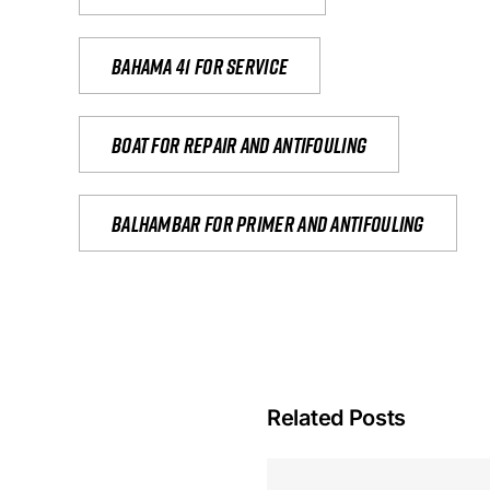
Bahama 41 for service
Boat for repair and antifouling
Balhambar for primer and antifouling
Related Posts