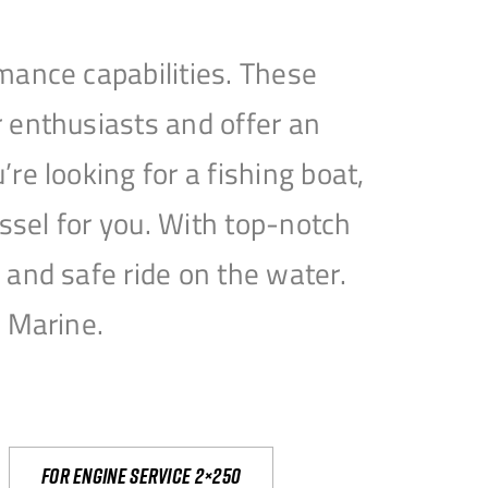
mance capabilities. These
 enthusiasts and offer an
e looking for a fishing boat,
essel for you. With top-notch
and safe ride on the water.
e Marine.
For engine service 2×250