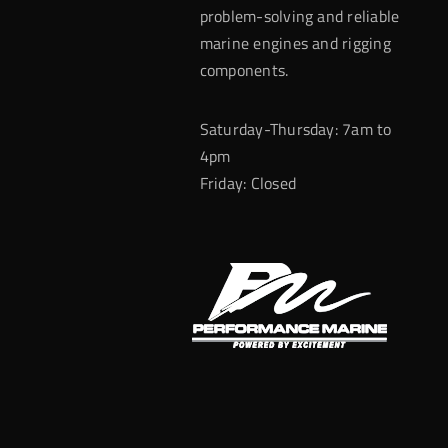
problem-solving and reliable
marine engines and rigging
components.
Saturday-Thursday: 7am to
4pm
Friday: Closed