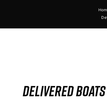
Skip
to
Hom
content
De
DELIVERED BOAT