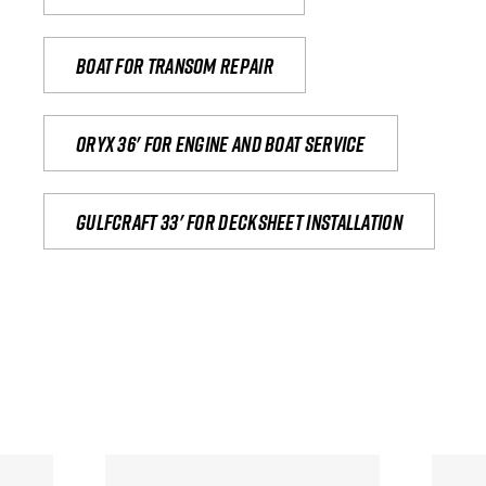
Boat for transom repair
Oryx 36' for engine and boat service
Gulfcraft 33' for decksheet installation