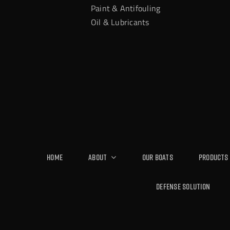
Paint & Antifouling
Oil & Lubricants
Home
About
Our Boats
Products
Defense Solution