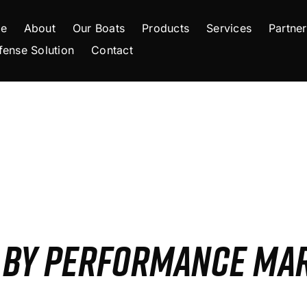
e
About
Our Boats
Products
Services
Partner
fense Solution
Contact
S BY PERFORMANCE MA