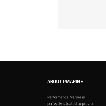
Hoeveel M
Casino Assen
Inzetten
Roulette 
ABOUT PMARINE
Performance Marine is
perfectly situated to provide