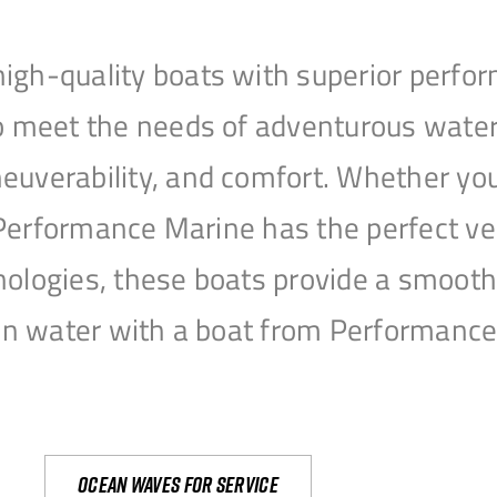
igh-quality boats with superior perfor
to meet the needs of adventurous water
uverability, and comfort. Whether you’r
r, Performance Marine has the perfect v
nologies, these boats provide a smooth 
open water with a boat from Performanc
Ocean waves for service