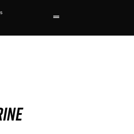
s
RINE