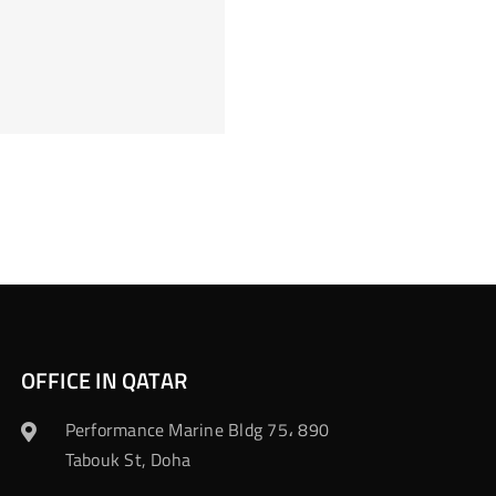
OFFICE IN QATAR
Performance Marine Bldg 75، 890
Tabouk St, Doha