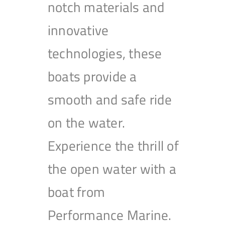
notch materials and
innovative
technologies, these
boats provide a
smooth and safe ride
on the water.
Experience the thrill of
the open water with a
boat from
Performance Marine.