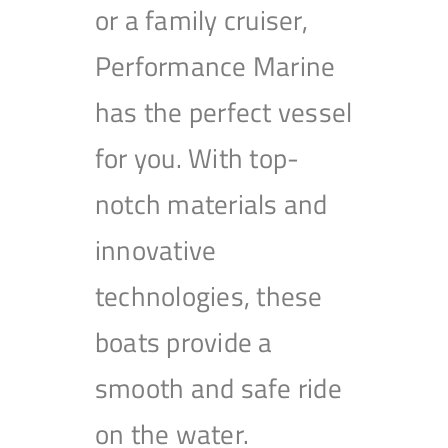
or a family cruiser,
Performance Marine
has the perfect vessel
for you. With top-
notch materials and
innovative
technologies, these
boats provide a
smooth and safe ride
on the water.