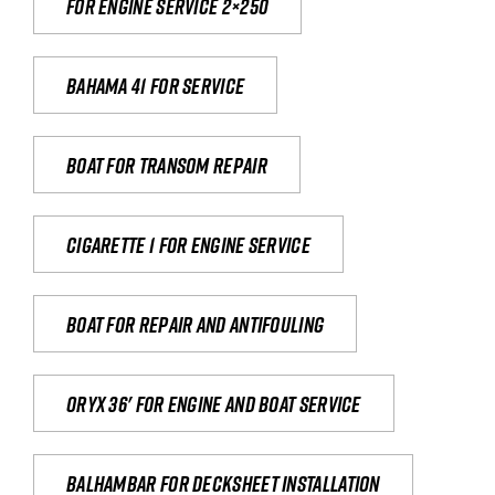
For engine service 2×250
Bahama 41 for service
Boat for transom repair
Cigarette 1 for Engine Service
Boat for repair and antifouling
Oryx 36' for engine and boat service
Balhambar for Decksheet Installation