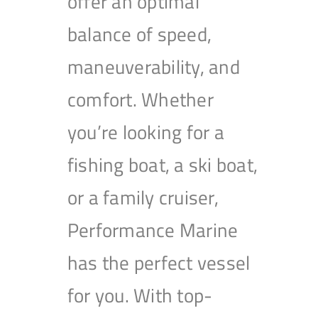
offer an optimal
balance of speed,
maneuverability, and
comfort. Whether
you’re looking for a
fishing boat, a ski boat,
or a family cruiser,
Performance Marine
has the perfect vessel
for you. With top-