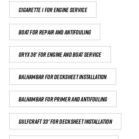
Cigarette 1 for Engine Service
Boat for repair and antifouling
Oryx 36' for engine and boat service
Balhambar for Decksheet Installation
Balhambar for primer and antifouling
Gulfcraft 33' for decksheet installation