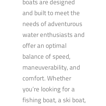
boats are designed
and built to meet the
needs of adventurous
water enthusiasts and
offer an optimal
balance of speed,
maneuverability, and
comfort. Whether
you’re looking for a
fishing boat, a ski boat,