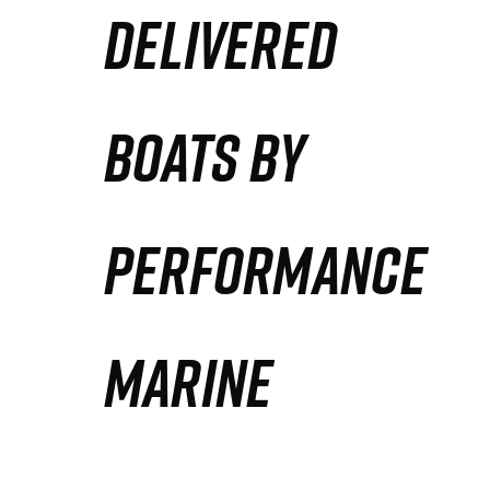
DELIVERED
Partners
Defense Solution
BOATS BY
Contact
PERFORMANCE
MARINE