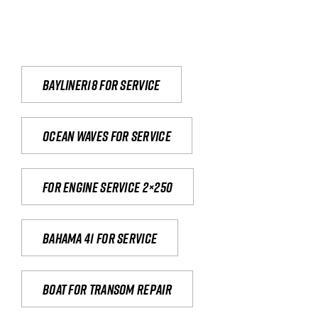
Bayliner18 For Service
Ocean waves for service
For engine service 2×250
Bahama 41 for service
Boat for transom repair