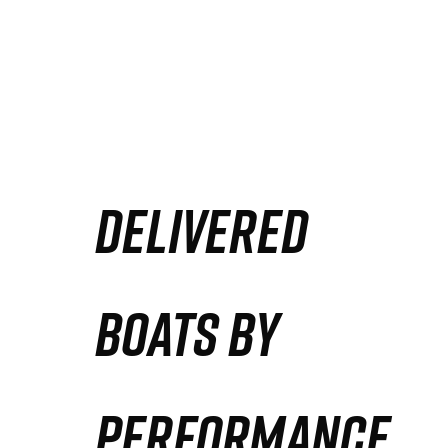
DELIVERED
BOATS BY
PERFORMANCE