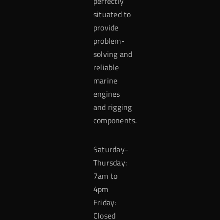
perfectly
situated to
provide
problem-
solving and
reliable
marine
engines
and rigging
components.
Saturday-
Thursday:
7am to
4pm
Friday:
Closed