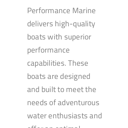
Performance Marine
delivers high-quality
boats with superior
performance
capabilities. These
boats are designed
and built to meet the
needs of adventurous
water enthusiasts and