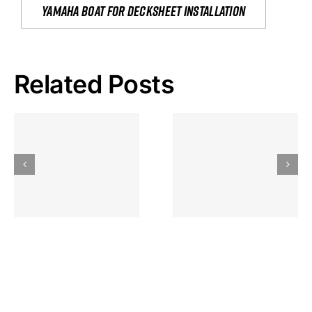
yamaha boat for decksheet installation
Related Posts
Hoeveel
Mag Je
Gokkast
Inzetten Bij
Kansbereke
Roulette
Casino