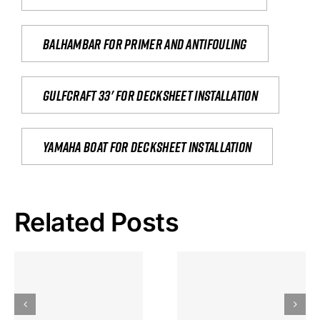
Balhambar for primer and antifouling
Gulfcraft 33' for decksheet installation
yamaha boat for decksheet installation
Related Posts
Hoeveel
Mag Je
Gokkast