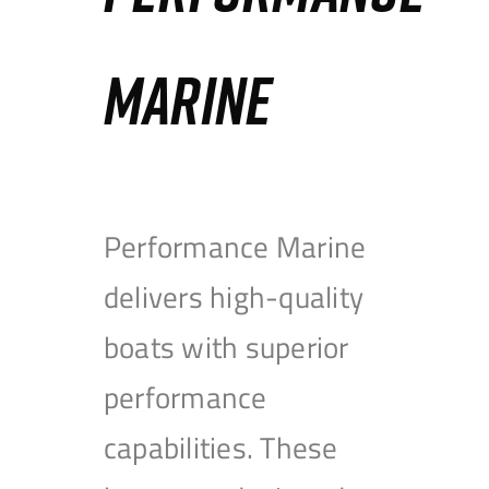
MARINE
Performance Marine
delivers high-quality
boats with superior
performance
capabilities. These