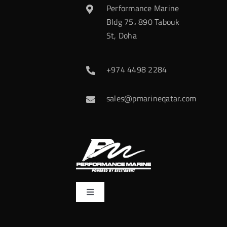
Performance Marine
Bldg 75، 890 Tabouk
St, Doha
+974 4498 2284
sales@pmarineqatar.com
Toggle
Navigation
Home