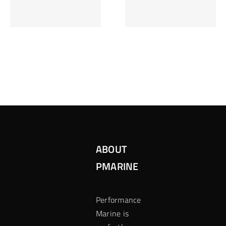
Inzetten Bij
Kansbereke
Roulette
Casino
ABOUT
PMARINE
Performance
Marine is