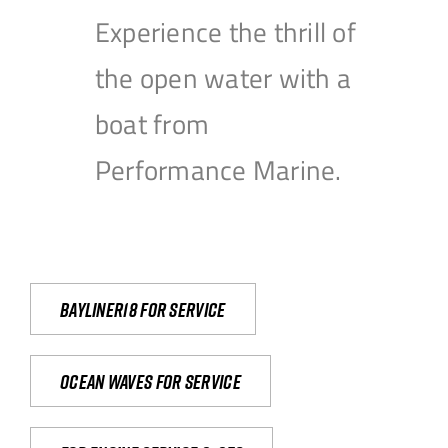
Experience the thrill of
the open water with a
boat from
Performance Marine.
Bayliner18 For Service
Ocean waves for service