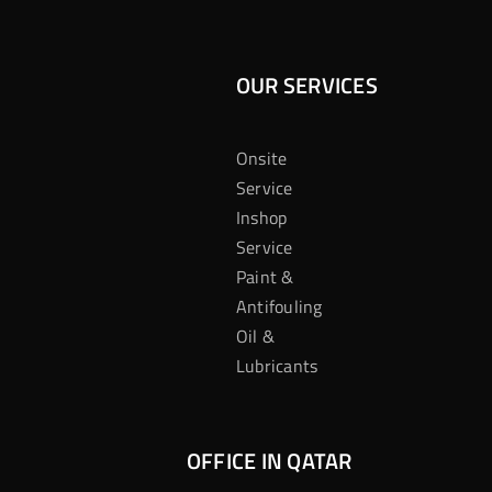
OUR SERVICES
Onsite
Service
Inshop
Service
Paint &
Antifouling
Oil &
Lubricants
OFFICE IN QATAR