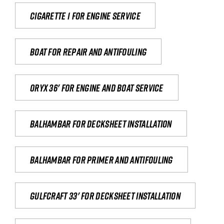
Cigarette 1 for Engine Service
Boat for repair and antifouling
Oryx 36' for engine and boat service
Balhambar for Decksheet Installation
Balhambar for primer and antifouling
Gulfcraft 33' for decksheet installation