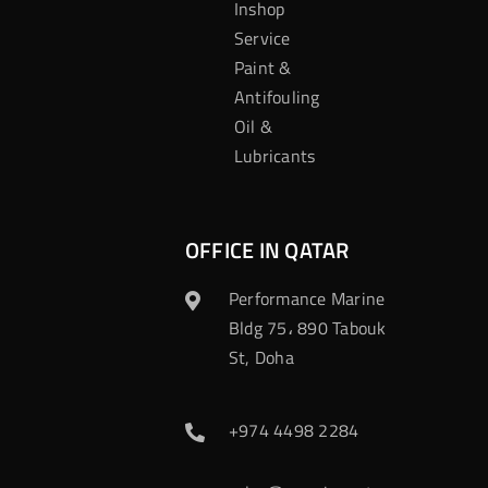
Inshop
Service
Paint &
Antifouling
Oil &
Lubricants
OFFICE IN QATAR
Performance Marine
Bldg 75، 890 Tabouk
St, Doha
+974 4498 2284