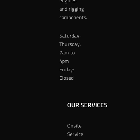
engines
and rigging
components.
Saturday-
Thursday:
7am to
4pm
Friday:
Closed
OUR SERVICES
Onsite
Service