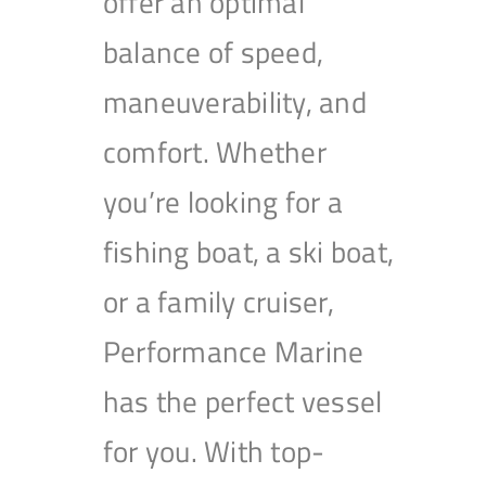
offer an optimal
balance of speed,
maneuverability, and
comfort. Whether
you’re looking for a
fishing boat, a ski boat,
or a family cruiser,
Performance Marine
has the perfect vessel
for you. With top-