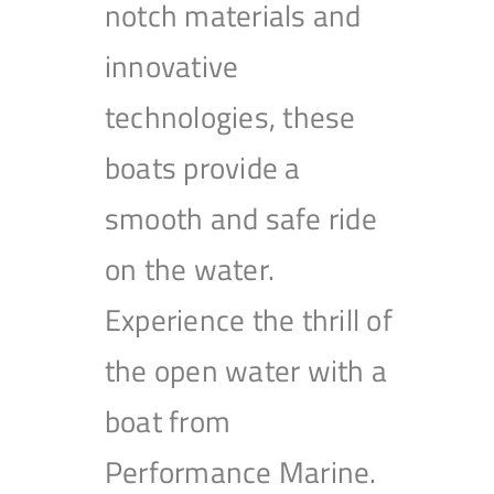
notch materials and
innovative
technologies, these
boats provide a
smooth and safe ride
on the water.
Experience the thrill of
the open water with a
boat from
Performance Marine.