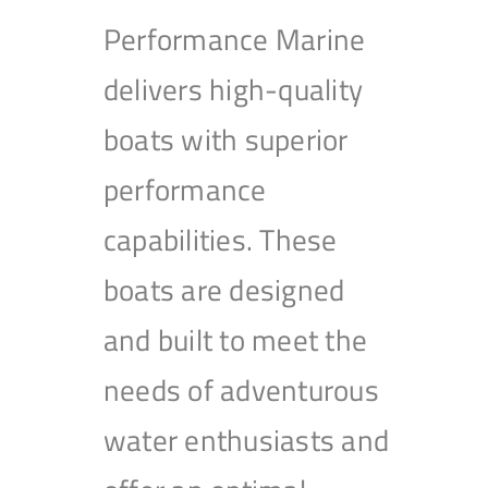
Performance Marine
delivers high-quality
boats with superior
performance
capabilities. These
boats are designed
and built to meet the
needs of adventurous
water enthusiasts and