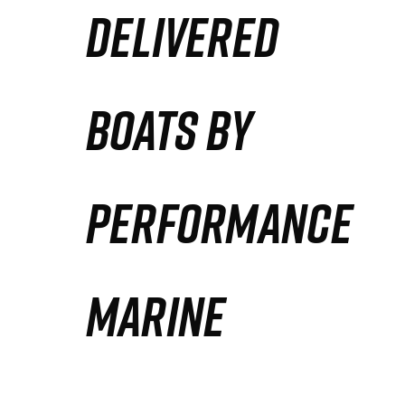
DELIVERED
Partners
Defense Solution
BOATS BY
Contact
PERFORMANCE
MARINE