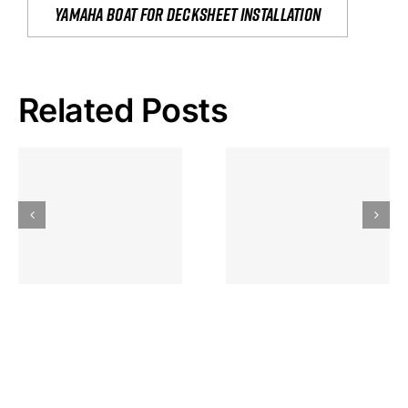
yamaha boat for decksheet installation
Related Posts
Hoeveel
Mag Je
Gokkast
Inzetten Bij
Kansbereke
Roulette
Casino