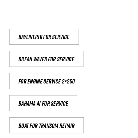
Bayliner18 For Service
Ocean waves for service
For engine service 2×250
Bahama 41 for service
Boat for transom repair