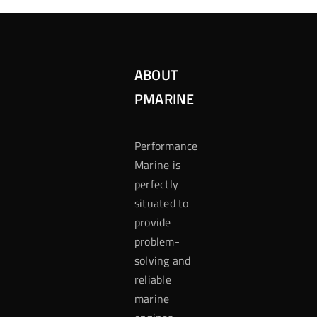
ABOUT
PMARINE
Performance
Marine is
perfectly
situated to
provide
problem-
solving and
reliable
marine