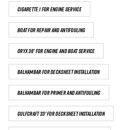
Cigarette 1 for Engine Service
Boat for repair and antifouling
Oryx 36' for engine and boat service
Balhambar for Decksheet Installation
Balhambar for primer and antifouling
Gulfcraft 33' for decksheet installation