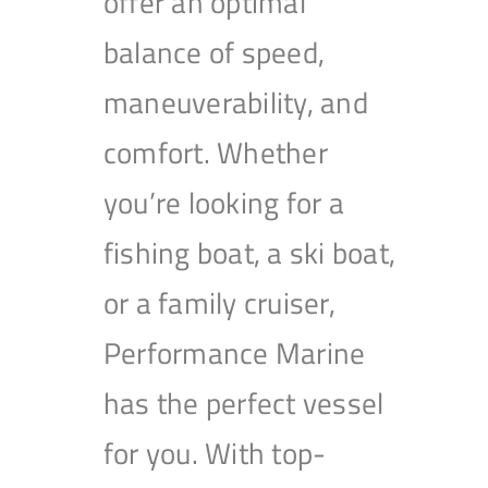
offer an optimal
balance of speed,
maneuverability, and
comfort. Whether
you’re looking for a
fishing boat, a ski boat,
or a family cruiser,
Performance Marine
has the perfect vessel
for you. With top-