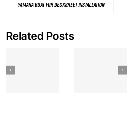
yamaha boat for decksheet installation
Related Posts
Hoeveel
Mag Je
Gokkast
Inzetten Bij
Kansbereke
Roulette
Casino