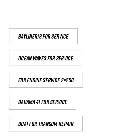
Bayliner18 For Service
Ocean waves for service
For engine service 2×250
Bahama 41 for service
Boat for transom repair