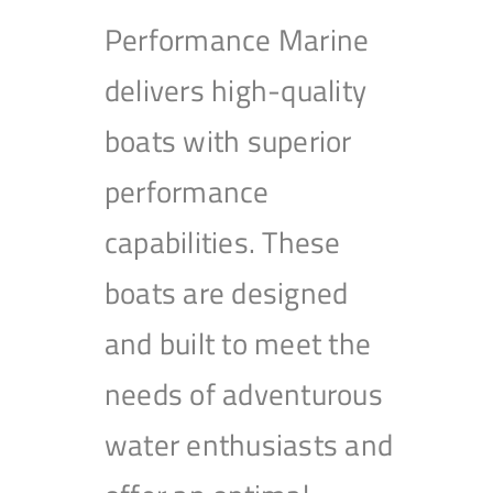
Performance Marine
delivers high-quality
boats with superior
performance
capabilities. These
boats are designed
and built to meet the
needs of adventurous
water enthusiasts and