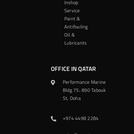
Inshop
Service
Paint &
Antifouling
Oil &
Lubricants
OFFICE IN QATAR
Performance Marine
Bldg 75، 890 Tabouk
St, Doha
+974 4498 2284