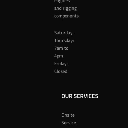
engines
and rigging
components.
Saturday-
Thursday:
7am to
4pm
Friday:
Closed
OUR SERVICES
Onsite
Service