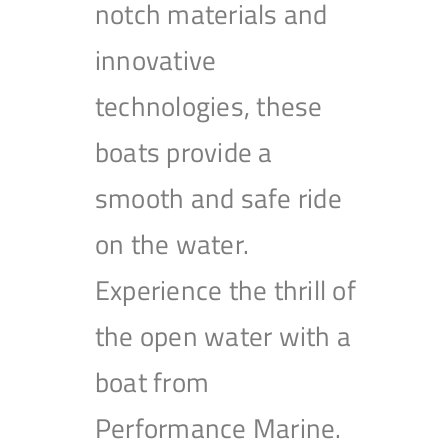
notch materials and
innovative
technologies, these
boats provide a
smooth and safe ride
on the water.
Experience the thrill of
the open water with a
boat from
Performance Marine.