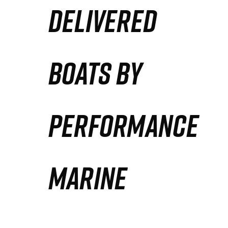
DELIVERED
Partners
Defense Solution
BOATS BY
Contact
PERFORMANCE
MARINE