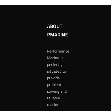
ABOUT
PMARINE
Performance
Marine is
perfectly
situated to
provide
problem-
solving and
reliable
marine