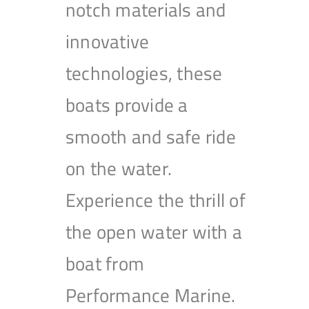
notch materials and
innovative
technologies, these
boats provide a
smooth and safe ride
on the water.
Experience the thrill of
the open water with a
boat from
Performance Marine.