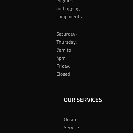
engines
and rigging
components.
Saturday-
Thursday:
7am to
4pm
Friday:
Closed
OUR SERVICES
Onsite
Service