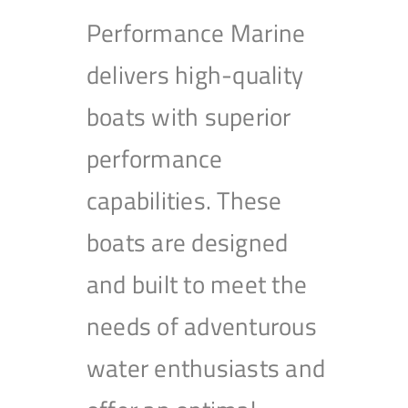
Performance Marine
delivers high-quality
boats with superior
performance
capabilities. These
boats are designed
and built to meet the
needs of adventurous
water enthusiasts and