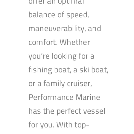
offer an optimal
balance of speed,
maneuverability, and
comfort. Whether
you’re looking for a
fishing boat, a ski boat,
or a family cruiser,
Performance Marine
has the perfect vessel
for you. With top-