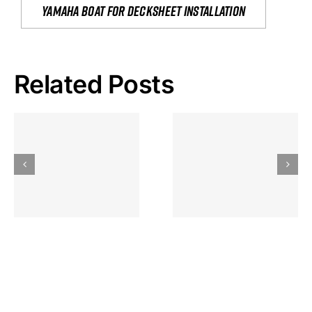
yamaha boat for decksheet installation
Related Posts
Hoeveel
Mag Je
Gokkast
Inzetten Bij
Kansbereke
Roulette
Casino