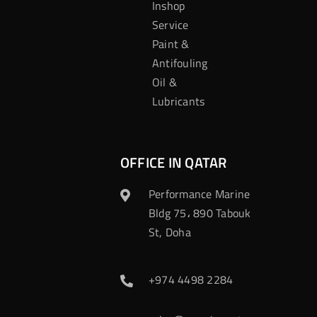
Inshop
Service
Paint &
Antifouling
Oil &
Lubricants
OFFICE IN QATAR
Performance Marine
Bldg 75، 890 Tabouk
St, Doha
+974 4498 2284