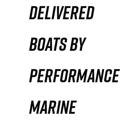
DELIVERED
Partners
Defense Solution
BOATS BY
Contact
PERFORMANCE
MARINE