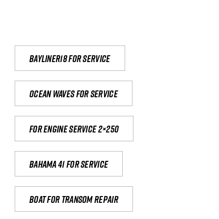
Bayliner18 For Service
Ocean waves for service
For engine service 2×250
Bahama 41 for service
Boat for transom repair