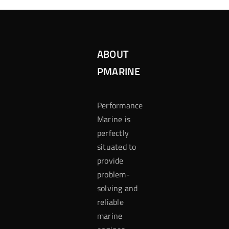
ABOUT
PMARINE
Performance
Marine is
perfectly
situated to
provide
problem-
solving and
reliable
marine