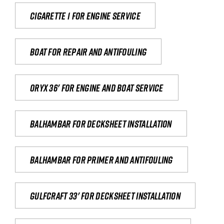
Cigarette 1 for Engine Service
Boat for repair and antifouling
Oryx 36' for engine and boat service
Balhambar for Decksheet Installation
Balhambar for primer and antifouling
Gulfcraft 33' for decksheet installation