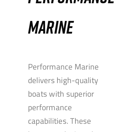
MARINE
Performance Marine
delivers high-quality
boats with superior
performance
capabilities. These