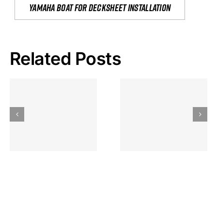
yamaha boat for decksheet installation
Related Posts
Hoeveel
Mag Je
Gokkast
Inzetten Bij
Kansbereke
Roulette
Casino