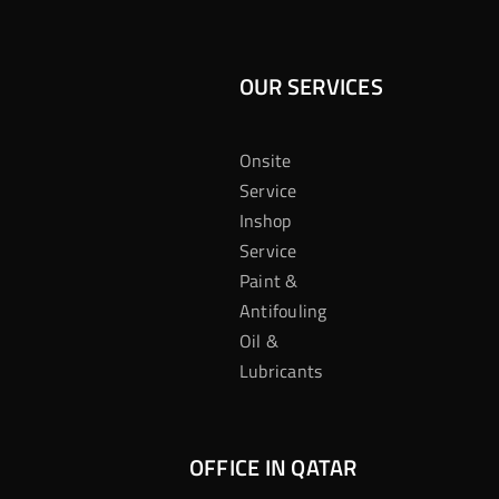
OUR SERVICES
Onsite
Service
Inshop
Service
Paint &
Antifouling
Oil &
Lubricants
OFFICE IN QATAR