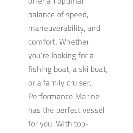
offer an optimal
balance of speed,
maneuverability, and
comfort. Whether
you’re looking for a
fishing boat, a ski boat,
or a family cruiser,
Performance Marine
has the perfect vessel
for you. With top-