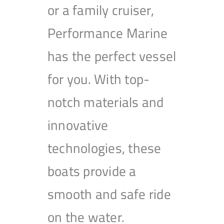
or a family cruiser,
Performance Marine
has the perfect vessel
for you. With top-
notch materials and
innovative
technologies, these
boats provide a
smooth and safe ride
on the water.