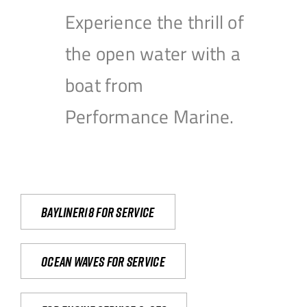
Experience the thrill of
the open water with a
boat from
Performance Marine.
Bayliner18 For Service
Ocean waves for service