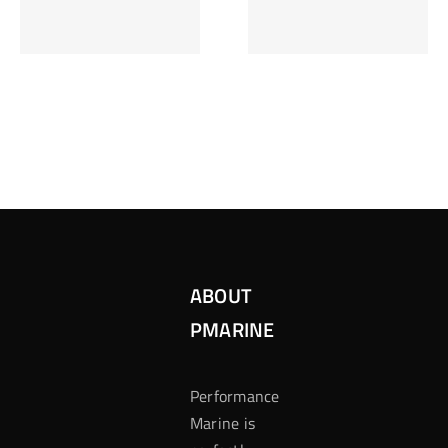
Inzetten Bij
Kansbereke
Roulette
Casino
ABOUT
PMARINE
Performance
Marine is