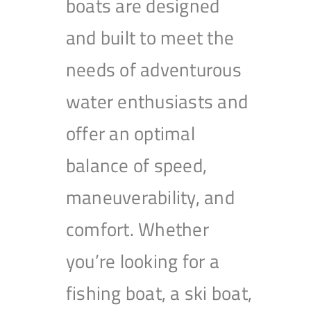
boats are designed
and built to meet the
needs of adventurous
water enthusiasts and
offer an optimal
balance of speed,
maneuverability, and
comfort. Whether
you’re looking for a
fishing boat, a ski boat,