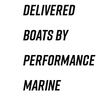
DELIVERED
Partners
Defense Solution
BOATS BY
Contact
PERFORMANCE
MARINE