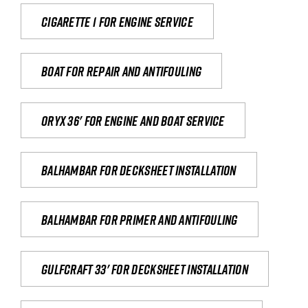
Cigarette 1 for Engine Service
Boat for repair and antifouling
Oryx 36' for engine and boat service
Balhambar for Decksheet Installation
Balhambar for primer and antifouling
Gulfcraft 33' for decksheet installation