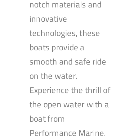
notch materials and
innovative
technologies, these
boats provide a
smooth and safe ride
on the water.
Experience the thrill of
the open water with a
boat from
Performance Marine.