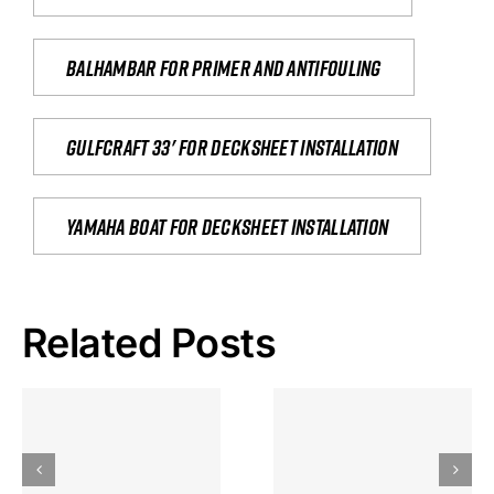
Balhambar for primer and antifouling
Gulfcraft 33' for decksheet installation
yamaha boat for decksheet installation
Related Posts
Hoeveel
Mag Je
Gokkast