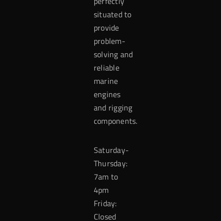
perfectly
situated to
provide
problem-
solving and
reliable
marine
engines
and rigging
components.
Saturday-
Thursday:
7am to
4pm
Friday:
Closed