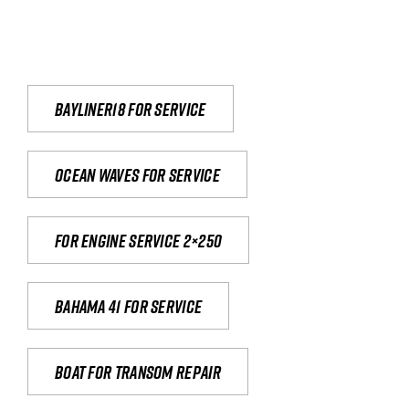
Bayliner18 For Service
Ocean waves for service
For engine service 2×250
Bahama 41 for service
Boat for transom repair