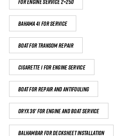
For engine service 2×250
Bahama 41 for service
Boat for transom repair
Cigarette 1 for Engine Service
Boat for repair and antifouling
Oryx 36' for engine and boat service
Balhambar for Decksheet Installation