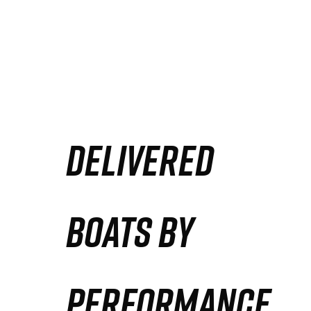
DELIVERED
BOATS BY
PERFORMANCE