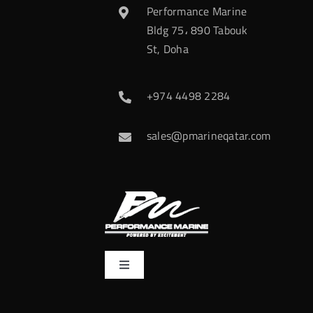
Performance Marine
Bldg 75، 890 Tabouk
St, Doha
+974 4498 2284
sales@pmarineqatar.com
Toggle
Navigation
Home