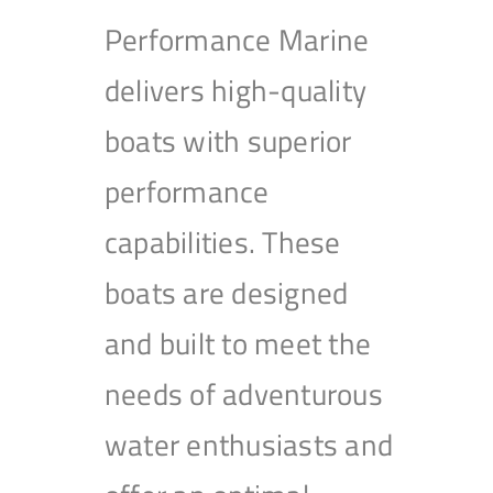
Performance Marine
delivers high-quality
boats with superior
performance
capabilities. These
boats are designed
and built to meet the
needs of adventurous
water enthusiasts and