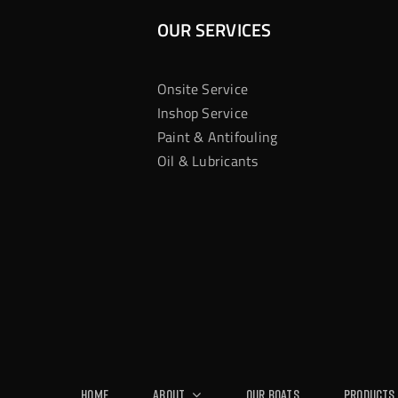
OUR SERVICES
Onsite Service
Inshop Service
Paint & Antifouling
Oil & Lubricants
Home
About
Our Boats
Products