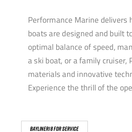
Performance Marine delivers h
boats are designed and built 
optimal balance of speed, mane
a ski boat, or a family cruise
materials and innovative tech
Experience the thrill of the 
Bayliner18 For Service