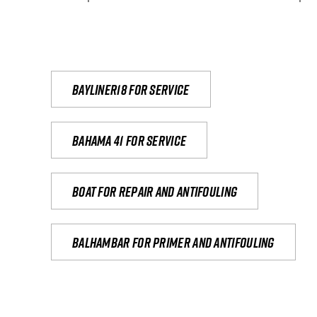
Bayliner18 For Service
Bahama 41 for service
Boat for repair and antifouling
Balhambar for primer and antifouling