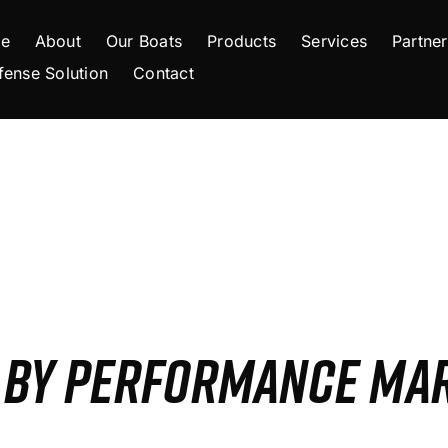
e
About
Our Boats
Products
Services
Partner
fense Solution
Contact
S BY PERFORMANCE MA