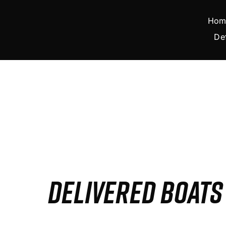
Skip
to
Hom
content
De
DELIVERED BOAT