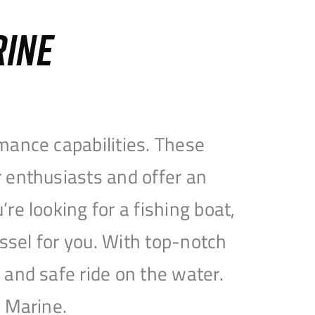
RINE
mance capabilities. These
 enthusiasts and offer an
e looking for a fishing boat,
essel for you. With top-notch
and safe ride on the water.
e Marine.