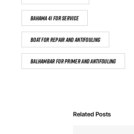
Bahama 41 for service
Boat for repair and antifouling
Balhambar for primer and antifouling
Related Posts