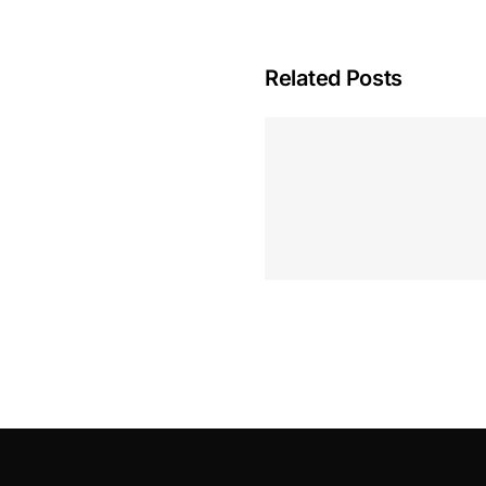
Related Posts
Hoeveel M
Casino Assen
Inzetten
Roulette 