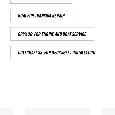
Boat for transom repair
Oryx 36' for engine and boat service
Gulfcraft 33' for decksheet installation