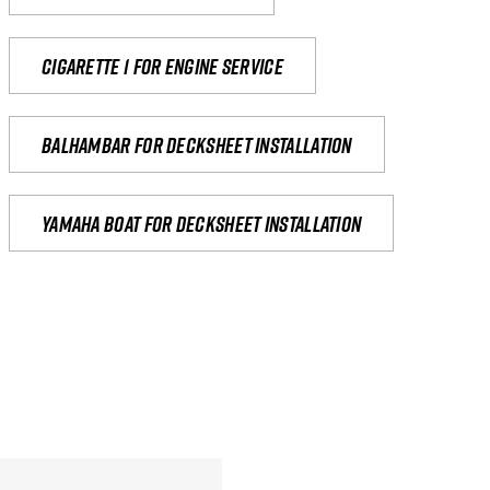
Cigarette 1 for Engine Service
Balhambar for Decksheet Installation
yamaha boat for decksheet installation