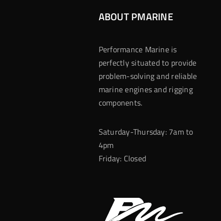
ABOUT PMARINE
Performance Marine is
perfectly situated to provide
problem-solving and reliable
marine engines and rigging
components.
Saturday-Thursday: 7am to
4pm
Friday: Closed