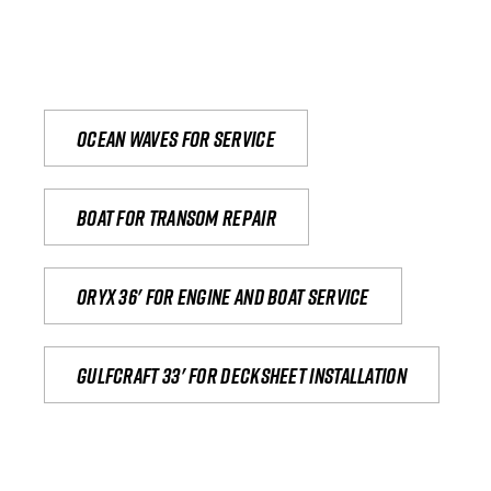
Ocean waves for service
Boat for transom repair
Oryx 36' for engine and boat service
Gulfcraft 33' for decksheet installation