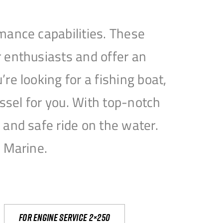
mance capabilities. These
 enthusiasts and offer an
e looking for a fishing boat,
essel for you. With top-notch
and safe ride on the water.
e Marine.
For engine service 2×250