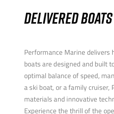
DELIVERED BOAT
Performance Marine delivers h
boats are designed and built 
optimal balance of speed, mane
a ski boat, or a family cruise
materials and innovative tech
Experience the thrill of the 