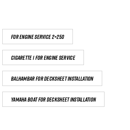
For engine service 2×250
Cigarette 1 for Engine Service
Balhambar for Decksheet Installation
yamaha boat for decksheet installation