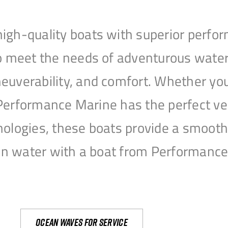
igh-quality boats with superior perfor
to meet the needs of adventurous water
uverability, and comfort. Whether you’r
r, Performance Marine has the perfect v
nologies, these boats provide a smooth 
open water with a boat from Performanc
Ocean waves for service