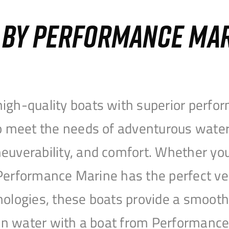
S BY PERFORMANCE MA
igh-quality boats with superior perfor
to meet the needs of adventurous water
uverability, and comfort. Whether you’r
r, Performance Marine has the perfect v
nologies, these boats provide a smooth 
open water with a boat from Performanc