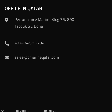
OFFICE IN QATAR
Performance Marine Bldg 75، 890
Tabouk St, Doha
+974 4498 2284
sales@pmarineqatar.com
Services
Partners