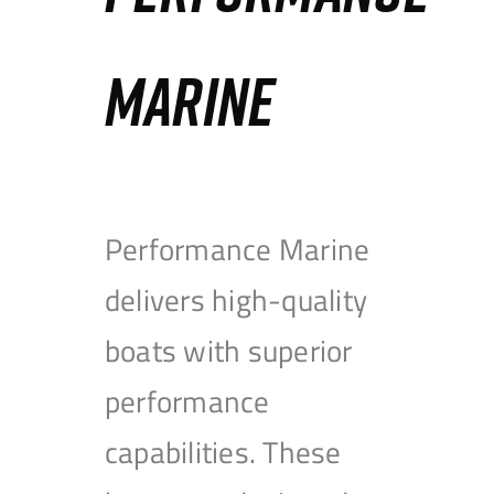
MARINE
Performance Marine
delivers high-quality
boats with superior
performance
capabilities. These