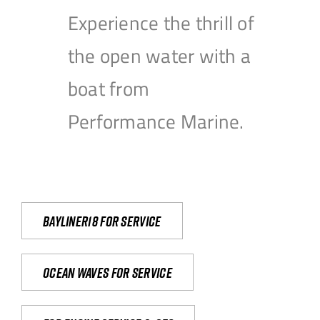
Experience the thrill of
the open water with a
boat from
Performance Marine.
Bayliner18 For Service
Ocean waves for service