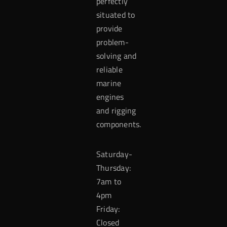
perfectly
situated to
provide
problem-
solving and
reliable
marine
engines
and rigging
components.
Saturday-
Thursday:
7am to
4pm
Friday:
Closed