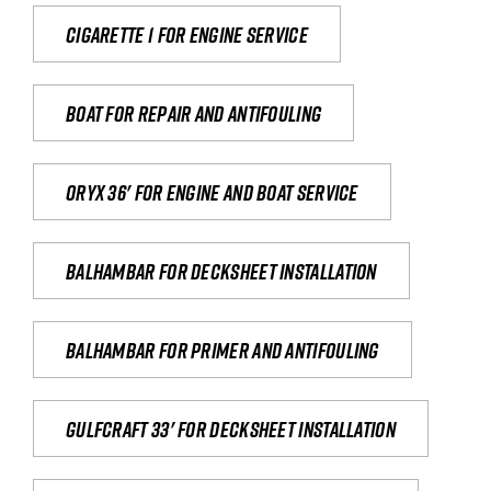
Cigarette 1 for Engine Service
Boat for repair and antifouling
Oryx 36' for engine and boat service
Balhambar for Decksheet Installation
Balhambar for primer and antifouling
Gulfcraft 33' for decksheet installation