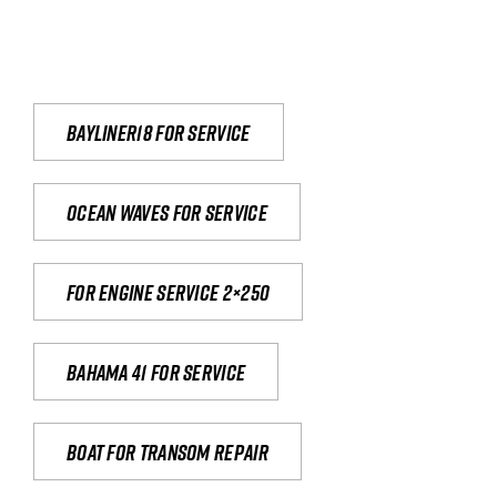
Bayliner18 For Service
Ocean waves for service
For engine service 2×250
Bahama 41 for service
Boat for transom repair