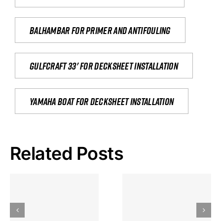
Balhambar for primer and antifouling
Gulfcraft 33' for decksheet installation
yamaha boat for decksheet installation
Related Posts
Hoeveel
Mag Je
Gokkast