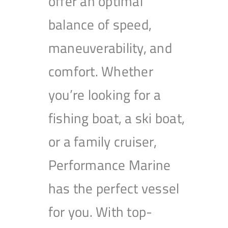
offer an optimal
balance of speed,
maneuverability, and
comfort. Whether
you’re looking for a
fishing boat, a ski boat,
or a family cruiser,
Performance Marine
has the perfect vessel
for you. With top-