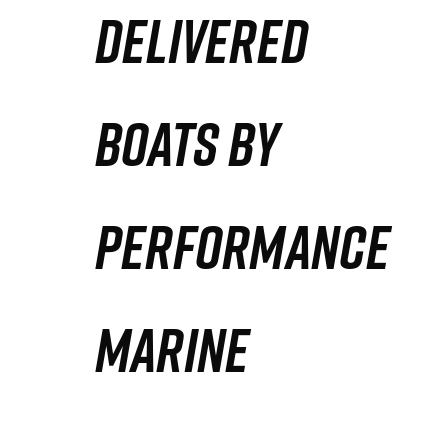
DELIVERED
Partners
Defense Solution
BOATS BY
Contact
PERFORMANCE
MARINE