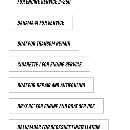
For engine service 2×250
Bahama 41 for service
Boat for transom repair
Cigarette 1 for Engine Service
Boat for repair and antifouling
Oryx 36' for engine and boat service
Balhambar for Decksheet Installation