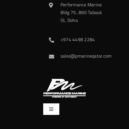
Performance Marine
Bldg 75، 890 Tabouk
St, Doha
+974 4498 2284
sales@pmarineqatar.com
Toggle
Navigation
Home