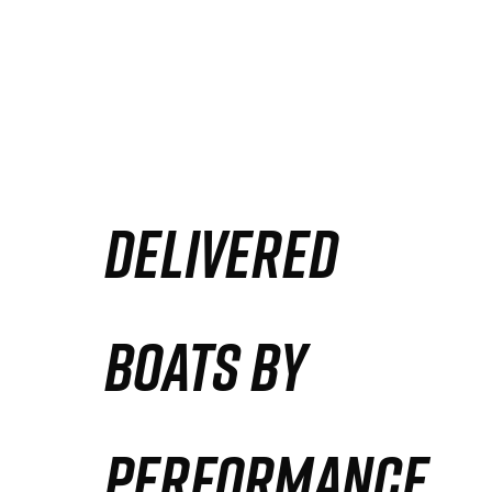
DELIVERED
BOATS BY
PERFORMANCE