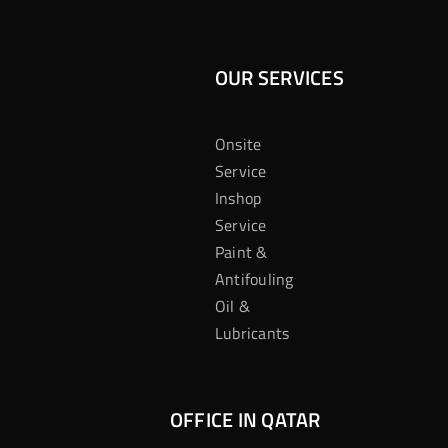
OUR SERVICES
Onsite
Service
Inshop
Service
Paint &
Antifouling
Oil &
Lubricants
OFFICE IN QATAR