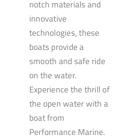
notch materials and
innovative
technologies, these
boats provide a
smooth and safe ride
on the water.
Experience the thrill of
the open water with a
boat from
Performance Marine.