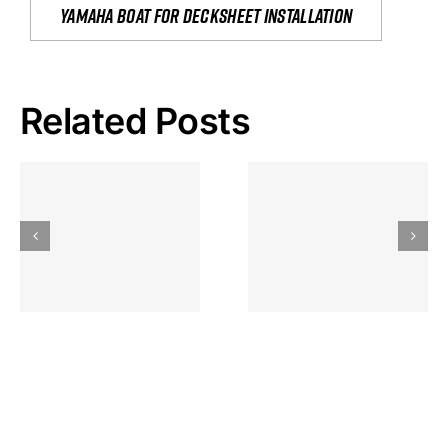
yamaha boat for decksheet installation
Related Posts
Hoeveel
Mag Je
Gokkast
Inzetten Bij
Kansbereke
Roulette
Casino