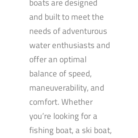
boats are designed
and built to meet the
needs of adventurous
water enthusiasts and
offer an optimal
balance of speed,
maneuverability, and
comfort. Whether
you’re looking for a
fishing boat, a ski boat,