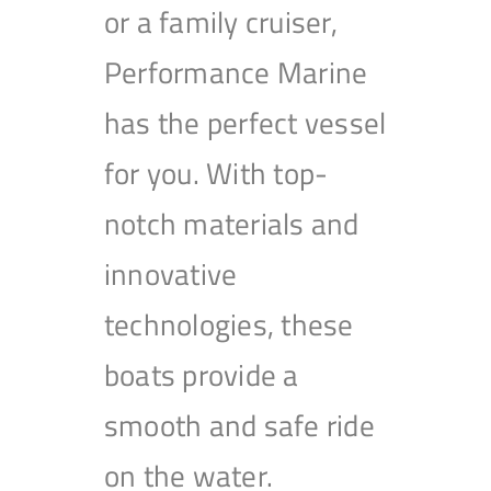
or a family cruiser,
Performance Marine
has the perfect vessel
for you. With top-
notch materials and
innovative
technologies, these
boats provide a
smooth and safe ride
on the water.