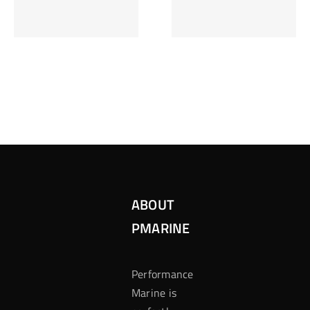
Inzetten Bij
Kansbereke
Roulette
Casino
ABOUT
PMARINE
Performance
Marine is