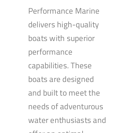
Performance Marine
delivers high-quality
boats with superior
performance
capabilities. These
boats are designed
and built to meet the
needs of adventurous
water enthusiasts and