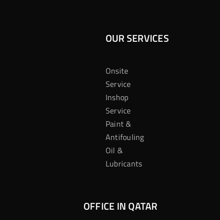
OUR SERVICES
Onsite
Service
Inshop
Service
Paint &
Antifouling
Oil &
Lubricants
OFFICE IN QATAR