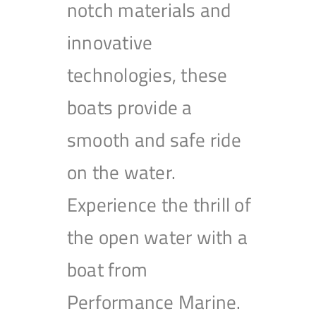
notch materials and
innovative
technologies, these
boats provide a
smooth and safe ride
on the water.
Experience the thrill of
the open water with a
boat from
Performance Marine.