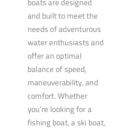
boats are designed
and built to meet the
needs of adventurous
water enthusiasts and
offer an optimal
balance of speed,
maneuverability, and
comfort. Whether
you’re looking for a
fishing boat, a ski boat,