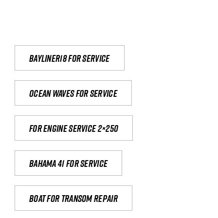
Bayliner18 For Service
Ocean waves for service
For engine service 2×250
Bahama 41 for service
Boat for transom repair