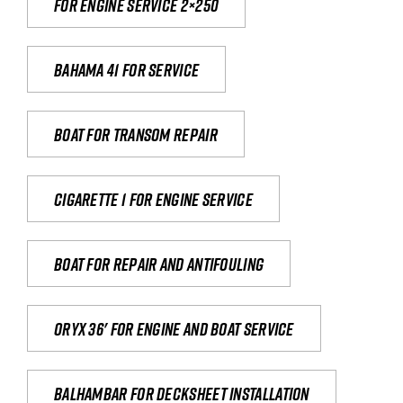
For engine service 2×250
Bahama 41 for service
Boat for transom repair
Cigarette 1 for Engine Service
Boat for repair and antifouling
Oryx 36' for engine and boat service
Balhambar for Decksheet Installation