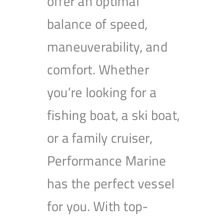
offer an optimal
balance of speed,
maneuverability, and
comfort. Whether
you’re looking for a
fishing boat, a ski boat,
or a family cruiser,
Performance Marine
has the perfect vessel
for you. With top-