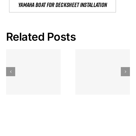
yamaha boat for decksheet installation
Related Posts
Hoeveel
Mag Je
Gokkast
Inzetten Bij
Kansbereke
Roulette
Casino