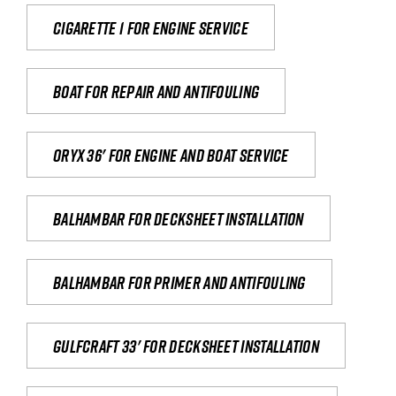
Cigarette 1 for Engine Service
Boat for repair and antifouling
Oryx 36' for engine and boat service
Balhambar for Decksheet Installation
Balhambar for primer and antifouling
Gulfcraft 33' for decksheet installation