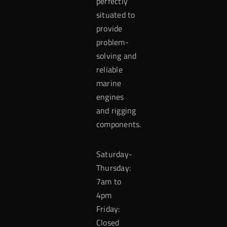
perfectly
situated to
provide
problem-
solving and
reliable
marine
engines
and rigging
components.
Saturday-
Thursday:
7am to
4pm
Friday:
Closed