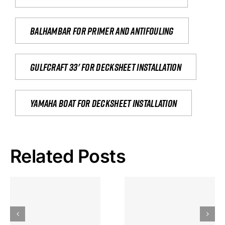
Balhambar for primer and antifouling
Gulfcraft 33' for decksheet installation
yamaha boat for decksheet installation
Related Posts
Hoeveel
Mag Je
Gokkast