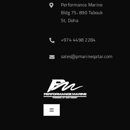
Performance Marine
Bldg 75، 890 Tabouk
St, Doha
+974 4498 2284
sales@pmarineqatar.com
Toggle
Navigation
Home