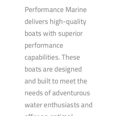
Performance Marine
delivers high-quality
boats with superior
performance
capabilities. These
boats are designed
and built to meet the
needs of adventurous
water enthusiasts and