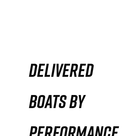
DELIVERED
BOATS BY
PERFORMANCE