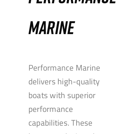
MARINE
Performance Marine
delivers high-quality
boats with superior
performance
capabilities. These