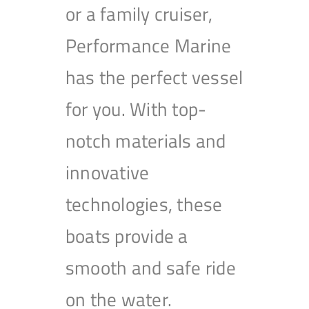
or a family cruiser,
Performance Marine
has the perfect vessel
for you. With top-
notch materials and
innovative
technologies, these
boats provide a
smooth and safe ride
on the water.