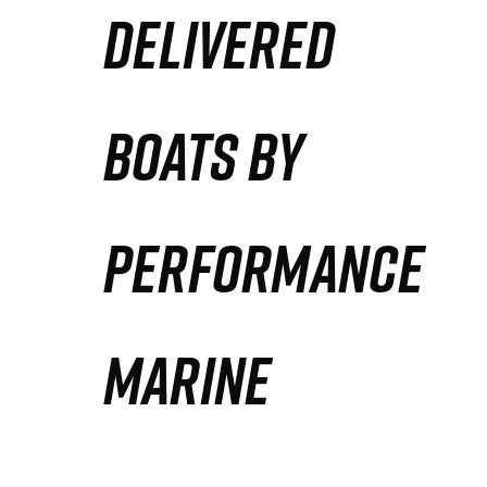
DELIVERED
Partners
Defense Solution
BOATS BY
Contact
PERFORMANCE
MARINE