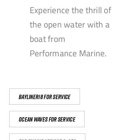
Experience the thrill of
the open water with a
boat from
Performance Marine.
Bayliner18 For Service
Ocean waves for service