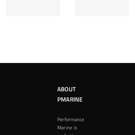
Inzetten Bij
Kansbereke
Roulette
Casino
ABOUT
PMARINE
Performance
Marine is