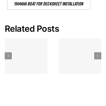
yamaha boat for decksheet installation
Related Posts
Hoeveel
Mag Je
Gokkast
Inzetten Bij
Kansbereke
Roulette
Casino