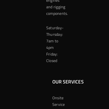
engines
and rigging
components.
Saturday-
Thursday:
7am to
4pm
Friday:
Closed
OUR SERVICES
Onsite
Service