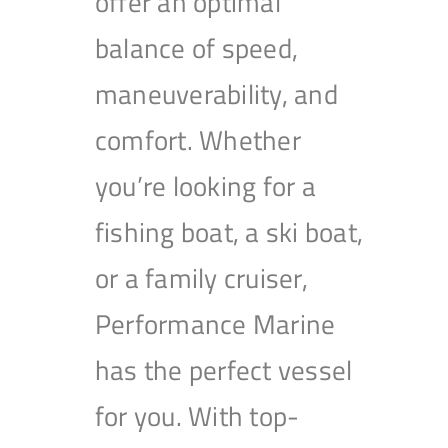
offer an optimal
balance of speed,
maneuverability, and
comfort. Whether
you’re looking for a
fishing boat, a ski boat,
or a family cruiser,
Performance Marine
has the perfect vessel
for you. With top-