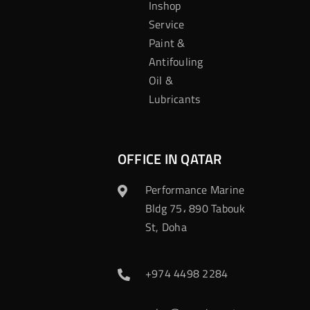
Inshop
Service
Paint &
Antifouling
Oil &
Lubricants
OFFICE IN QATAR
Performance Marine
Bldg 75، 890 Tabouk
St, Doha
+974 4498 2284