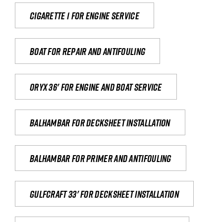
Cigarette 1 for Engine Service
Boat for repair and antifouling
Oryx 36' for engine and boat service
Balhambar for Decksheet Installation
Balhambar for primer and antifouling
Gulfcraft 33' for decksheet installation