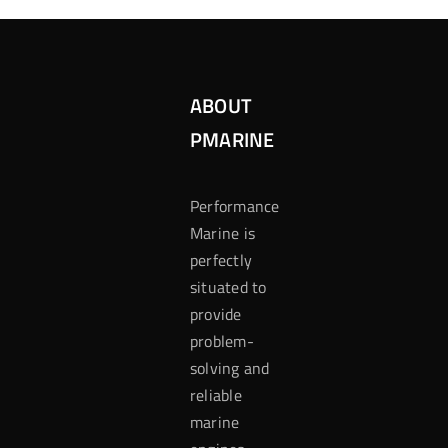
ABOUT
PMARINE
Performance
Marine is
perfectly
situated to
provide
problem-
solving and
reliable
marine