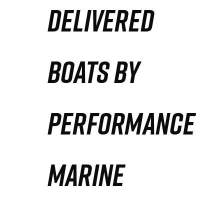
DELIVERED
Partners
Defense Solution
BOATS BY
Contact
PERFORMANCE
MARINE