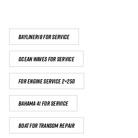
Bayliner18 For Service
Ocean waves for service
For engine service 2×250
Bahama 41 for service
Boat for transom repair