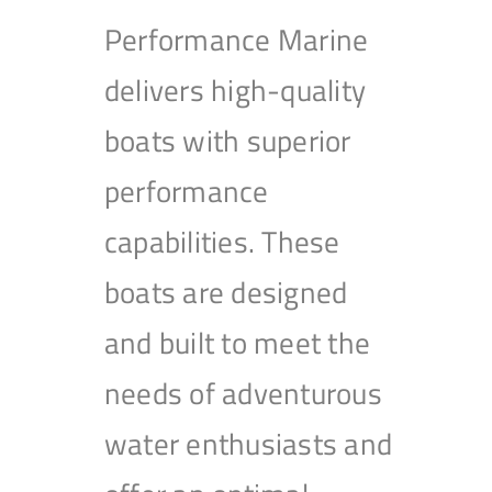
Performance Marine
delivers high-quality
boats with superior
performance
capabilities. These
boats are designed
and built to meet the
needs of adventurous
water enthusiasts and