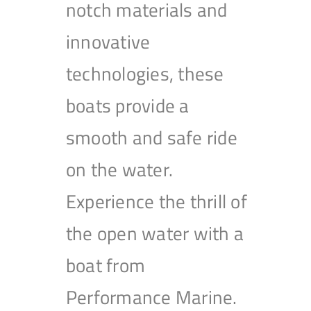
notch materials and
innovative
technologies, these
boats provide a
smooth and safe ride
on the water.
Experience the thrill of
the open water with a
boat from
Performance Marine.