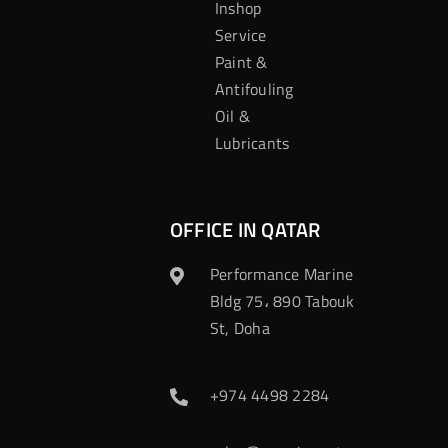
Inshop
Service
Paint &
Antifouling
Oil &
Lubricants
OFFICE IN QATAR
Performance Marine
Bldg 75، 890 Tabouk
St, Doha
+974 4498 2284