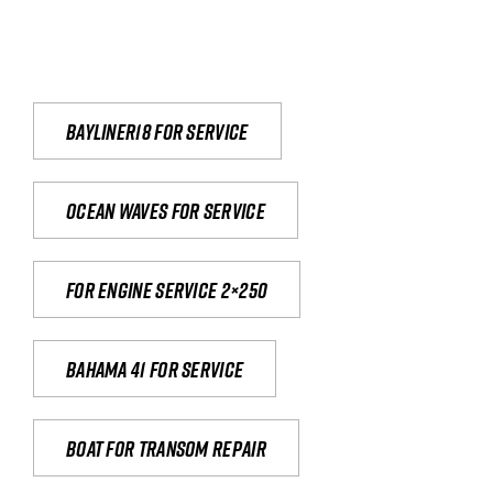
Bayliner18 For Service
Ocean waves for service
For engine service 2×250
Bahama 41 for service
Boat for transom repair