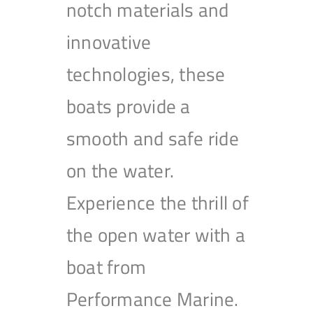
notch materials and
innovative
technologies, these
boats provide a
smooth and safe ride
on the water.
Experience the thrill of
the open water with a
boat from
Performance Marine.