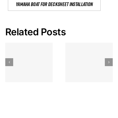
yamaha boat for decksheet installation
Related Posts
Hoeveel
Mag Je
Gokkast
Inzetten Bij
Kansbereke
Roulette
Casino