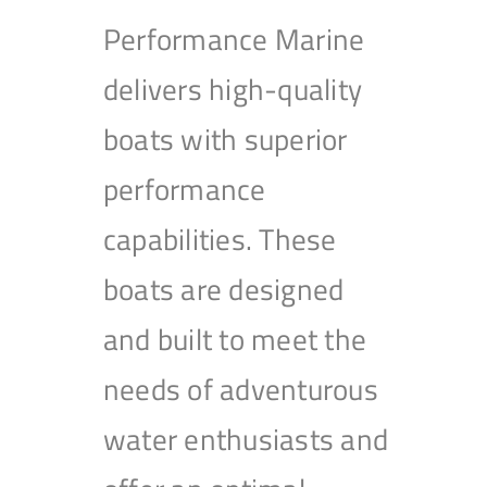
Performance Marine
delivers high-quality
boats with superior
performance
capabilities. These
boats are designed
and built to meet the
needs of adventurous
water enthusiasts and