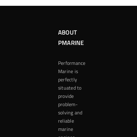
ABOUT
PMARINE
Performance
Marine is
perfectly
situated to
provide
problem-
solving and
reliable
marine