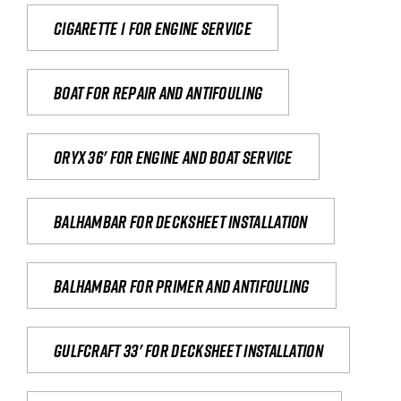
Cigarette 1 for Engine Service
Boat for repair and antifouling
Oryx 36' for engine and boat service
Balhambar for Decksheet Installation
Balhambar for primer and antifouling
Gulfcraft 33' for decksheet installation