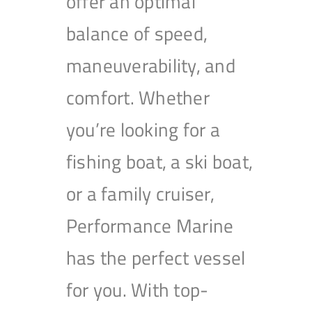
offer an optimal
balance of speed,
maneuverability, and
comfort. Whether
you’re looking for a
fishing boat, a ski boat,
or a family cruiser,
Performance Marine
has the perfect vessel
for you. With top-