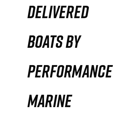
DELIVERED
Partners
Defense Solution
BOATS BY
Contact
PERFORMANCE
MARINE