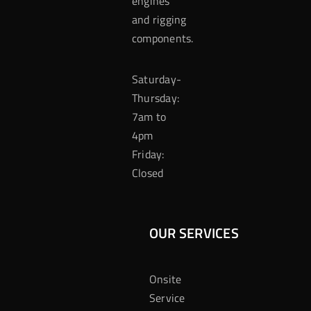
engines
and rigging
components.
Saturday-
Thursday:
7am to
4pm
Friday:
Closed
OUR SERVICES
Onsite
Service