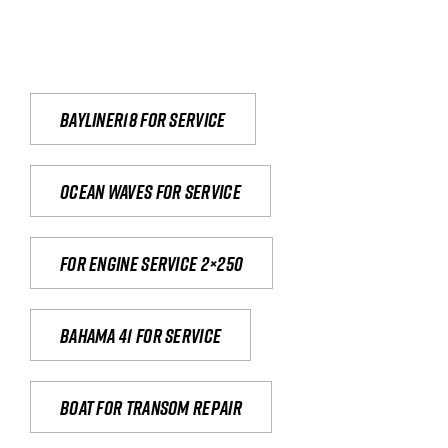
Bayliner18 For Service
Ocean waves for service
For engine service 2×250
Bahama 41 for service
Boat for transom repair