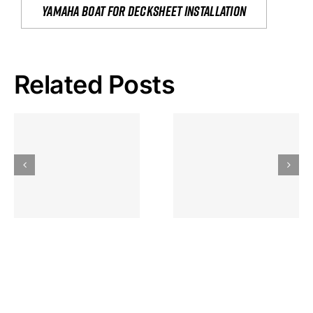
yamaha boat for decksheet installation
Related Posts
Hoeveel
Mag Je
Gokkast
Inzetten Bij
Kansbereke
Roulette
Casino