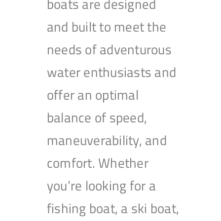
boats are designed
and built to meet the
needs of adventurous
water enthusiasts and
offer an optimal
balance of speed,
maneuverability, and
comfort. Whether
you’re looking for a
fishing boat, a ski boat,