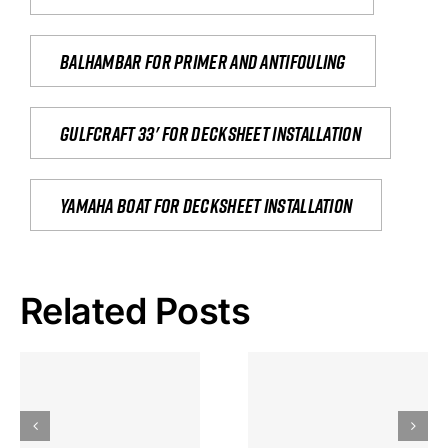
Balhambar for primer and antifouling
Gulfcraft 33' for decksheet installation
yamaha boat for decksheet installation
Related Posts
Hoeveel
Mag Je
Gokkast