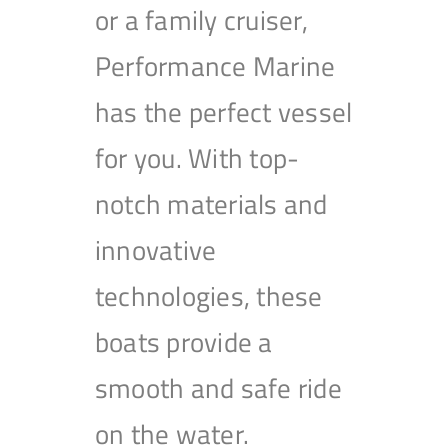
or a family cruiser,
Performance Marine
has the perfect vessel
for you. With top-
notch materials and
innovative
technologies, these
boats provide a
smooth and safe ride
on the water.