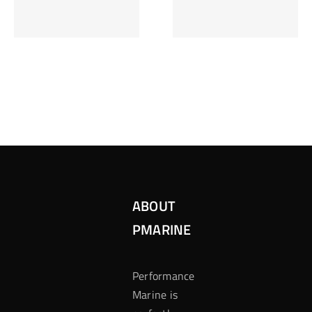
Inzetten Bij
Kansbereke
Roulette
Casino
ABOUT
PMARINE
Performance
Marine is