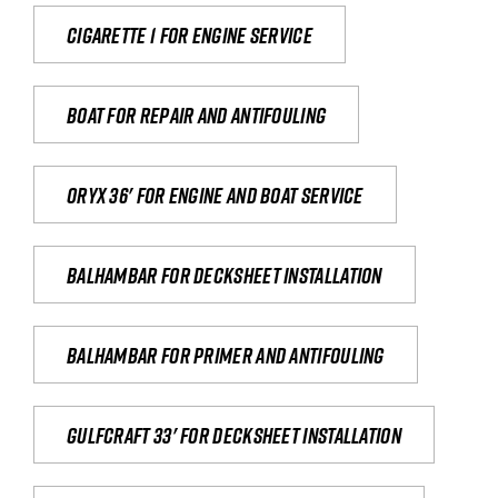
Cigarette 1 for Engine Service
Boat for repair and antifouling
Oryx 36' for engine and boat service
Balhambar for Decksheet Installation
Balhambar for primer and antifouling
Gulfcraft 33' for decksheet installation