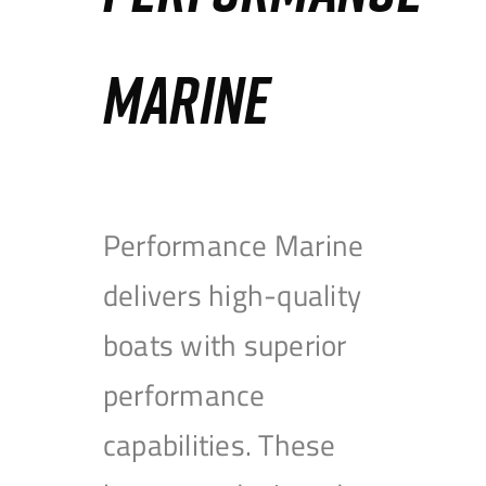
MARINE
Performance Marine
delivers high-quality
boats with superior
performance
capabilities. These