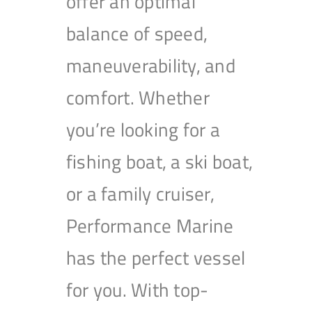
offer an optimal
balance of speed,
maneuverability, and
comfort. Whether
you’re looking for a
fishing boat, a ski boat,
or a family cruiser,
Performance Marine
has the perfect vessel
for you. With top-