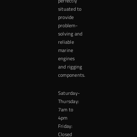
perfectly
situated to
provide
problem-
solving and
reliable
marine
engines
and rigging
components.
Saturday-
Thursday:
7am to
4pm
Friday:
Closed