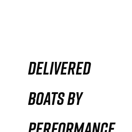
DELIVERED
BOATS BY
PERFORMANCE