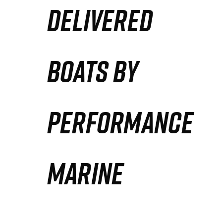
DELIVERED
Partners
Defense Solution
BOATS BY
Contact
PERFORMANCE
MARINE