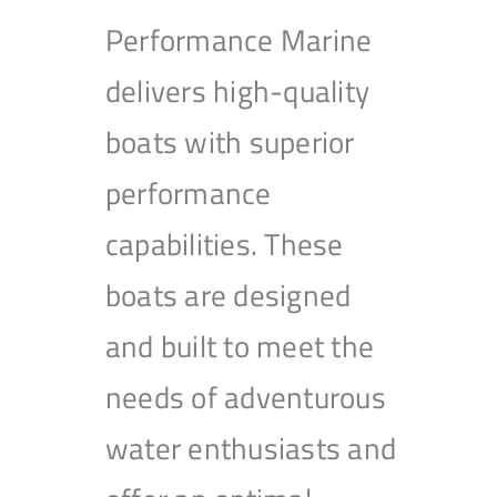
Performance Marine
delivers high-quality
boats with superior
performance
capabilities. These
boats are designed
and built to meet the
needs of adventurous
water enthusiasts and