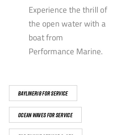
Experience the thrill of
the open water with a
boat from
Performance Marine.
Bayliner18 For Service
Ocean waves for service