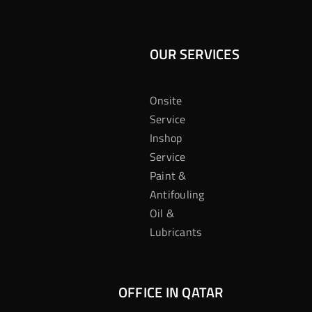
OUR SERVICES
Onsite
Service
Inshop
Service
Paint &
Antifouling
Oil &
Lubricants
OFFICE IN QATAR