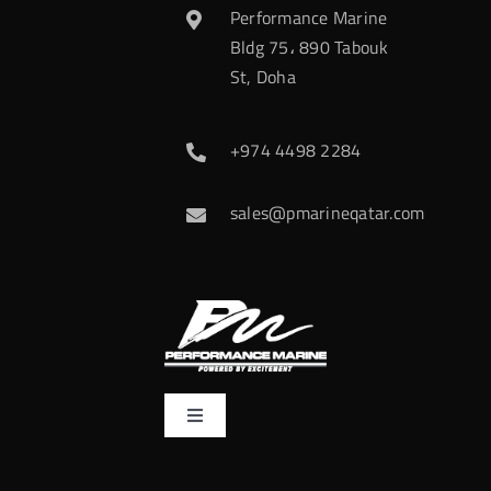
Performance Marine
Bldg 75، 890 Tabouk
St, Doha
+974 4498 2284
sales@pmarineqatar.com
Toggle
Navigation
Home