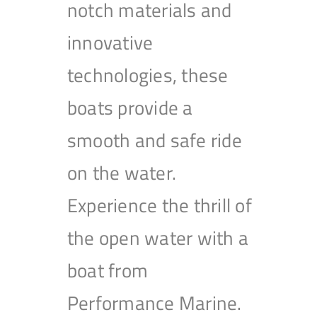
notch materials and
innovative
technologies, these
boats provide a
smooth and safe ride
on the water.
Experience the thrill of
the open water with a
boat from
Performance Marine.