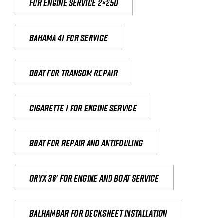
For engine service 2×250
Bahama 41 for service
Boat for transom repair
Cigarette 1 for Engine Service
Boat for repair and antifouling
Oryx 36' for engine and boat service
Balhambar for Decksheet Installation