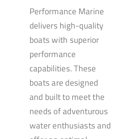
Performance Marine
delivers high-quality
boats with superior
performance
capabilities. These
boats are designed
and built to meet the
needs of adventurous
water enthusiasts and