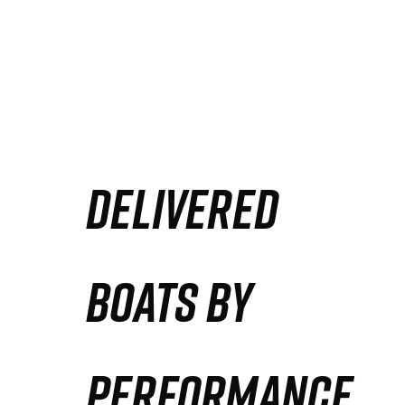
DELIVERED
BOATS BY
PERFORMANCE