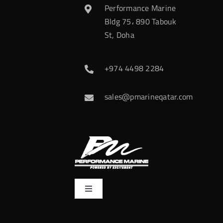
Performance Marine
Bldg 75، 890 Tabouk
St, Doha
+974 4498 2284
sales@pmarineqatar.com
Toggle
Navigation
Home