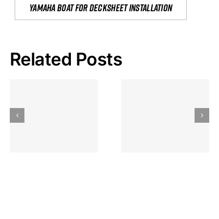
yamaha boat for decksheet installation
Related Posts
Hoeveel
Mag Je
Gokkast
Inzetten Bij
Kansbereke
Roulette
Casino