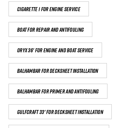
Cigarette 1 for Engine Service
Boat for repair and antifouling
Oryx 36' for engine and boat service
Balhambar for Decksheet Installation
Balhambar for primer and antifouling
Gulfcraft 33' for decksheet installation