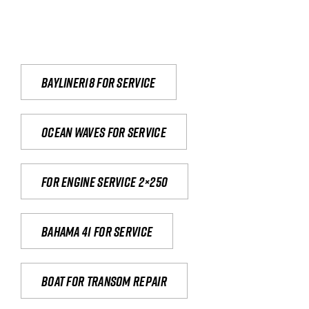
Bayliner18 For Service
Ocean waves for service
For engine service 2×250
Bahama 41 for service
Boat for transom repair