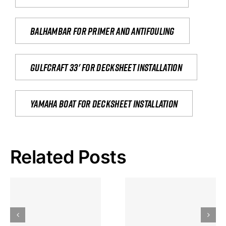
Balhambar for primer and antifouling
Gulfcraft 33' for decksheet installation
yamaha boat for decksheet installation
Related Posts
Hoeveel
Mag Je
Gokkast