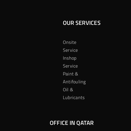
OUR SERVICES
Onsite
Service
Inshop
Service
Paint &
Antifouling
Oil &
Lubricants
OFFICE IN QATAR