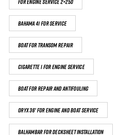
For engine service 2×250
Bahama 41 for service
Boat for transom repair
Cigarette 1 for Engine Service
Boat for repair and antifouling
Oryx 36' for engine and boat service
Balhambar for Decksheet Installation