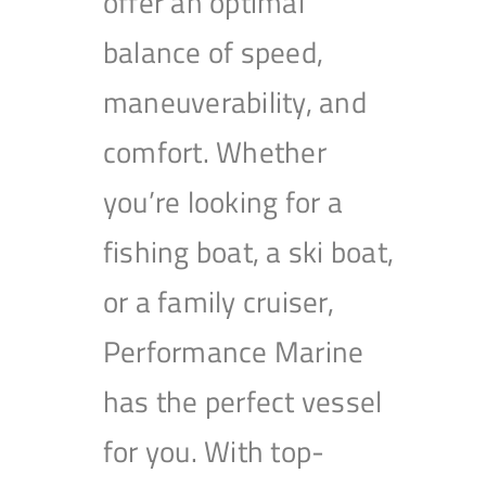
offer an optimal
balance of speed,
maneuverability, and
comfort. Whether
you’re looking for a
fishing boat, a ski boat,
or a family cruiser,
Performance Marine
has the perfect vessel
for you. With top-