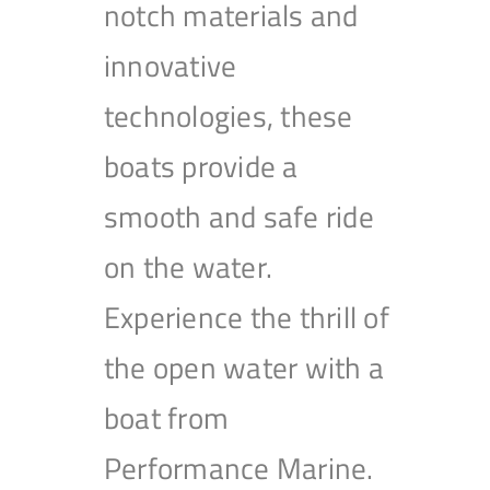
notch materials and
innovative
technologies, these
boats provide a
smooth and safe ride
on the water.
Experience the thrill of
the open water with a
boat from
Performance Marine.