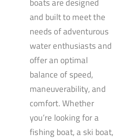
boats are designed
and built to meet the
needs of adventurous
water enthusiasts and
offer an optimal
balance of speed,
maneuverability, and
comfort. Whether
you’re looking for a
fishing boat, a ski boat,