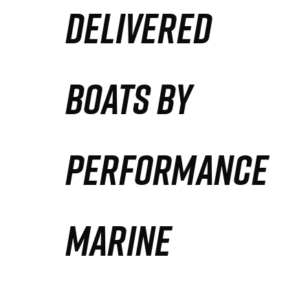
DELIVERED
Partners
Defense Solution
BOATS BY
Contact
PERFORMANCE
MARINE