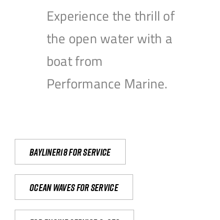
Experience the thrill of
the open water with a
boat from
Performance Marine.
Bayliner18 For Service
Ocean waves for service