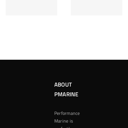
Inzetten Bij
Kansbereke
Roulette
Casino
ABOUT
PMARINE
Performance
Marine is