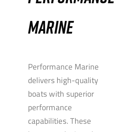
MARINE
Performance Marine
delivers high-quality
boats with superior
performance
capabilities. These