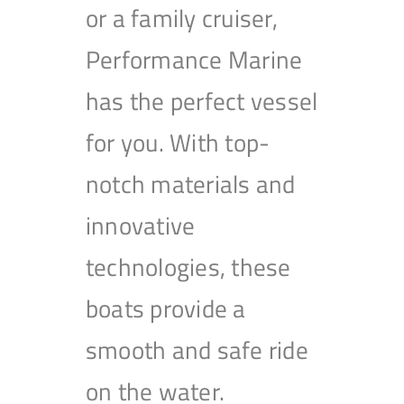
or a family cruiser,
Performance Marine
has the perfect vessel
for you. With top-
notch materials and
innovative
technologies, these
boats provide a
smooth and safe ride
on the water.