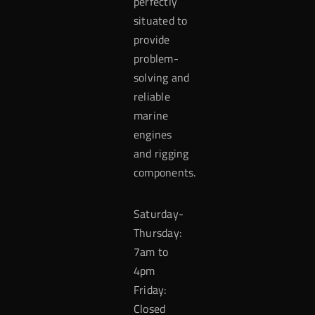
perfectly
situated to
provide
problem-
solving and
reliable
marine
engines
and rigging
components.
Saturday-
Thursday:
7am to
4pm
Friday:
Closed