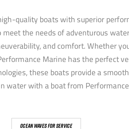
igh-quality boats with superior perfor
to meet the needs of adventurous water
uverability, and comfort. Whether you’r
r, Performance Marine has the perfect v
nologies, these boats provide a smooth 
open water with a boat from Performanc
Ocean waves for service