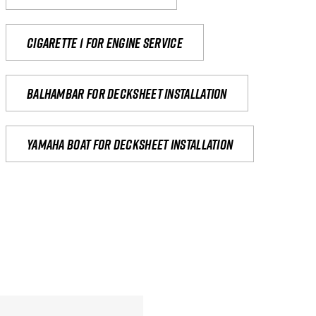
Cigarette 1 for Engine Service
Balhambar for Decksheet Installation
yamaha boat for decksheet installation