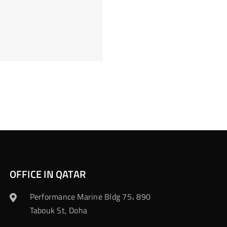
OFFICE IN QATAR
Performance Marine Bldg 75، 890
Tabouk St, Doha