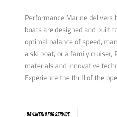
Performance Marine delivers h
boats are designed and built 
optimal balance of speed, mane
a ski boat, or a family cruise
materials and innovative tech
Experience the thrill of the 
Bayliner18 For Service