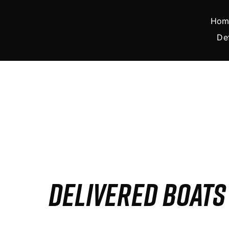
Skip
to
Hom
content
De
DELIVERED BOAT