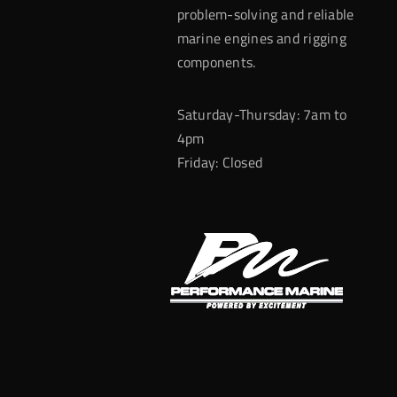
problem-solving and reliable
marine engines and rigging
components.
Saturday-Thursday: 7am to
4pm
Friday: Closed