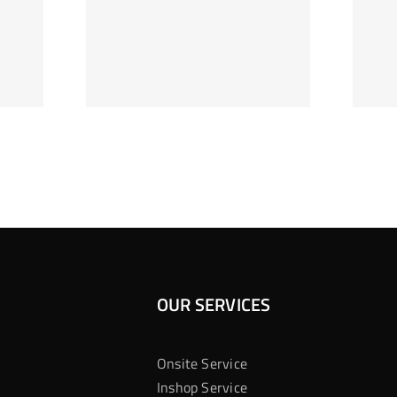
ag Je
Gokkast
 Bij
Kansberekening
Casino
OUR SERVICES
Onsite Service
Inshop Service