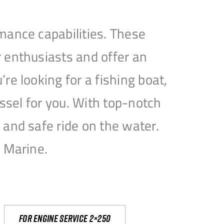
mance capabilities. These
 enthusiasts and offer an
e looking for a fishing boat,
essel for you. With top-notch
and safe ride on the water.
e Marine.
For engine service 2×250