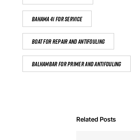
Bahama 41 for service
Boat for repair and antifouling
Balhambar for primer and antifouling
Related Posts