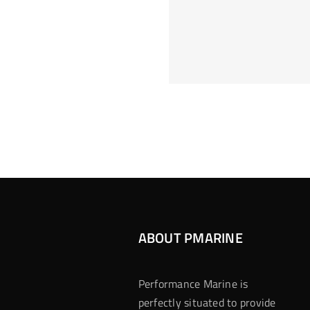
Hoeveel M
Casino Assen
Inzetten
Roulette 
ABOUT PMARINE
Performance Marine is
perfectly situated to provide