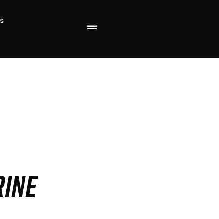
s
RINE