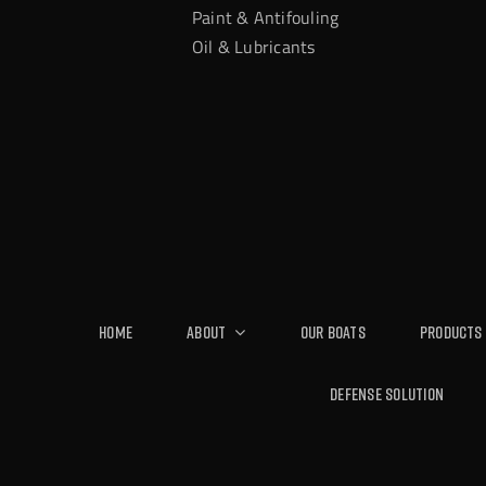
Paint & Antifouling
Oil & Lubricants
Home
About
Our Boats
Products
Defense Solution