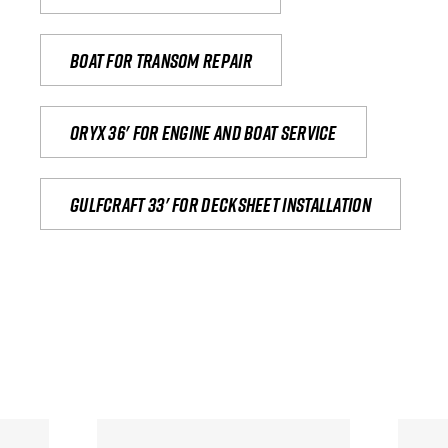
Boat for transom repair
Oryx 36' for engine and boat service
Gulfcraft 33' for decksheet installation