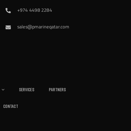
+974 4498 2284
sales@pmarineqatar.com
Services
Partners
Contact