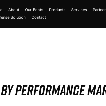
e
About
Our Boats
Products
Services
Partner
fense Solution
Contact
S BY PERFORMANCE MA