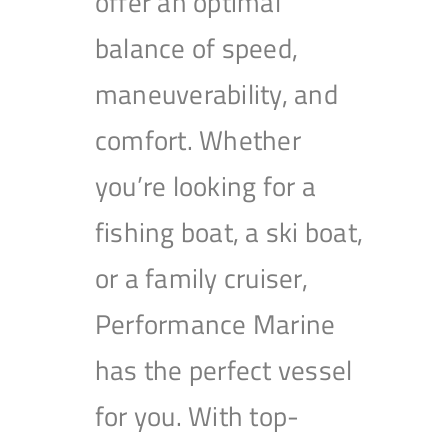
offer an optimal
balance of speed,
maneuverability, and
comfort. Whether
you’re looking for a
fishing boat, a ski boat,
or a family cruiser,
Performance Marine
has the perfect vessel
for you. With top-