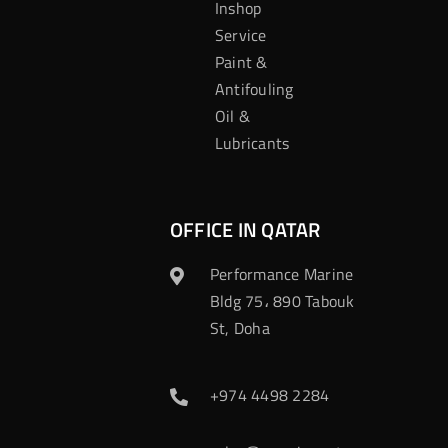
Inshop
Service
Paint &
Antifouling
Oil &
Lubricants
OFFICE IN QATAR
Performance Marine
Bldg 75، 890 Tabouk
St, Doha
+974 4498 2284