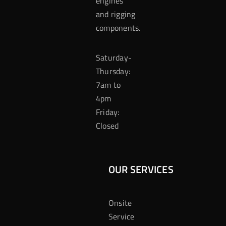
engines
and rigging
components.
Saturday-
Thursday:
7am to
4pm
Friday:
Closed
OUR SERVICES
Onsite
Service