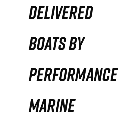
DELIVERED
Partners
Defense Solution
BOATS BY
Contact
PERFORMANCE
MARINE