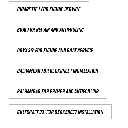
Cigarette 1 for Engine Service
Boat for repair and antifouling
Oryx 36' for engine and boat service
Balhambar for Decksheet Installation
Balhambar for primer and antifouling
Gulfcraft 33' for decksheet installation