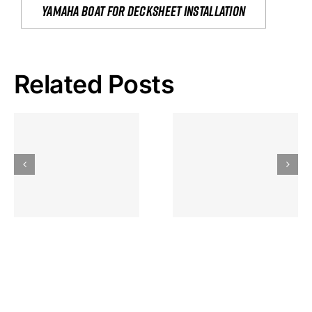
yamaha boat for decksheet installation
Related Posts
Hoeveel
Mag Je
Gokkast
Inzetten Bij
Kansbereke
Roulette
Casino