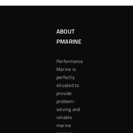
ABOUT
PMARINE
Performance
Marine is
perfectly
situated to
provide
problem-
solving and
reliable
marine