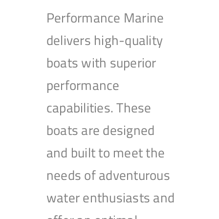
Performance Marine
delivers high-quality
boats with superior
performance
capabilities. These
boats are designed
and built to meet the
needs of adventurous
water enthusiasts and