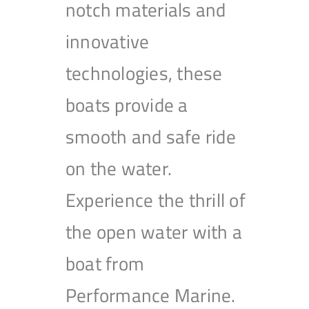
notch materials and
innovative
technologies, these
boats provide a
smooth and safe ride
on the water.
Experience the thrill of
the open water with a
boat from
Performance Marine.