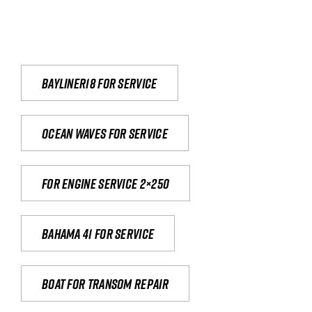
Bayliner18 For Service
Ocean waves for service
For engine service 2×250
Bahama 41 for service
Boat for transom repair