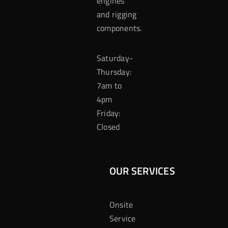
engines
and rigging
components.
Saturday-
Thursday:
7am to
4pm
Friday:
Closed
OUR SERVICES
Onsite
Service