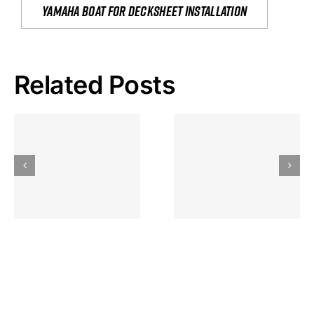
yamaha boat for decksheet installation
Related Posts
Hoeveel
Mag Je
Gokkast
Inzetten Bij
Kansbereke
Roulette
Casino