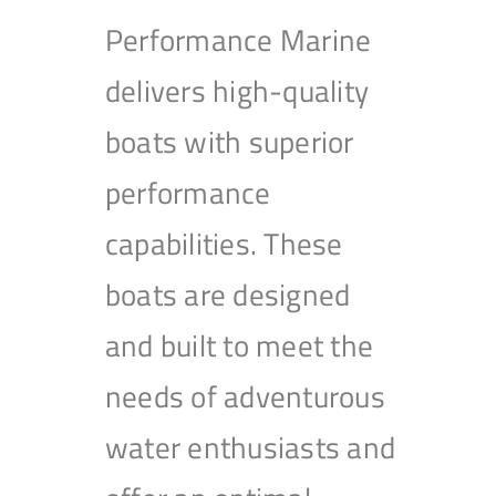
Performance Marine
delivers high-quality
boats with superior
performance
capabilities. These
boats are designed
and built to meet the
needs of adventurous
water enthusiasts and