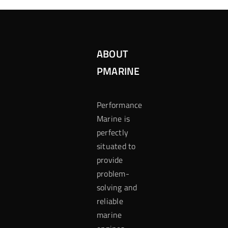
ABOUT
PMARINE
Performance
Marine is
perfectly
situated to
provide
problem-
solving and
reliable
marine