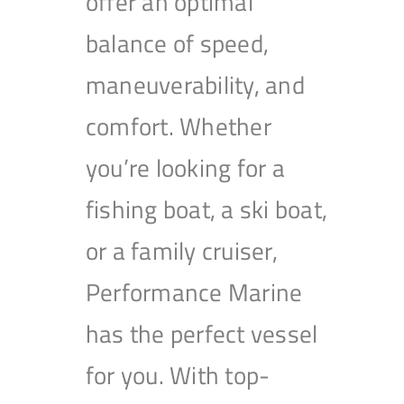
offer an optimal
balance of speed,
maneuverability, and
comfort. Whether
you’re looking for a
fishing boat, a ski boat,
or a family cruiser,
Performance Marine
has the perfect vessel
for you. With top-