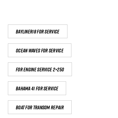
Bayliner18 For Service
Ocean waves for service
For engine service 2×250
Bahama 41 for service
Boat for transom repair