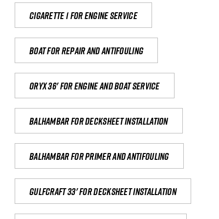
Cigarette 1 for Engine Service
Boat for repair and antifouling
Oryx 36' for engine and boat service
Balhambar for Decksheet Installation
Balhambar for primer and antifouling
Gulfcraft 33' for decksheet installation