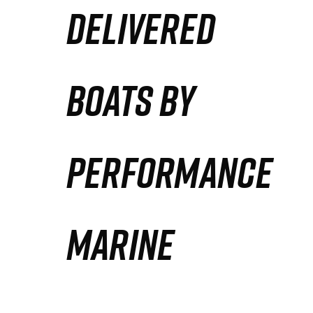
DELIVERED
Partners
Defense Solution
BOATS BY
Contact
PERFORMANCE
MARINE