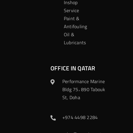
Inshop
Service
Paint &
Antifouling
Oil &
Lubricants
OFFICE IN QATAR
Performance Marine
Bldg 75، 890 Tabouk
St, Doha
+974 4498 2284