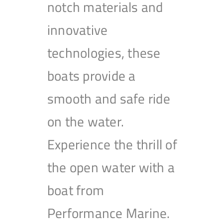
notch materials and
innovative
technologies, these
boats provide a
smooth and safe ride
on the water.
Experience the thrill of
the open water with a
boat from
Performance Marine.