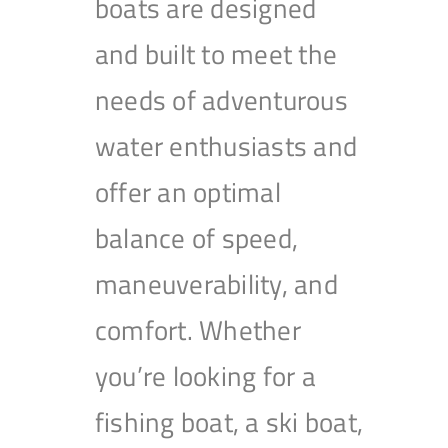
boats are designed
and built to meet the
needs of adventurous
water enthusiasts and
offer an optimal
balance of speed,
maneuverability, and
comfort. Whether
you’re looking for a
fishing boat, a ski boat,