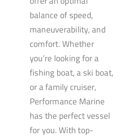
offer an optimal
balance of speed,
maneuverability, and
comfort. Whether
you’re looking for a
fishing boat, a ski boat,
or a family cruiser,
Performance Marine
has the perfect vessel
for you. With top-