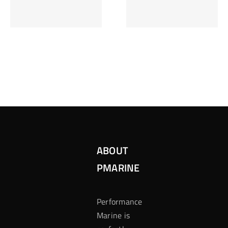
Inzetten Bij
Kansbereke
Roulette
Casino
ABOUT
PMARINE
Performance
Marine is