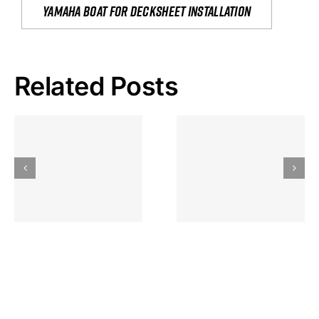
yamaha boat for decksheet installation
Related Posts
Hoeveel
Mag Je
Gokkast
Inzetten Bij
Kansbereke
Roulette
Casino