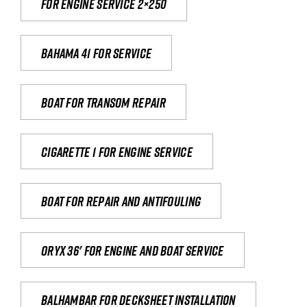
For engine service 2×250
Bahama 41 for service
Boat for transom repair
Cigarette 1 for Engine Service
Boat for repair and antifouling
Oryx 36' for engine and boat service
Balhambar for Decksheet Installation