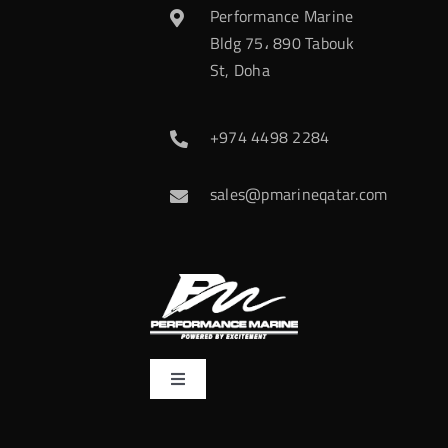
Performance Marine
Bldg 75، 890 Tabouk
St, Doha
+974 4498 2284
sales@pmarineqatar.com
Toggle
Navigation
Home