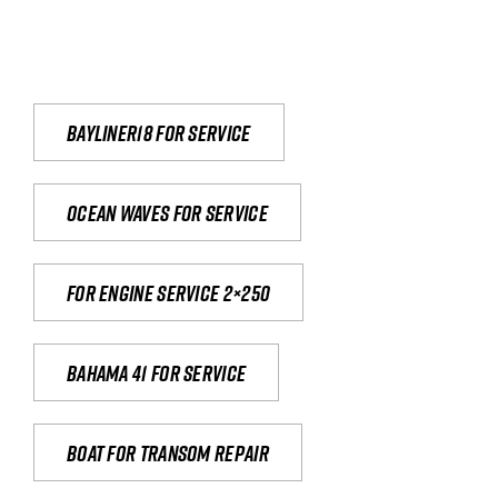
Bayliner18 For Service
Ocean waves for service
For engine service 2×250
Bahama 41 for service
Boat for transom repair