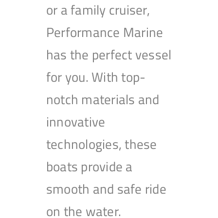
or a family cruiser,
Performance Marine
has the perfect vessel
for you. With top-
notch materials and
innovative
technologies, these
boats provide a
smooth and safe ride
on the water.