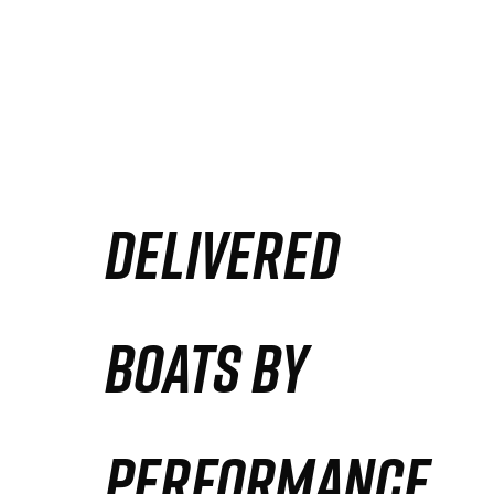
DELIVERED
BOATS BY
PERFORMANCE