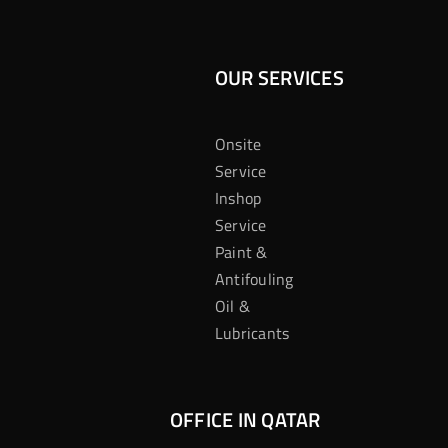
OUR SERVICES
Onsite
Service
Inshop
Service
Paint &
Antifouling
Oil &
Lubricants
OFFICE IN QATAR