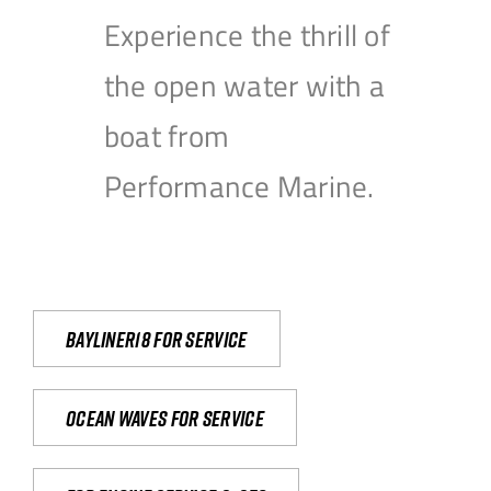
Experience the thrill of
the open water with a
boat from
Performance Marine.
Bayliner18 For Service
Ocean waves for service