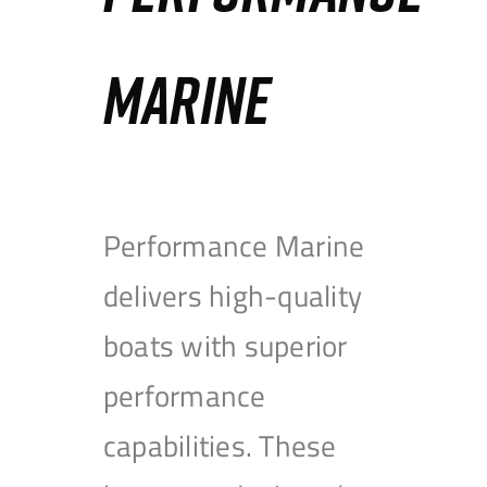
MARINE
Performance Marine
delivers high-quality
boats with superior
performance
capabilities. These