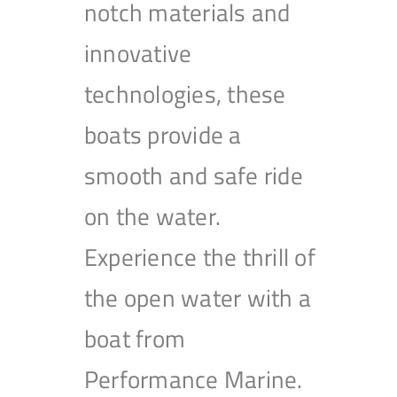
notch materials and
innovative
technologies, these
boats provide a
smooth and safe ride
on the water.
Experience the thrill of
the open water with a
boat from
Performance Marine.