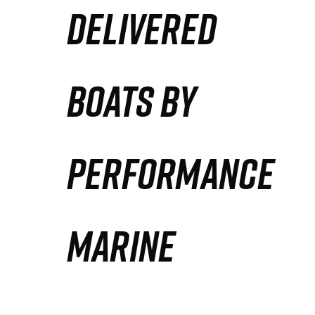
DELIVERED
Partners
Defense Solution
BOATS BY
Contact
PERFORMANCE
MARINE