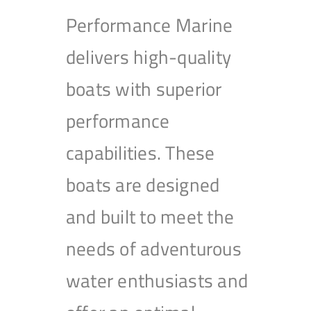
Performance Marine
delivers high-quality
boats with superior
performance
capabilities. These
boats are designed
and built to meet the
needs of adventurous
water enthusiasts and