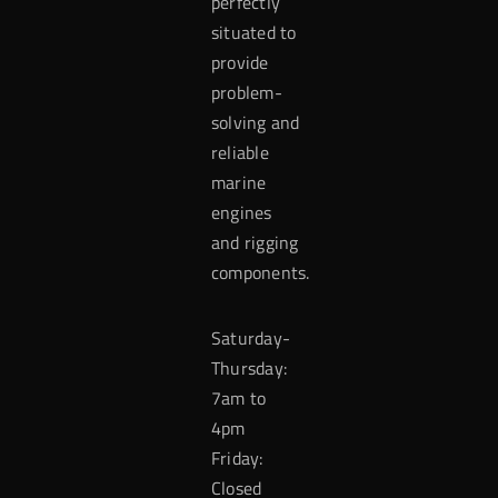
perfectly
situated to
provide
problem-
solving and
reliable
marine
engines
and rigging
components.
Saturday-
Thursday:
7am to
4pm
Friday:
Closed