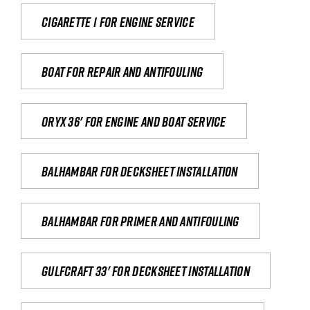
Cigarette 1 for Engine Service
Boat for repair and antifouling
Oryx 36' for engine and boat service
Balhambar for Decksheet Installation
Balhambar for primer and antifouling
Gulfcraft 33' for decksheet installation