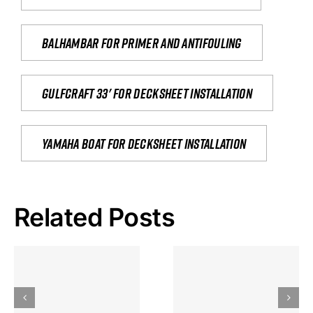
Balhambar for primer and antifouling
Gulfcraft 33' for decksheet installation
yamaha boat for decksheet installation
Related Posts
Hoeveel
Mag Je
Gokkast