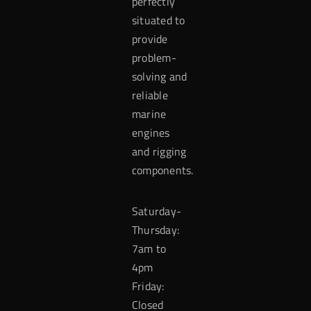
perfectly
situated to
provide
problem-
solving and
reliable
marine
engines
and rigging
components.
Saturday-
Thursday:
7am to
4pm
Friday:
Closed