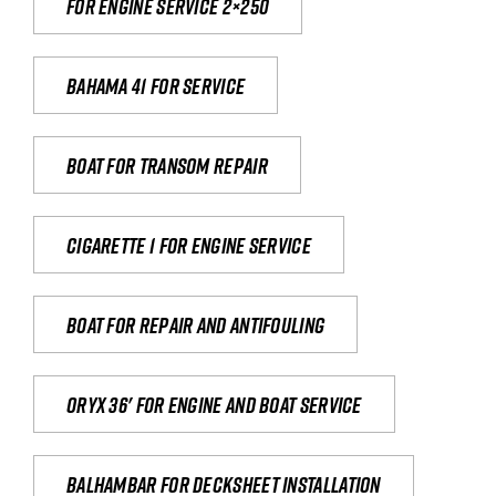
For engine service 2×250
Bahama 41 for service
Boat for transom repair
Cigarette 1 for Engine Service
Boat for repair and antifouling
Oryx 36' for engine and boat service
Balhambar for Decksheet Installation