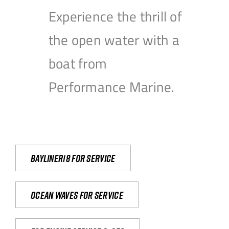
Experience the thrill of
the open water with a
boat from
Performance Marine.
Bayliner18 For Service
Ocean waves for service