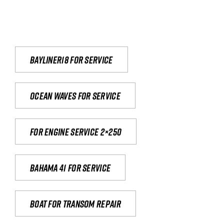
Bayliner18 For Service
Ocean waves for service
For engine service 2×250
Bahama 41 for service
Boat for transom repair