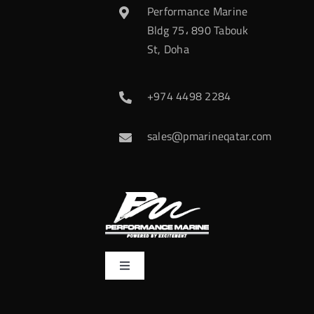
Performance Marine
Bldg 75، 890 Tabouk
St, Doha
+974 4498 2284
sales@pmarineqatar.com
Toggle
Navigation
Home