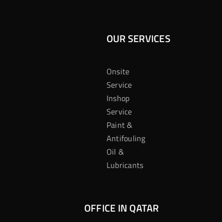
OUR SERVICES
Onsite
Service
Inshop
Service
Paint &
Antifouling
Oil &
Lubricants
OFFICE IN QATAR