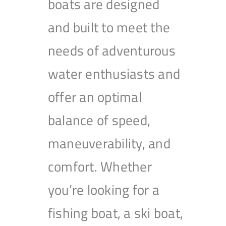
boats are designed
and built to meet the
needs of adventurous
water enthusiasts and
offer an optimal
balance of speed,
maneuverability, and
comfort. Whether
you’re looking for a
fishing boat, a ski boat,