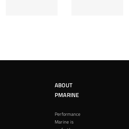
Inzetten Bij
Kansbereke
Roulette
Casino
ABOUT
PMARINE
Performance
Marine is