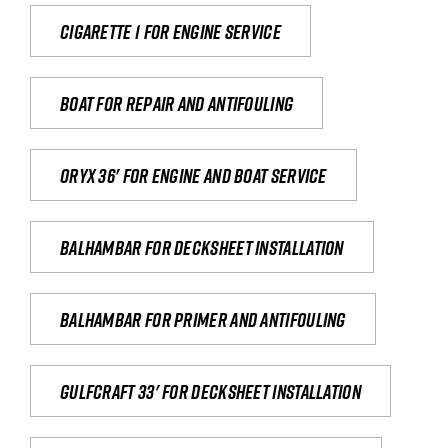
Cigarette 1 for Engine Service
Boat for repair and antifouling
Oryx 36' for engine and boat service
Balhambar for Decksheet Installation
Balhambar for primer and antifouling
Gulfcraft 33' for decksheet installation