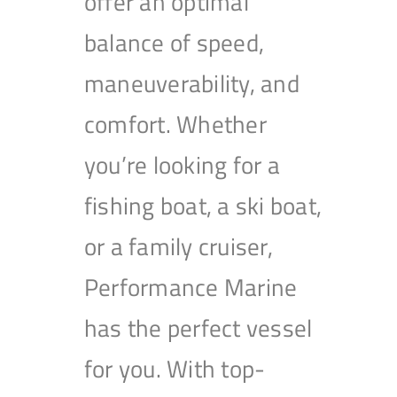
offer an optimal
balance of speed,
maneuverability, and
comfort. Whether
you’re looking for a
fishing boat, a ski boat,
or a family cruiser,
Performance Marine
has the perfect vessel
for you. With top-