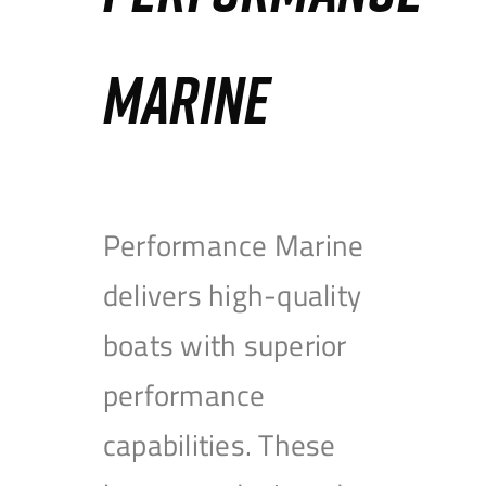
MARINE
Performance Marine
delivers high-quality
boats with superior
performance
capabilities. These