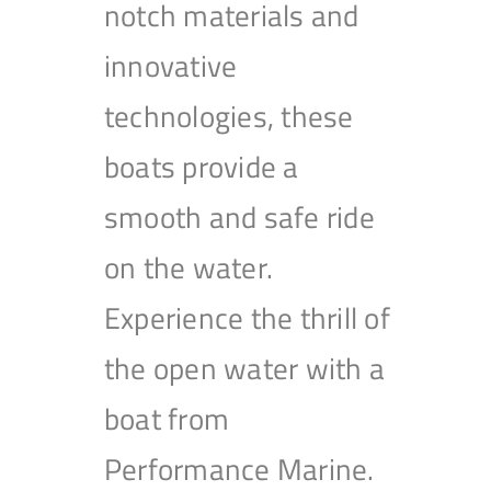
notch materials and
innovative
technologies, these
boats provide a
smooth and safe ride
on the water.
Experience the thrill of
the open water with a
boat from
Performance Marine.