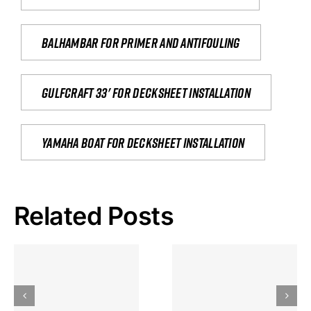
Balhambar for primer and antifouling
Gulfcraft 33' for decksheet installation
yamaha boat for decksheet installation
Related Posts
Hoeveel
Mag Je
Gokkast