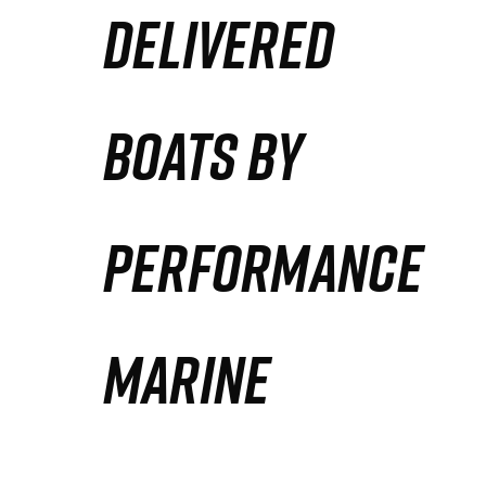
DELIVERED
Partners
Defense Solution
BOATS BY
Contact
PERFORMANCE
MARINE