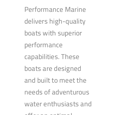
Performance Marine
delivers high-quality
boats with superior
performance
capabilities. These
boats are designed
and built to meet the
needs of adventurous
water enthusiasts and