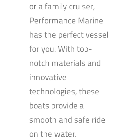
or a family cruiser,
Performance Marine
has the perfect vessel
for you. With top-
notch materials and
innovative
technologies, these
boats provide a
smooth and safe ride
on the water.