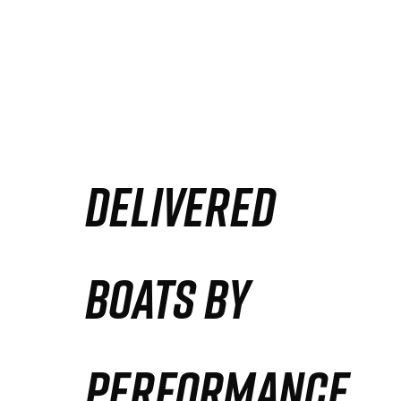
DELIVERED
BOATS BY
PERFORMANCE