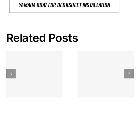
yamaha boat for decksheet installation
Related Posts
Hoeveel
Mag Je
Gokkast
Inzetten Bij
Kansbereke
Roulette
Casino