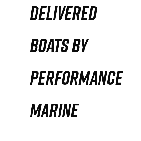
DELIVERED
Partners
Defense Solution
BOATS BY
Contact
PERFORMANCE
MARINE