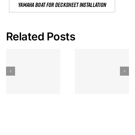
yamaha boat for decksheet installation
Related Posts
Hoeveel
Mag Je
Gokkast
Inzetten Bij
Kansbereke
Roulette
Casino