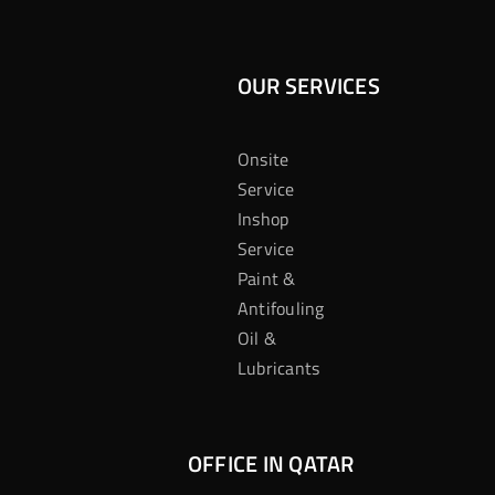
OUR SERVICES
Onsite
Service
Inshop
Service
Paint &
Antifouling
Oil &
Lubricants
OFFICE IN QATAR