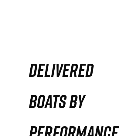
DELIVERED
BOATS BY
PERFORMANCE