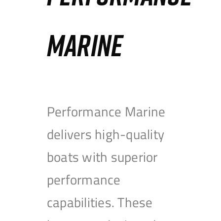
MARINE
Performance Marine
delivers high-quality
boats with superior
performance
capabilities. These