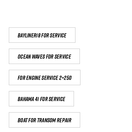
Bayliner18 For Service
Ocean waves for service
For engine service 2×250
Bahama 41 for service
Boat for transom repair