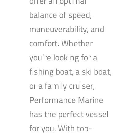
offer an optimal
balance of speed,
maneuverability, and
comfort. Whether
you’re looking for a
fishing boat, a ski boat,
or a family cruiser,
Performance Marine
has the perfect vessel
for you. With top-