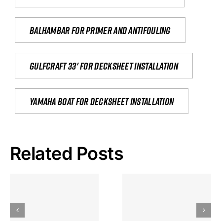
Balhambar for primer and antifouling
Gulfcraft 33' for decksheet installation
yamaha boat for decksheet installation
Related Posts
Hoeveel
Mag Je
Gokkast