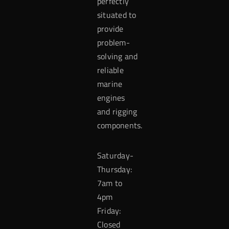
perfectly
situated to
provide
problem-
solving and
reliable
marine
engines
and rigging
components.
Saturday-
Thursday:
7am to
4pm
Friday:
Closed