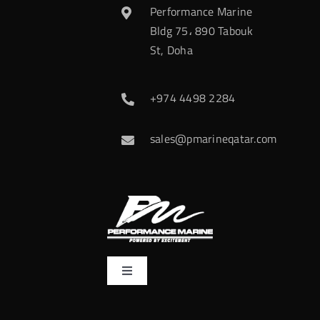
Performance Marine
Bldg 75، 890 Tabouk
St, Doha
+974 4498 2284
sales@pmarineqatar.com
Toggle
Navigation
Home