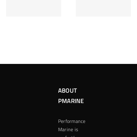
Inzetten Bij
Kansbereke
Roulette
Casino
ABOUT
PMARINE
Performance
Marine is