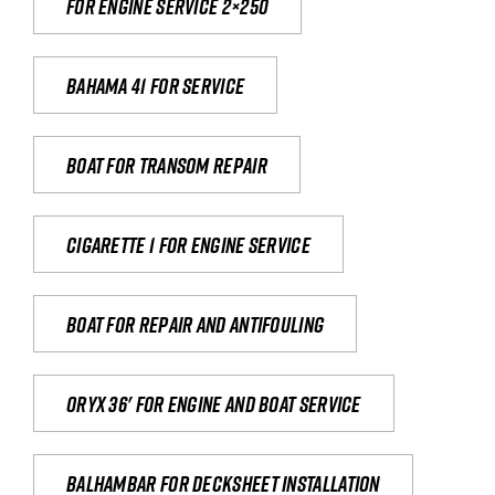
For engine service 2×250
Bahama 41 for service
Boat for transom repair
Cigarette 1 for Engine Service
Boat for repair and antifouling
Oryx 36' for engine and boat service
Balhambar for Decksheet Installation