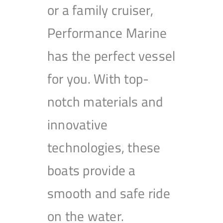
or a family cruiser,
Performance Marine
has the perfect vessel
for you. With top-
notch materials and
innovative
technologies, these
boats provide a
smooth and safe ride
on the water.