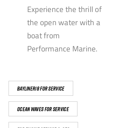
Experience the thrill of
the open water with a
boat from
Performance Marine.
Bayliner18 For Service
Ocean waves for service