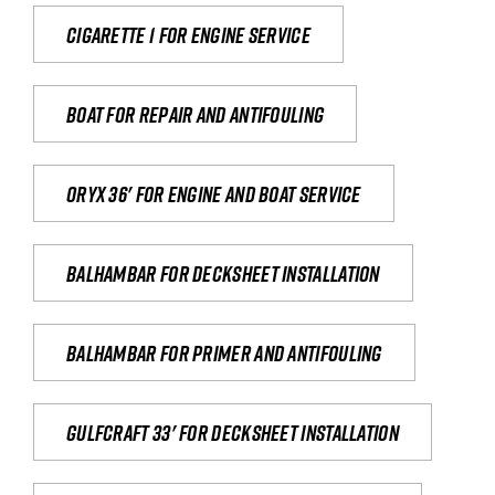
Cigarette 1 for Engine Service
Boat for repair and antifouling
Oryx 36' for engine and boat service
Balhambar for Decksheet Installation
Balhambar for primer and antifouling
Gulfcraft 33' for decksheet installation