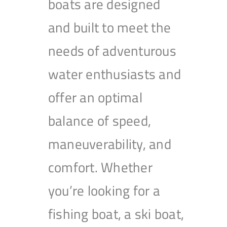
boats are designed
and built to meet the
needs of adventurous
water enthusiasts and
offer an optimal
balance of speed,
maneuverability, and
comfort. Whether
you’re looking for a
fishing boat, a ski boat,