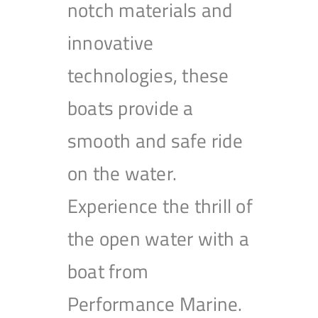
notch materials and
innovative
technologies, these
boats provide a
smooth and safe ride
on the water.
Experience the thrill of
the open water with a
boat from
Performance Marine.