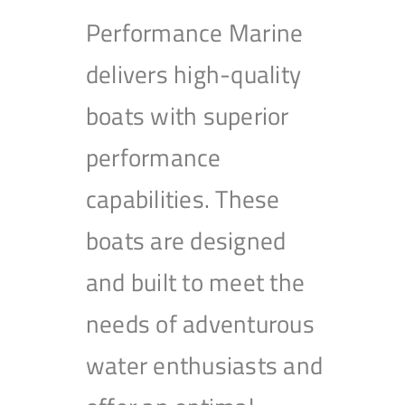
Performance Marine
delivers high-quality
boats with superior
performance
capabilities. These
boats are designed
and built to meet the
needs of adventurous
water enthusiasts and