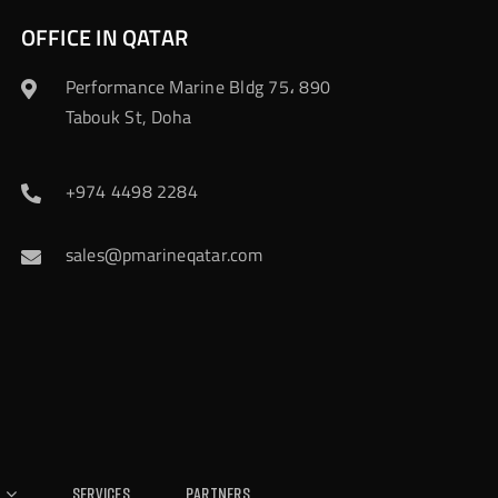
OFFICE IN QATAR
Performance Marine Bldg 75، 890
Tabouk St, Doha
+974 4498 2284
sales@pmarineqatar.com
Services
Partners