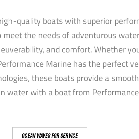
igh-quality boats with superior perfor
to meet the needs of adventurous water
uverability, and comfort. Whether you’r
r, Performance Marine has the perfect v
nologies, these boats provide a smooth 
open water with a boat from Performanc
Ocean waves for service