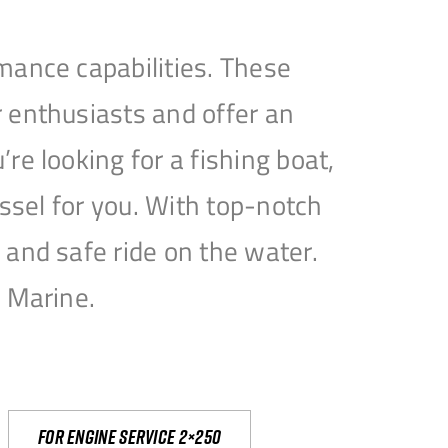
mance capabilities. These
 enthusiasts and offer an
e looking for a fishing boat,
essel for you. With top-notch
and safe ride on the water.
e Marine.
For engine service 2×250