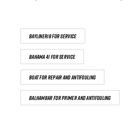
Bayliner18 For Service
Bahama 41 for service
Boat for repair and antifouling
Balhambar for primer and antifouling