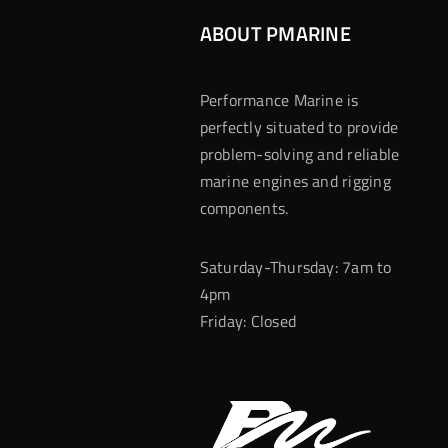
ABOUT PMARINE
Performance Marine is
perfectly situated to provide
problem-solving and reliable
marine engines and rigging
components.
Saturday-Thursday: 7am to
4pm
Friday: Closed