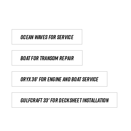
Ocean waves for service
Boat for transom repair
Oryx 36' for engine and boat service
Gulfcraft 33' for decksheet installation