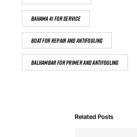
Bahama 41 for service
Boat for repair and antifouling
Balhambar for primer and antifouling
Related Posts