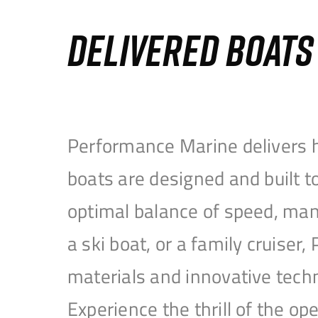
DELIVERED BOAT
Performance Marine delivers h
boats are designed and built 
optimal balance of speed, mane
a ski boat, or a family cruise
materials and innovative tech
Experience the thrill of the 