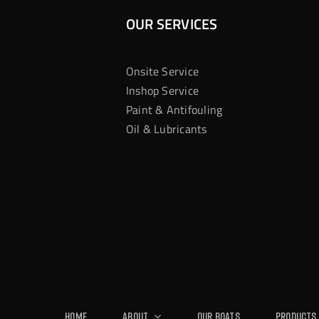
OUR SERVICES
Onsite Service
Inshop Service
Paint & Antifouling
Oil & Lubricants
Home
About
Our Boats
Products