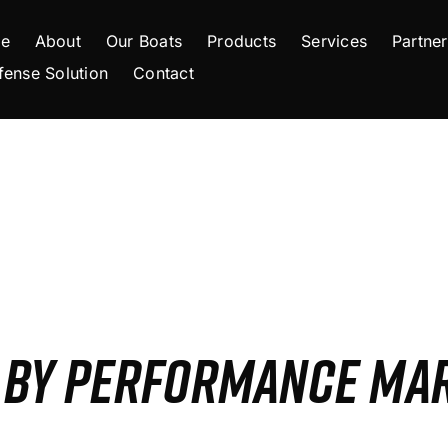
e
About
Our Boats
Products
Services
Partner
fense Solution
Contact
S BY PERFORMANCE MA