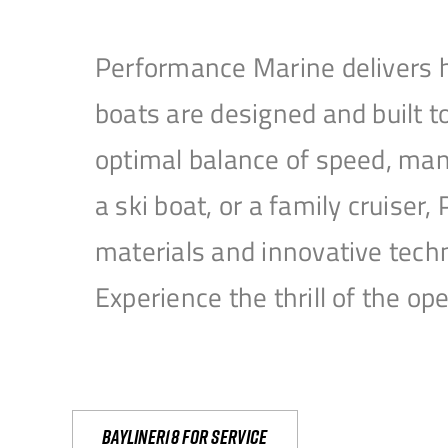
Performance Marine delivers h
boats are designed and built 
optimal balance of speed, mane
a ski boat, or a family cruise
materials and innovative tech
Experience the thrill of the 
Bayliner18 For Service