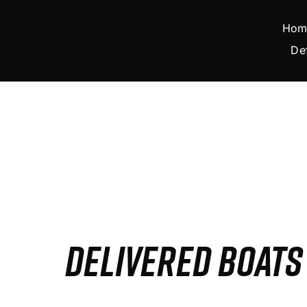
Skip
to
Hom
content
De
DELIVERED BOAT