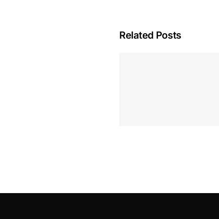
Related Posts
Hoeveel M
Casino Assen
Inzetten
Roulette 