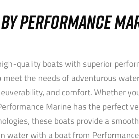
S BY PERFORMANCE MA
igh-quality boats with superior perfor
to meet the needs of adventurous water
uverability, and comfort. Whether you’r
r, Performance Marine has the perfect v
nologies, these boats provide a smooth 
open water with a boat from Performanc