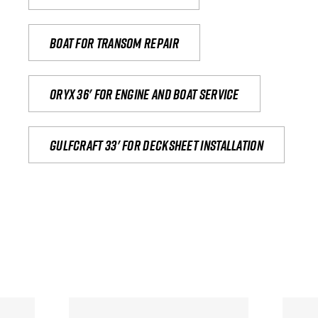
Boat for transom repair
Oryx 36' for engine and boat service
Gulfcraft 33' for decksheet installation