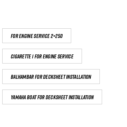
For engine service 2×250
Cigarette 1 for Engine Service
Balhambar for Decksheet Installation
yamaha boat for decksheet installation