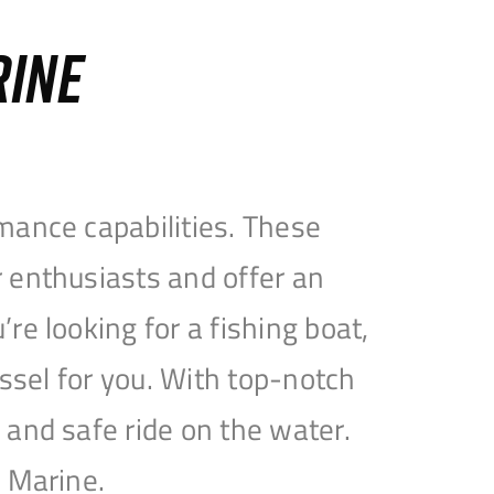
RINE
mance capabilities. These
 enthusiasts and offer an
e looking for a fishing boat,
essel for you. With top-notch
and safe ride on the water.
e Marine.