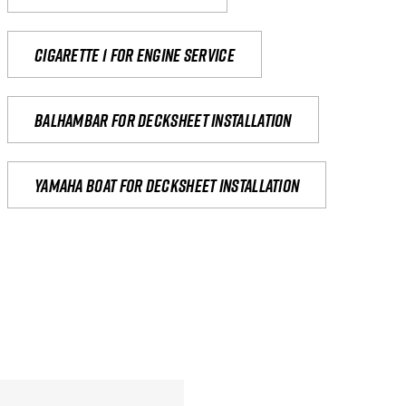
Cigarette 1 for Engine Service
Balhambar for Decksheet Installation
yamaha boat for decksheet installation