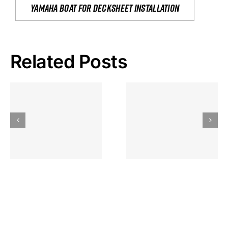
yamaha boat for decksheet installation
Related Posts
Hoeveel
Mag Je
Gokkast
Inzetten Bij
Kansbereke
Roulette
Casino