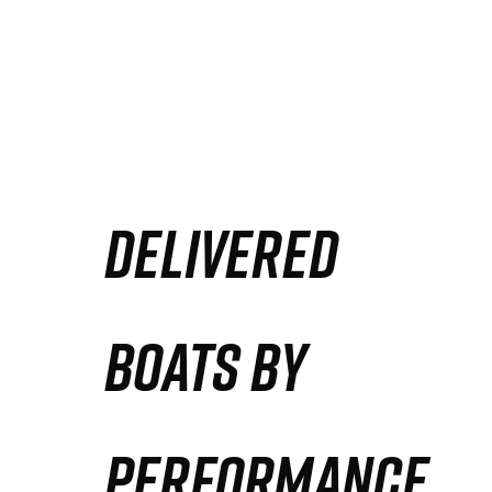
DELIVERED
BOATS BY
PERFORMANCE