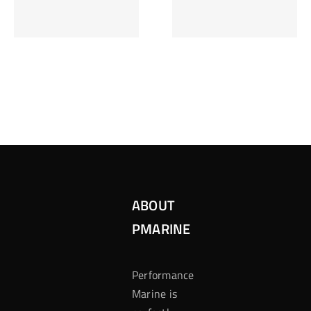
Inzetten Bij
Kansbereke
Roulette
Casino
ABOUT
PMARINE
Performance
Marine is