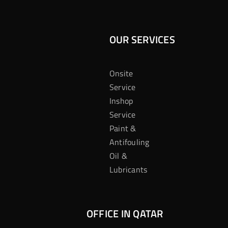
OUR SERVICES
Onsite
Service
Inshop
Service
Paint &
Antifouling
Oil &
Lubricants
OFFICE IN QATAR