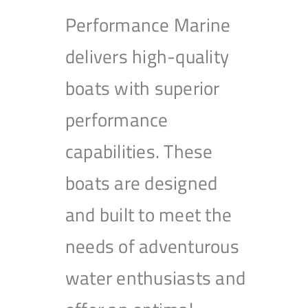
Performance Marine
delivers high-quality
boats with superior
performance
capabilities. These
boats are designed
and built to meet the
needs of adventurous
water enthusiasts and