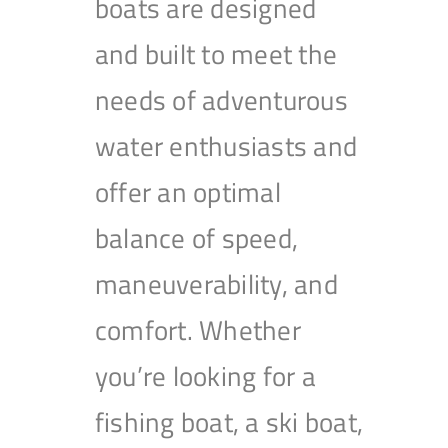
boats are designed
and built to meet the
needs of adventurous
water enthusiasts and
offer an optimal
balance of speed,
maneuverability, and
comfort. Whether
you’re looking for a
fishing boat, a ski boat,