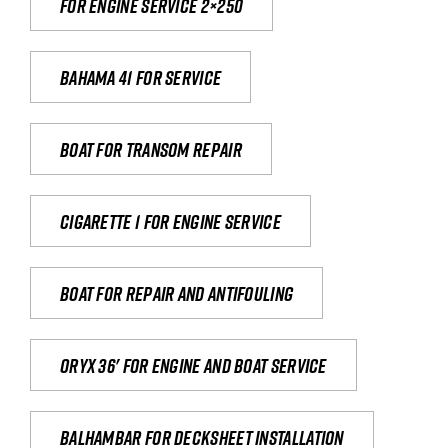
For engine service 2×250
Bahama 41 for service
Boat for transom repair
Cigarette 1 for Engine Service
Boat for repair and antifouling
Oryx 36' for engine and boat service
Balhambar for Decksheet Installation