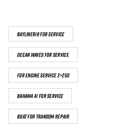
Bayliner18 For Service
Ocean waves for service
For engine service 2×250
Bahama 41 for service
Boat for transom repair