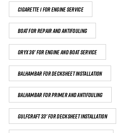
Cigarette 1 for Engine Service
Boat for repair and antifouling
Oryx 36' for engine and boat service
Balhambar for Decksheet Installation
Balhambar for primer and antifouling
Gulfcraft 33' for decksheet installation