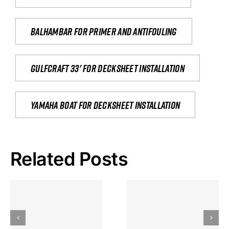
Balhambar for primer and antifouling
Gulfcraft 33' for decksheet installation
yamaha boat for decksheet installation
Related Posts
Hoeveel
Mag Je
Gokkast