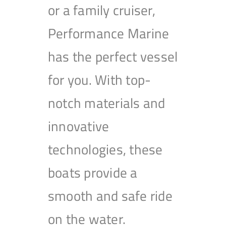
or a family cruiser,
Performance Marine
has the perfect vessel
for you. With top-
notch materials and
innovative
technologies, these
boats provide a
smooth and safe ride
on the water.