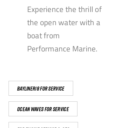
Experience the thrill of
the open water with a
boat from
Performance Marine.
Bayliner18 For Service
Ocean waves for service