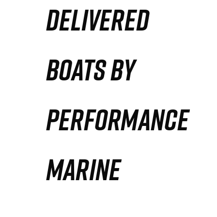
DELIVERED
Partners
Defense Solution
BOATS BY
Contact
PERFORMANCE
MARINE