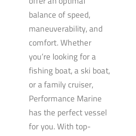
offer an optimal
balance of speed,
maneuverability, and
comfort. Whether
you’re looking for a
fishing boat, a ski boat,
or a family cruiser,
Performance Marine
has the perfect vessel
for you. With top-