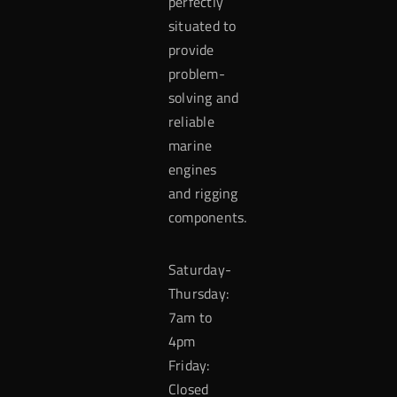
perfectly
situated to
provide
problem-
solving and
reliable
marine
engines
and rigging
components.
Saturday-
Thursday:
7am to
4pm
Friday:
Closed