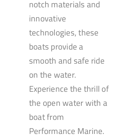
notch materials and
innovative
technologies, these
boats provide a
smooth and safe ride
on the water.
Experience the thrill of
the open water with a
boat from
Performance Marine.