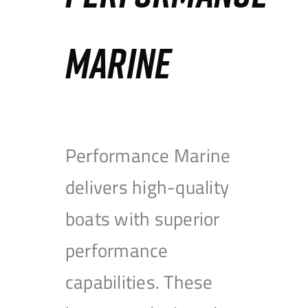
MARINE
Performance Marine
delivers high-quality
boats with superior
performance
capabilities. These