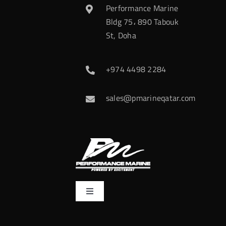
Performance Marine
Bldg 75، 890 Tabouk
St, Doha
+974 4498 2284
sales@pmarineqatar.com
Toggle
Navigation
Home