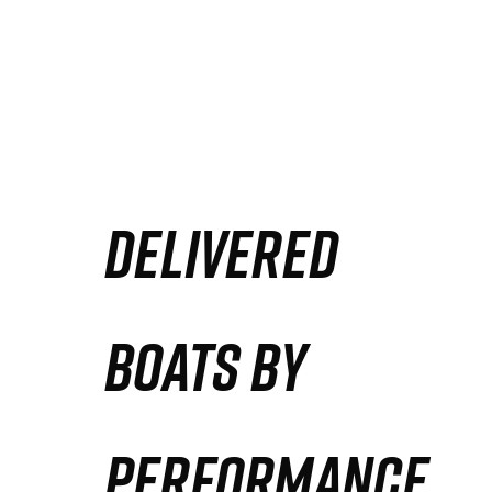
DELIVERED
BOATS BY
PERFORMANCE