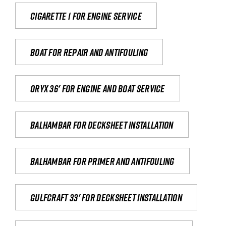
Cigarette 1 for Engine Service
Boat for repair and antifouling
Oryx 36' for engine and boat service
Balhambar for Decksheet Installation
Balhambar for primer and antifouling
Gulfcraft 33' for decksheet installation