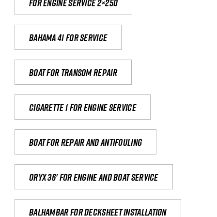
For engine service 2×250
Bahama 41 for service
Boat for transom repair
Cigarette 1 for Engine Service
Boat for repair and antifouling
Oryx 36' for engine and boat service
Balhambar for Decksheet Installation