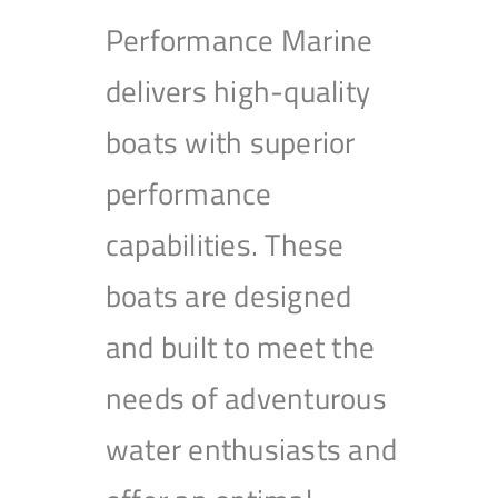
Performance Marine
delivers high-quality
boats with superior
performance
capabilities. These
boats are designed
and built to meet the
needs of adventurous
water enthusiasts and