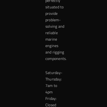
perfectly
situated to
provide
problem-
solving and
reliable
marine
engines
and rigging
components.
Saturday-
Thursday:
7am to
4pm
Friday:
Closed