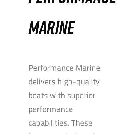
MARINE
Performance Marine
delivers high-quality
boats with superior
performance
capabilities. These