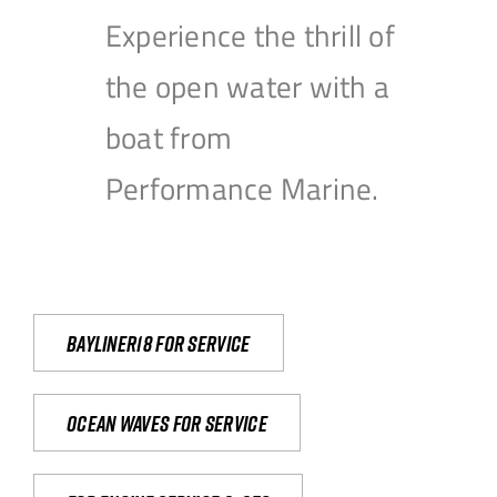
Experience the thrill of
the open water with a
boat from
Performance Marine.
Bayliner18 For Service
Ocean waves for service