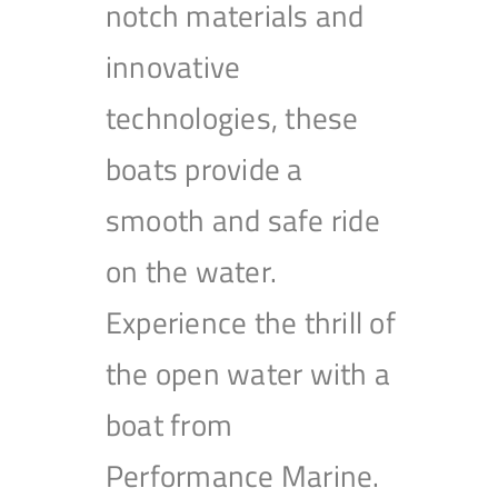
notch materials and
innovative
technologies, these
boats provide a
smooth and safe ride
on the water.
Experience the thrill of
the open water with a
boat from
Performance Marine.