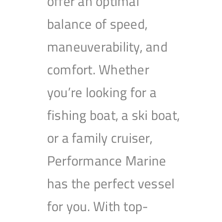
offer an optimal
balance of speed,
maneuverability, and
comfort. Whether
you’re looking for a
fishing boat, a ski boat,
or a family cruiser,
Performance Marine
has the perfect vessel
for you. With top-