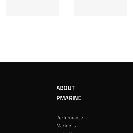
Inzetten Bij
Kansbereke
Roulette
Casino
ABOUT
PMARINE
Performance
Marine is