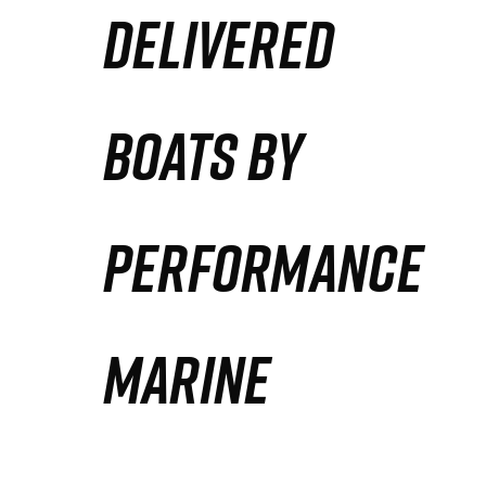
DELIVERED
Partners
Defense Solution
BOATS BY
Contact
PERFORMANCE
MARINE