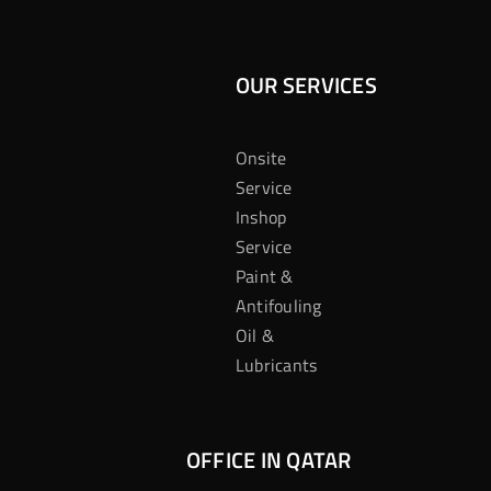
OUR SERVICES
Onsite
Service
Inshop
Service
Paint &
Antifouling
Oil &
Lubricants
OFFICE IN QATAR