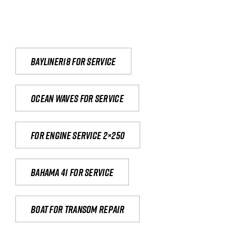
Bayliner18 For Service
Ocean waves for service
For engine service 2×250
Bahama 41 for service
Boat for transom repair