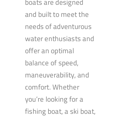
boats are designed
and built to meet the
needs of adventurous
water enthusiasts and
offer an optimal
balance of speed,
maneuverability, and
comfort. Whether
you’re looking for a
fishing boat, a ski boat,