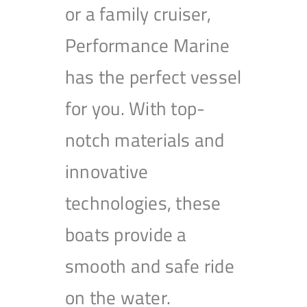
or a family cruiser,
Performance Marine
has the perfect vessel
for you. With top-
notch materials and
innovative
technologies, these
boats provide a
smooth and safe ride
on the water.