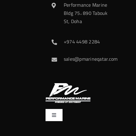
Performance Marine
Bldg 75، 890 Tabouk
St, Doha
+974 4498 2284
sales@pmarineqatar.com
Toggle
Navigation
Home