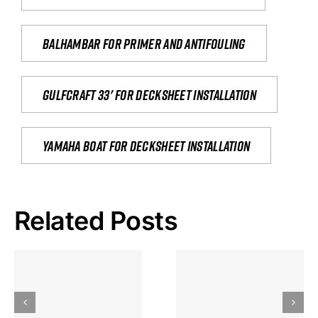
Balhambar for primer and antifouling
Gulfcraft 33' for decksheet installation
yamaha boat for decksheet installation
Related Posts
Hoeveel
Mag Je
Gokkast