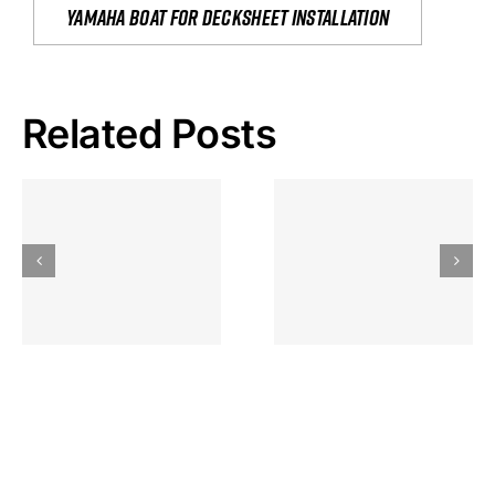
yamaha boat for decksheet installation
Related Posts
Hoeveel
Mag Je
Gokkast
Inzetten Bij
Kansbereke
Roulette
Casino