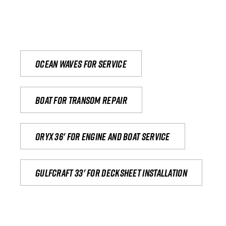
Ocean waves for service
Boat for transom repair
Oryx 36' for engine and boat service
Gulfcraft 33' for decksheet installation