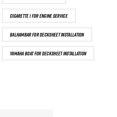
Cigarette 1 for Engine Service
Balhambar for Decksheet Installation
yamaha boat for decksheet installation