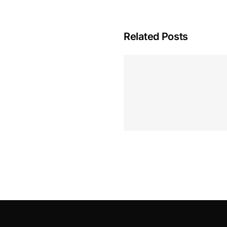
Related Posts
Hoeveel M
Casino Assen
Inzetten
Roulette 