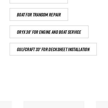
Boat for transom repair
Oryx 36' for engine and boat service
Gulfcraft 33' for decksheet installation