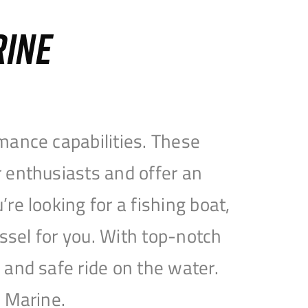
RINE
mance capabilities. These
 enthusiasts and offer an
e looking for a fishing boat,
essel for you. With top-notch
and safe ride on the water.
e Marine.