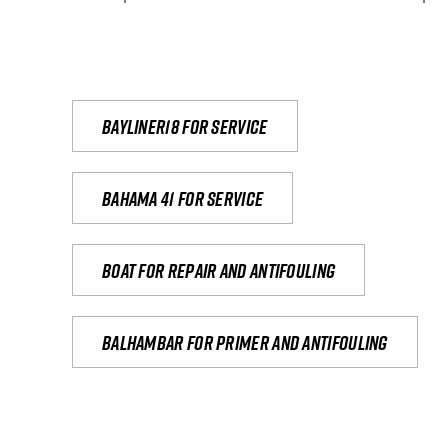
Bayliner18 For Service
Bahama 41 for service
Boat for repair and antifouling
Balhambar for primer and antifouling