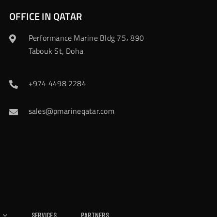
OFFICE IN QATAR
Performance Marine Bldg 75، 890
Tabouk St, Doha
+974 4498 2284
sales@pmarineqatar.com
Services
Partners