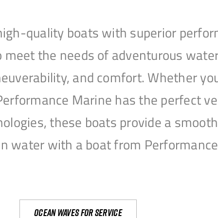
igh-quality boats with superior perfor
to meet the needs of adventurous water
uverability, and comfort. Whether you’r
r, Performance Marine has the perfect v
nologies, these boats provide a smooth 
open water with a boat from Performanc
Ocean waves for service