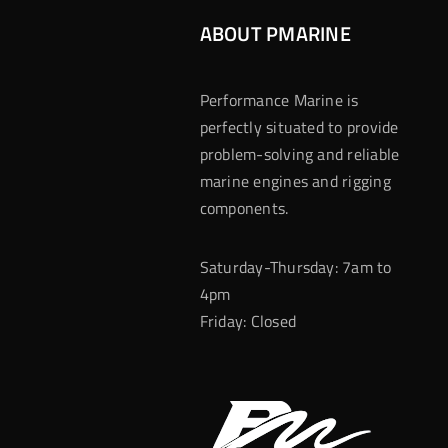
ABOUT PMARINE
Performance Marine is
perfectly situated to provide
problem-solving and reliable
marine engines and rigging
components.
Saturday-Thursday: 7am to
4pm
Friday: Closed