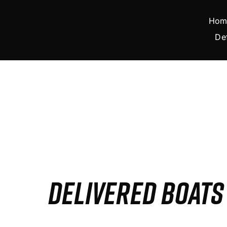
Skip
to
Hom
content
De
DELIVERED BOAT