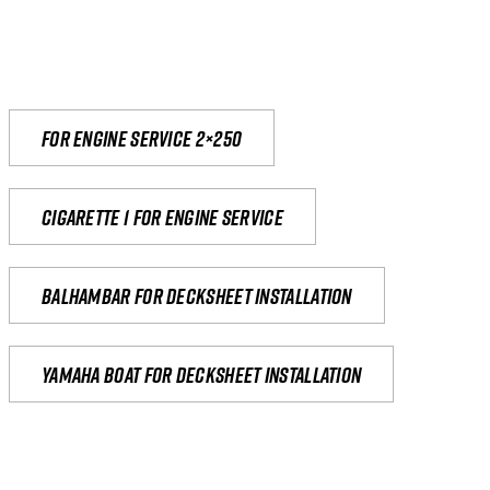
For engine service 2×250
Cigarette 1 for Engine Service
Balhambar for Decksheet Installation
yamaha boat for decksheet installation