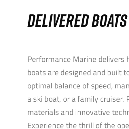
DELIVERED BOAT
Performance Marine delivers h
boats are designed and built 
optimal balance of speed, mane
a ski boat, or a family cruise
materials and innovative tech
Experience the thrill of the 