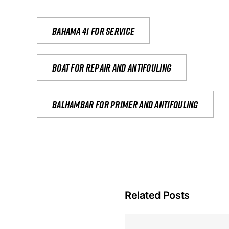
Bahama 41 for service
Boat for repair and antifouling
Balhambar for primer and antifouling
Related Posts