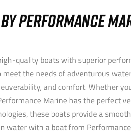
S BY PERFORMANCE MA
igh-quality boats with superior perfor
to meet the needs of adventurous water
uverability, and comfort. Whether you’r
r, Performance Marine has the perfect v
nologies, these boats provide a smooth 
open water with a boat from Performanc