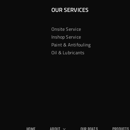
OUR SERVICES
Onsite Service
Inshop Service
Paint & Antifouling
Oil & Lubricants
Home
About
Our Boats
Products