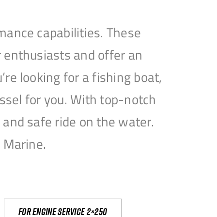
mance capabilities. These
 enthusiasts and offer an
e looking for a fishing boat,
essel for you. With top-notch
and safe ride on the water.
e Marine.
For engine service 2×250