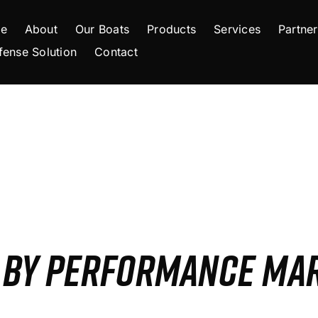
e
About
Our Boats
Products
Services
Partner
fense Solution
Contact
S BY PERFORMANCE MA