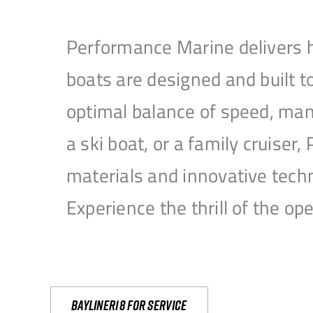
Performance Marine delivers h
boats are designed and built 
optimal balance of speed, mane
a ski boat, or a family cruise
materials and innovative tech
Experience the thrill of the 
Bayliner18 For Service