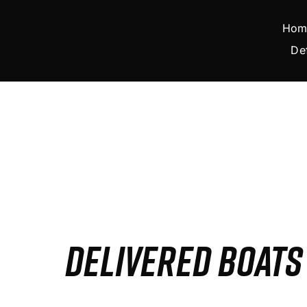
Skip
to
Hom
content
De
DELIVERED BOAT