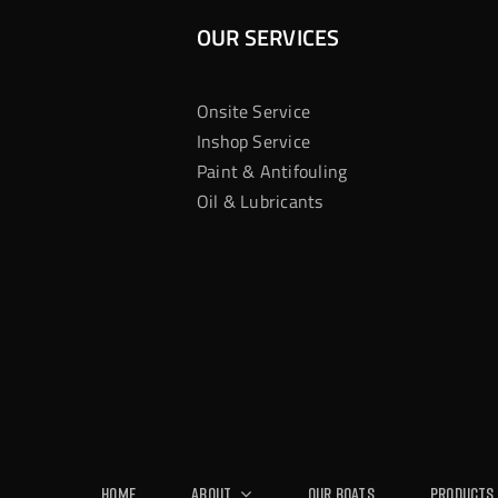
OUR SERVICES
Onsite Service
Inshop Service
Paint & Antifouling
Oil & Lubricants
Home
About
Our Boats
Products