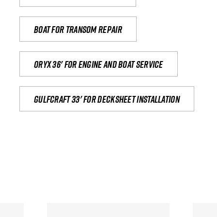
Boat for transom repair
Oryx 36' for engine and boat service
Gulfcraft 33' for decksheet installation