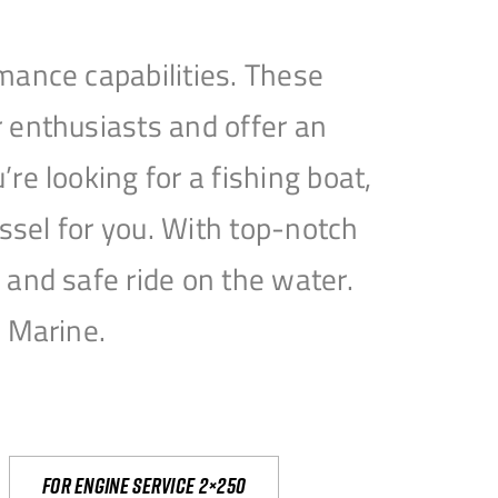
mance capabilities. These
 enthusiasts and offer an
e looking for a fishing boat,
essel for you. With top-notch
and safe ride on the water.
e Marine.
For engine service 2×250