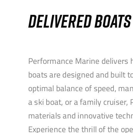
DELIVERED BOAT
Performance Marine delivers h
boats are designed and built 
optimal balance of speed, mane
a ski boat, or a family cruise
materials and innovative tech
Experience the thrill of the 