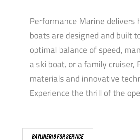
Performance Marine delivers h
boats are designed and built 
optimal balance of speed, mane
a ski boat, or a family cruise
materials and innovative tech
Experience the thrill of the 
Bayliner18 For Service