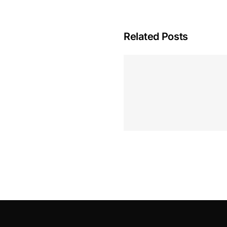
Related Posts
Hoeveel M
Casino Assen
Inzetten
Roulette 