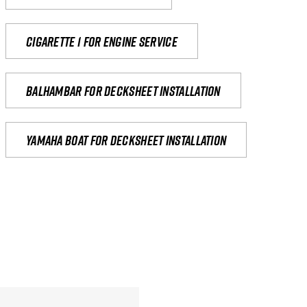
Cigarette 1 for Engine Service
Balhambar for Decksheet Installation
yamaha boat for decksheet installation