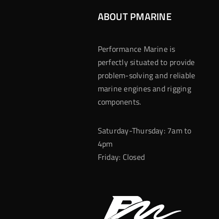
ABOUT PMARINE
Performance Marine is
perfectly situated to provide
problem-solving and reliable
marine engines and rigging
components.
Saturday-Thursday: 7am to
4pm
Friday: Closed