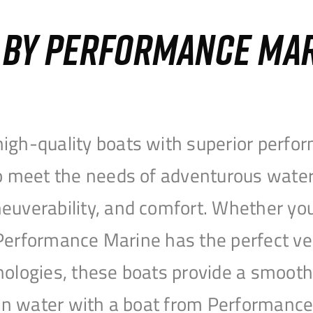
S BY PERFORMANCE MA
igh-quality boats with superior perfor
to meet the needs of adventurous water
uverability, and comfort. Whether you’r
r, Performance Marine has the perfect v
nologies, these boats provide a smooth 
open water with a boat from Performanc