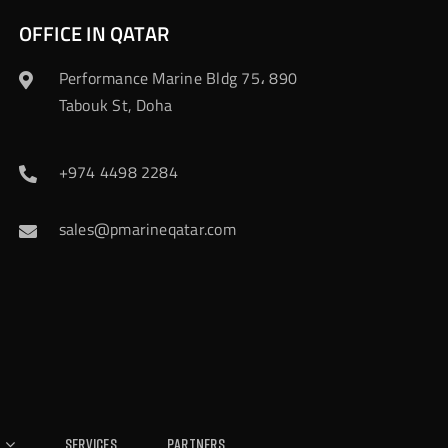
OFFICE IN QATAR
Performance Marine Bldg 75، 890
Tabouk St, Doha
+974 4498 2284
sales@pmarineqatar.com
Services
Partners