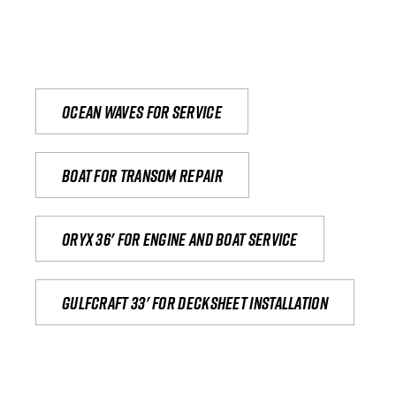
Ocean waves for service
Boat for transom repair
Oryx 36' for engine and boat service
Gulfcraft 33' for decksheet installation