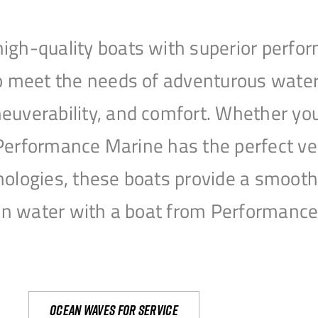
igh-quality boats with superior perfor
to meet the needs of adventurous water
uverability, and comfort. Whether you’r
r, Performance Marine has the perfect v
nologies, these boats provide a smooth 
open water with a boat from Performanc
Ocean waves for service