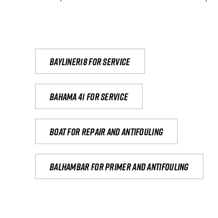
Bayliner18 For Service
Bahama 41 for service
Boat for repair and antifouling
Balhambar for primer and antifouling