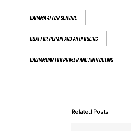
Bahama 41 for service
Boat for repair and antifouling
Balhambar for primer and antifouling
Related Posts