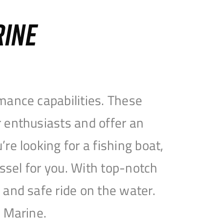
RINE
mance capabilities. These
 enthusiasts and offer an
e looking for a fishing boat,
essel for you. With top-notch
and safe ride on the water.
e Marine.