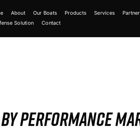
e
About
Our Boats
Products
Services
Partner
fense Solution
Contact
S BY PERFORMANCE MA