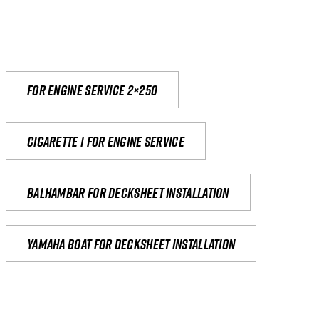
For engine service 2×250
Cigarette 1 for Engine Service
Balhambar for Decksheet Installation
yamaha boat for decksheet installation