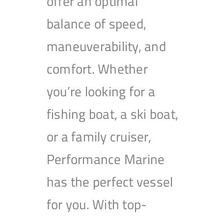
offer an optimal
balance of speed,
maneuverability, and
comfort. Whether
you’re looking for a
fishing boat, a ski boat,
or a family cruiser,
Performance Marine
has the perfect vessel
for you. With top-