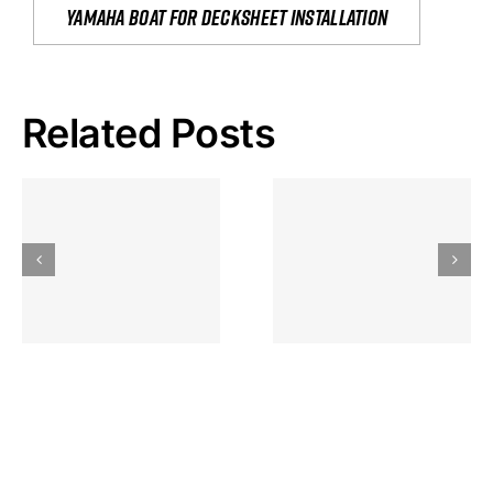
yamaha boat for decksheet installation
Related Posts
Hoeveel
Mag Je
Gokkast
Inzetten Bij
Kansbereke
Roulette
Casino