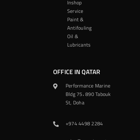
Inshop
Service
Paint &
Antifouling
Oil &
Lubricants
OFFICE IN QATAR
Performance Marine
Bldg 75، 890 Tabouk
St, Doha
+974 4498 2284