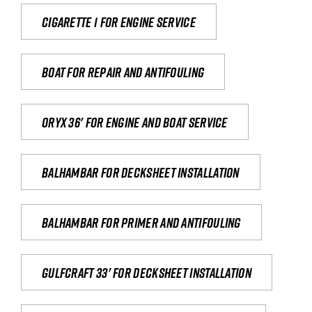
Cigarette 1 for Engine Service
Boat for repair and antifouling
Oryx 36' for engine and boat service
Balhambar for Decksheet Installation
Balhambar for primer and antifouling
Gulfcraft 33' for decksheet installation