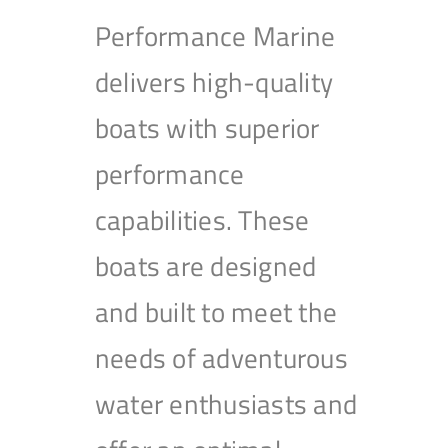
Performance Marine
delivers high-quality
boats with superior
performance
capabilities. These
boats are designed
and built to meet the
needs of adventurous
water enthusiasts and