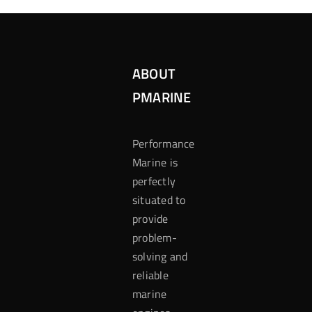
ABOUT
PMARINE
Performance
Marine is
perfectly
situated to
provide
problem-
solving and
reliable
marine