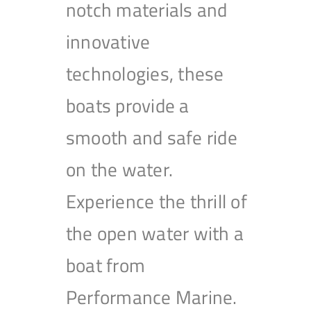
notch materials and
innovative
technologies, these
boats provide a
smooth and safe ride
on the water.
Experience the thrill of
the open water with a
boat from
Performance Marine.