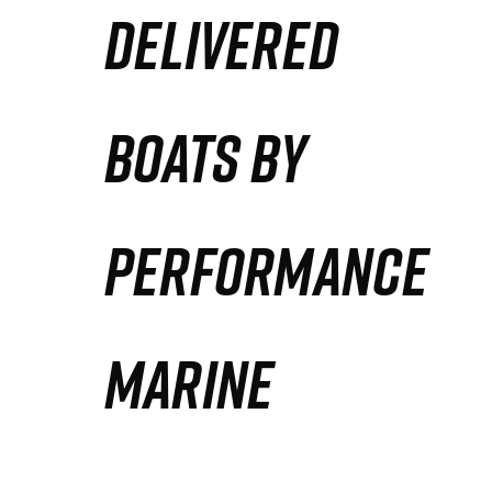
DELIVERED
Partners
Defense Solution
BOATS BY
Contact
PERFORMANCE
MARINE