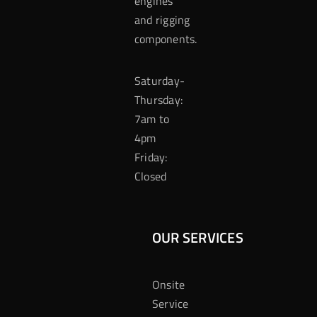
engines
and rigging
components.
Saturday-
Thursday:
7am to
4pm
Friday:
Closed
OUR SERVICES
Onsite
Service