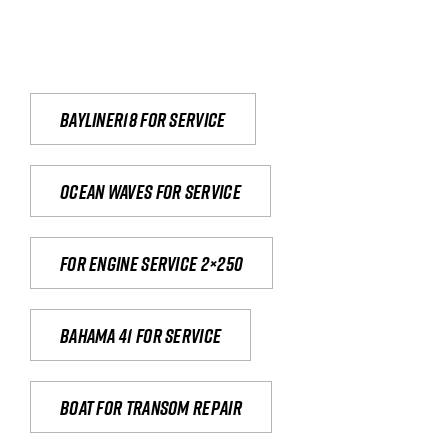
Bayliner18 For Service
Ocean waves for service
For engine service 2×250
Bahama 41 for service
Boat for transom repair