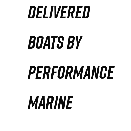
DELIVERED
Partners
Defense Solution
BOATS BY
Contact
PERFORMANCE
MARINE