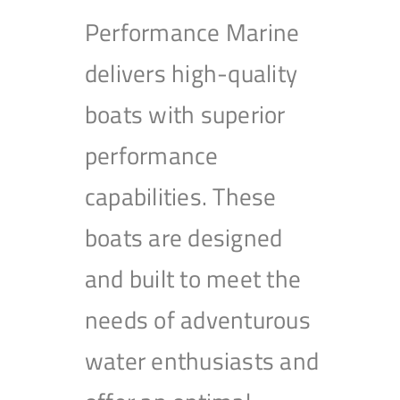
Performance Marine
delivers high-quality
boats with superior
performance
capabilities. These
boats are designed
and built to meet the
needs of adventurous
water enthusiasts and