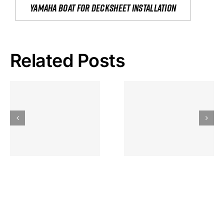
yamaha boat for decksheet installation
Related Posts
Hoeveel
Mag Je
Gokkast
Inzetten Bij
Kansbereke
Roulette
Casino