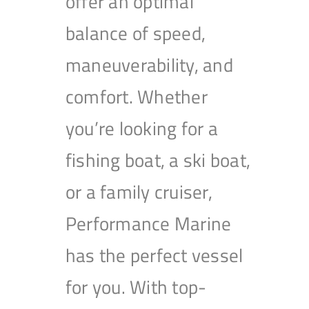
offer an optimal
balance of speed,
maneuverability, and
comfort. Whether
you’re looking for a
fishing boat, a ski boat,
or a family cruiser,
Performance Marine
has the perfect vessel
for you. With top-