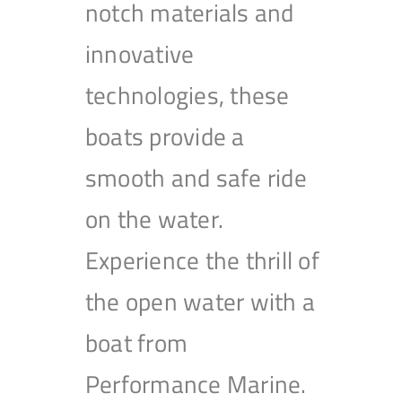
notch materials and
innovative
technologies, these
boats provide a
smooth and safe ride
on the water.
Experience the thrill of
the open water with a
boat from
Performance Marine.