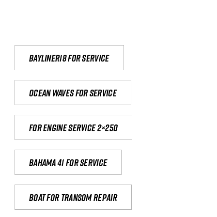
Bayliner18 For Service
Ocean waves for service
For engine service 2×250
Bahama 41 for service
Boat for transom repair