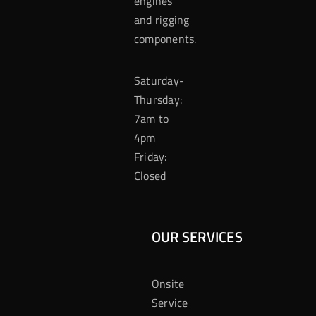
engines
and rigging
components.
Saturday-
Thursday:
7am to
4pm
Friday:
Closed
OUR SERVICES
Onsite
Service