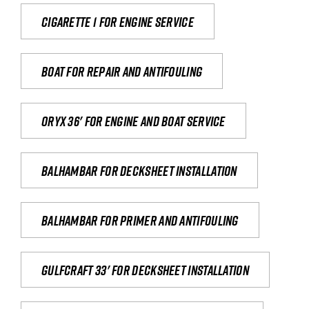
Cigarette 1 for Engine Service
Boat for repair and antifouling
Oryx 36' for engine and boat service
Balhambar for Decksheet Installation
Balhambar for primer and antifouling
Gulfcraft 33' for decksheet installation