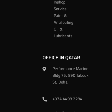
Inshop
Service
Paint &
Antifouling
Oil &
Lubricants
OFFICE IN QATAR
Performance Marine
Bldg 75، 890 Tabouk
St, Doha
+974 4498 2284