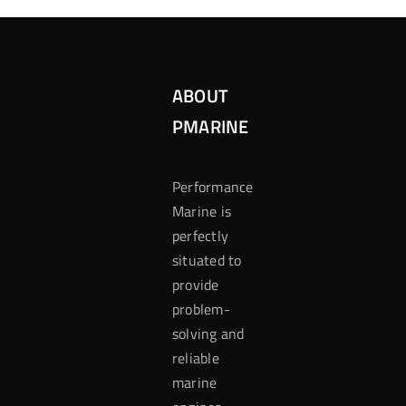
ABOUT
PMARINE
Performance
Marine is
perfectly
situated to
provide
problem-
solving and
reliable
marine