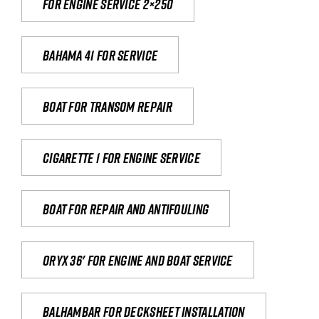
For engine service 2×250
Bahama 41 for service
Boat for transom repair
Cigarette 1 for Engine Service
Boat for repair and antifouling
Oryx 36' for engine and boat service
Balhambar for Decksheet Installation