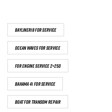
Bayliner18 For Service
Ocean waves for service
For engine service 2×250
Bahama 41 for service
Boat for transom repair