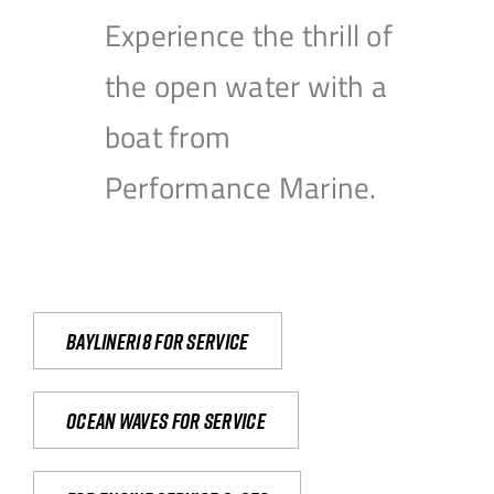
Experience the thrill of
the open water with a
boat from
Performance Marine.
Bayliner18 For Service
Ocean waves for service