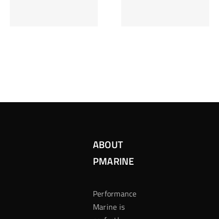
Inzetten Bij
Kansbereke
Roulette
Casino
ABOUT
PMARINE
Performance
Marine is