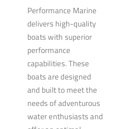
Performance Marine
delivers high-quality
boats with superior
performance
capabilities. These
boats are designed
and built to meet the
needs of adventurous
water enthusiasts and