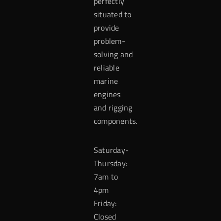
perfectly
situated to
provide
problem-
solving and
reliable
marine
engines
and rigging
components.
Saturday-
Thursday:
7am to
4pm
Friday:
Closed