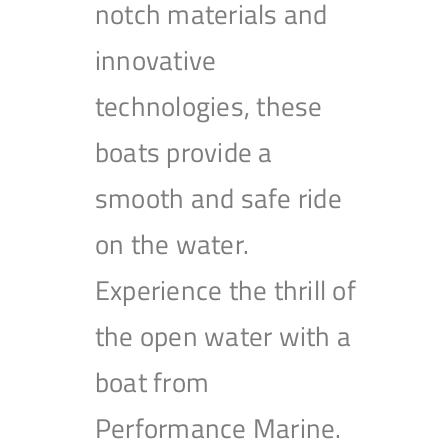
notch materials and
innovative
technologies, these
boats provide a
smooth and safe ride
on the water.
Experience the thrill of
the open water with a
boat from
Performance Marine.