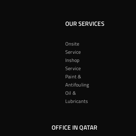
OUR SERVICES
Onsite
Service
Inshop
Service
Paint &
Antifouling
Oil &
Lubricants
OFFICE IN QATAR