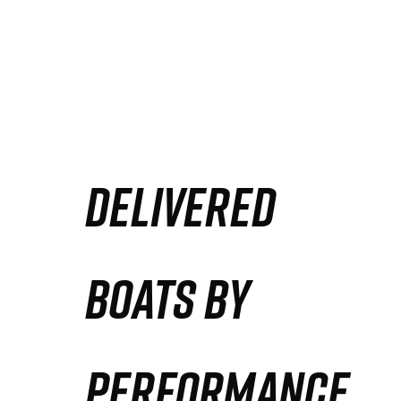
DELIVERED
BOATS BY
PERFORMANCE