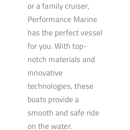
or a family cruiser,
Performance Marine
has the perfect vessel
for you. With top-
notch materials and
innovative
technologies, these
boats provide a
smooth and safe ride
on the water.