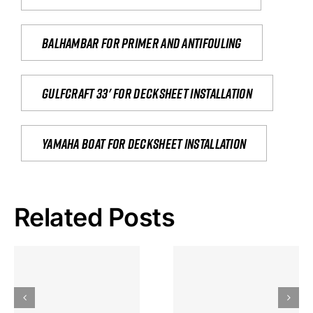
Balhambar for primer and antifouling
Gulfcraft 33' for decksheet installation
yamaha boat for decksheet installation
Related Posts
Hoeveel
Mag Je
Gokkast