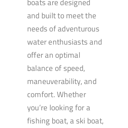
boats are designed
and built to meet the
needs of adventurous
water enthusiasts and
offer an optimal
balance of speed,
maneuverability, and
comfort. Whether
you’re looking for a
fishing boat, a ski boat,