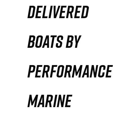
DELIVERED
Partners
Defense Solution
BOATS BY
Contact
PERFORMANCE
MARINE