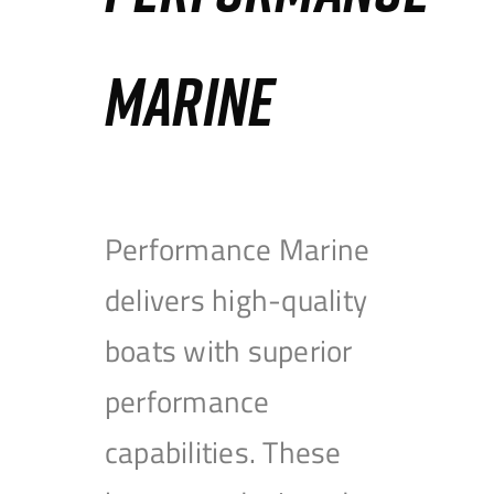
MARINE
Performance Marine
delivers high-quality
boats with superior
performance
capabilities. These