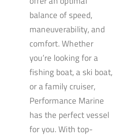
offer an optimal
balance of speed,
maneuverability, and
comfort. Whether
you’re looking for a
fishing boat, a ski boat,
or a family cruiser,
Performance Marine
has the perfect vessel
for you. With top-