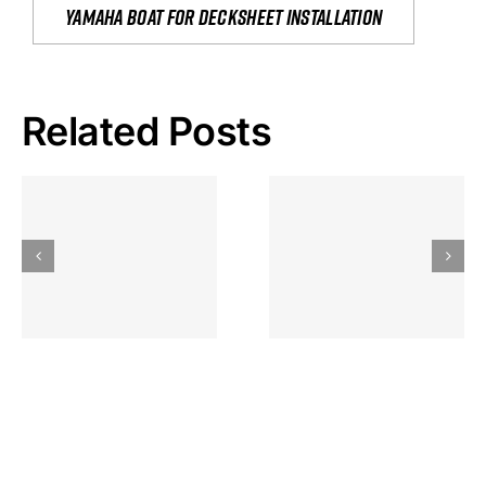
yamaha boat for decksheet installation
Related Posts
Hoeveel
Mag Je
Gokkast
Inzetten Bij
Kansbereke
Roulette
Casino