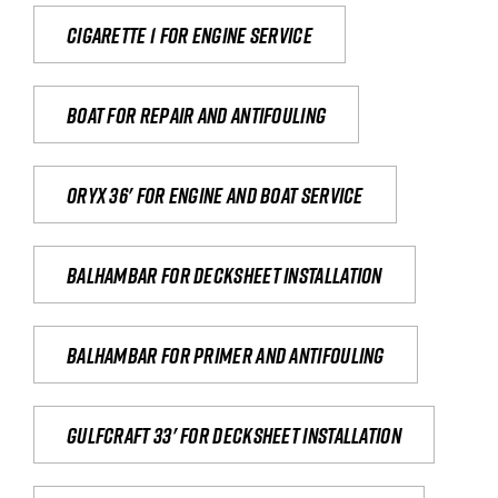
Cigarette 1 for Engine Service
Boat for repair and antifouling
Oryx 36' for engine and boat service
Balhambar for Decksheet Installation
Balhambar for primer and antifouling
Gulfcraft 33' for decksheet installation