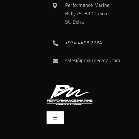
Performance Marine
Bldg 75، 890 Tabouk
St, Doha
+974 4498 2284
sales@pmarineqatar.com
Toggle
Navigation
Home