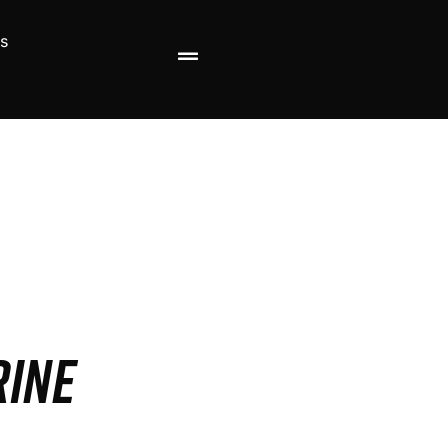
s
RINE