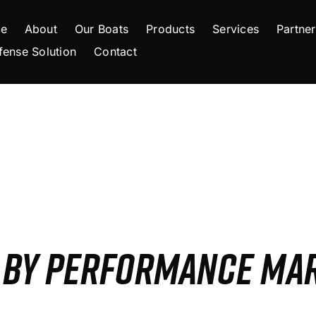
e
About
Our Boats
Products
Services
Partner
fense Solution
Contact
S BY PERFORMANCE MA