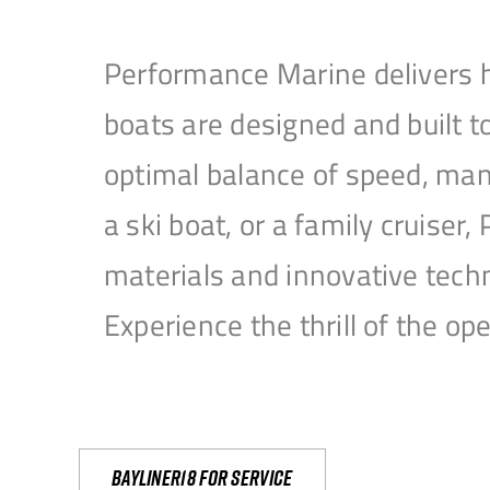
Performance Marine delivers h
boats are designed and built 
optimal balance of speed, mane
a ski boat, or a family cruise
materials and innovative tech
Experience the thrill of the 
Bayliner18 For Service