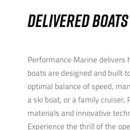
DELIVERED BOAT
Performance Marine delivers h
boats are designed and built 
optimal balance of speed, mane
a ski boat, or a family cruise
materials and innovative tech
Experience the thrill of the 