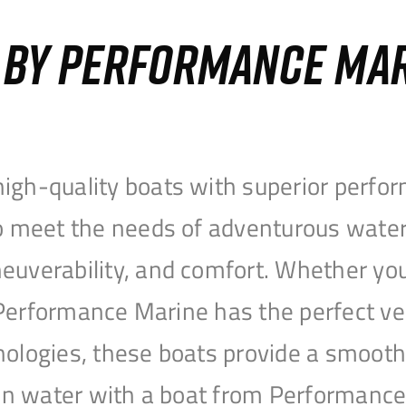
S BY PERFORMANCE MA
igh-quality boats with superior perfor
to meet the needs of adventurous water
uverability, and comfort. Whether you’r
r, Performance Marine has the perfect v
nologies, these boats provide a smooth 
open water with a boat from Performanc