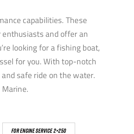
mance capabilities. These
 enthusiasts and offer an
e looking for a fishing boat,
essel for you. With top-notch
and safe ride on the water.
e Marine.
For engine service 2×250