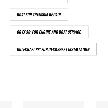
Boat for transom repair
Oryx 36' for engine and boat service
Gulfcraft 33' for decksheet installation