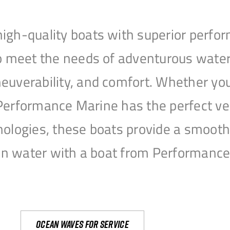
igh-quality boats with superior perfor
to meet the needs of adventurous water
uverability, and comfort. Whether you’r
r, Performance Marine has the perfect v
nologies, these boats provide a smooth 
open water with a boat from Performanc
Ocean waves for service