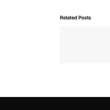
Related Posts
Hoeveel M
Casino Assen
Inzetten
Roulette 