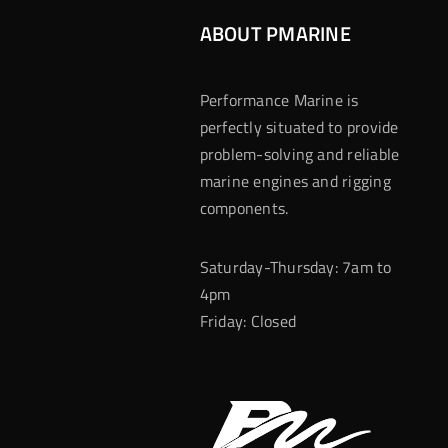
ABOUT PMARINE
Performance Marine is
perfectly situated to provide
problem-solving and reliable
marine engines and rigging
components.
Saturday-Thursday: 7am to
4pm
Friday: Closed