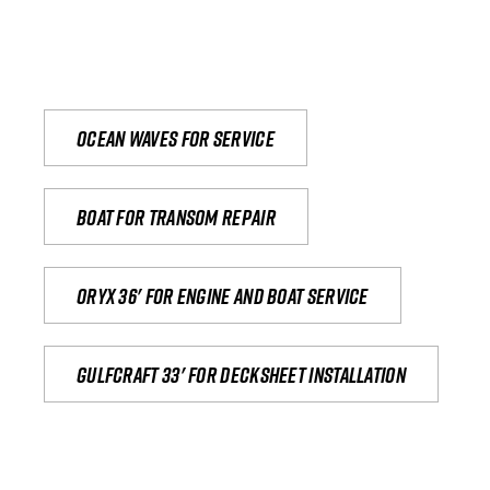
Ocean waves for service
Boat for transom repair
Oryx 36' for engine and boat service
Gulfcraft 33' for decksheet installation