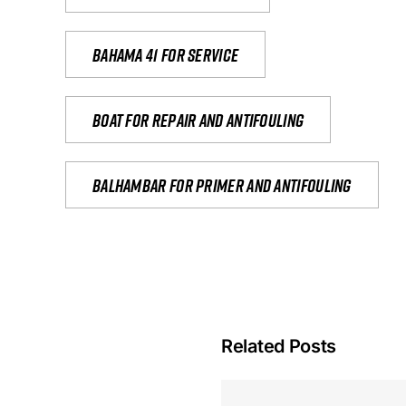
Bahama 41 for service
Boat for repair and antifouling
Balhambar for primer and antifouling
Related Posts