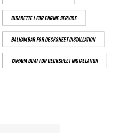
Cigarette 1 for Engine Service
Balhambar for Decksheet Installation
yamaha boat for decksheet installation