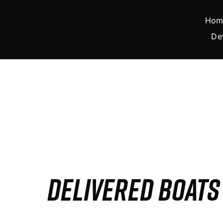
Skip
to
Hom
content
De
DELIVERED BOAT