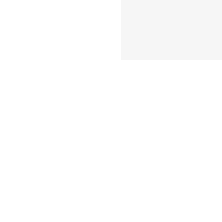
Hoeveel M
Casino Assen
Inzetten
Roulette 