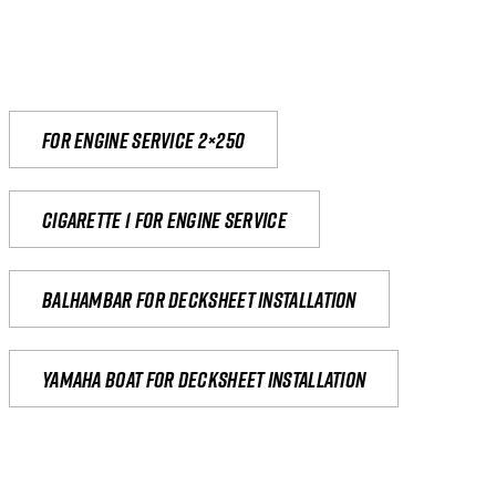
For engine service 2×250
Cigarette 1 for Engine Service
Balhambar for Decksheet Installation
yamaha boat for decksheet installation