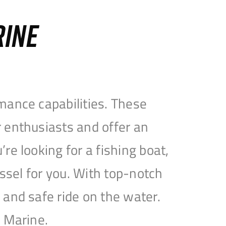
RINE
mance capabilities. These
 enthusiasts and offer an
e looking for a fishing boat,
essel for you. With top-notch
and safe ride on the water.
e Marine.