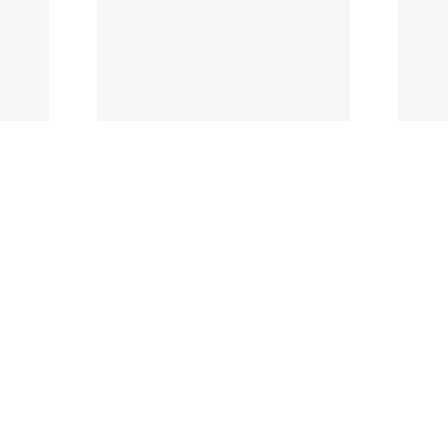
ag Je
Gokkast
 Bij
Kansberekening
Casino