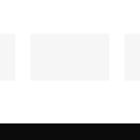
ag Je
Gokkast
 Bij
Kansberekening
Casino