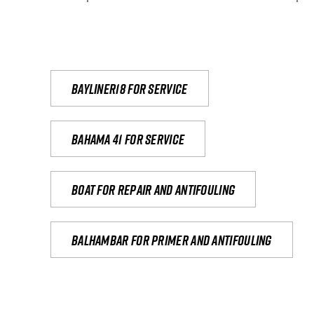
Bayliner18 For Service
Bahama 41 for service
Boat for repair and antifouling
Balhambar for primer and antifouling