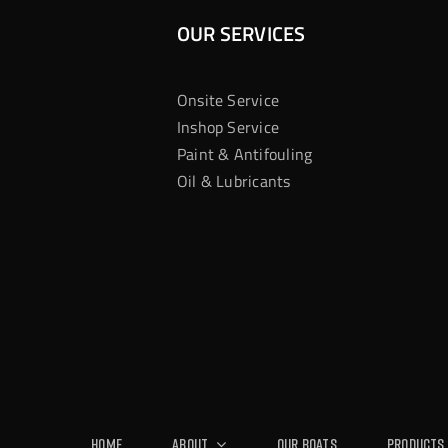
OUR SERVICES
Onsite Service
Inshop Service
Paint & Antifouling
Oil & Lubricants
Home
About
Our Boats
Products