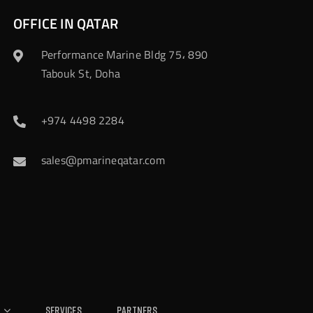
OFFICE IN QATAR
Performance Marine Bldg 75، 890
Tabouk St, Doha
+974 4498 2284
sales@pmarineqatar.com
Services
Partners