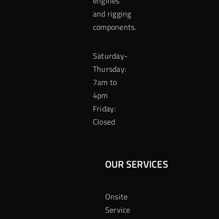
engines
and rigging
components.
Saturday-
Thursday:
7am to
4pm
Friday:
Closed
OUR SERVICES
Onsite
Service