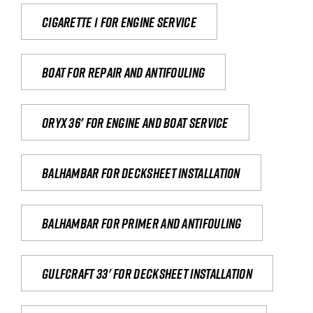
Cigarette 1 for Engine Service
Boat for repair and antifouling
Oryx 36' for engine and boat service
Balhambar for Decksheet Installation
Balhambar for primer and antifouling
Gulfcraft 33' for decksheet installation