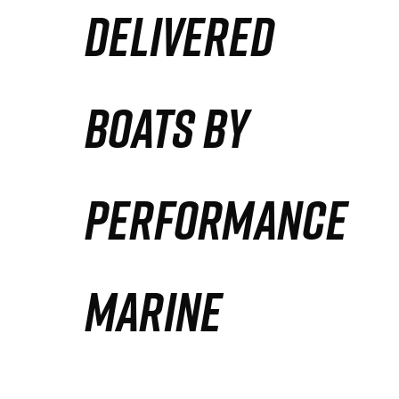
DELIVERED
Partners
Defense Solution
BOATS BY
Contact
PERFORMANCE
MARINE