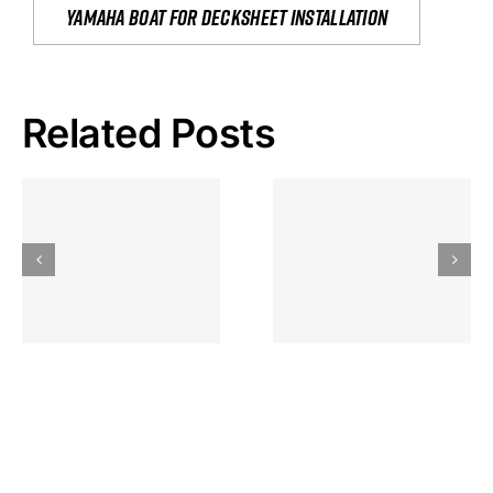
yamaha boat for decksheet installation
Related Posts
Hoeveel
Mag Je
Gokkast
Inzetten Bij
Kansbereke
Roulette
Casino