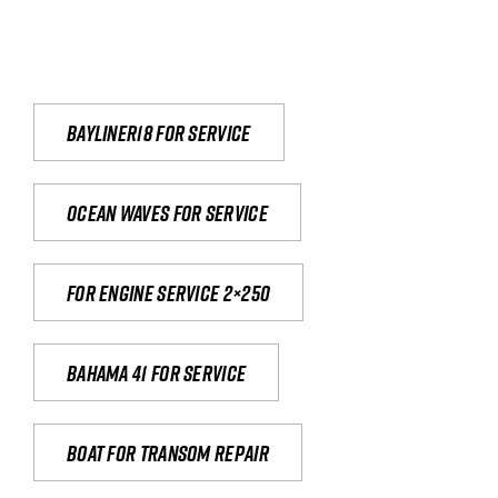
Bayliner18 For Service
Ocean waves for service
For engine service 2×250
Bahama 41 for service
Boat for transom repair