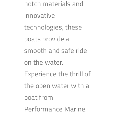
notch materials and
innovative
technologies, these
boats provide a
smooth and safe ride
on the water.
Experience the thrill of
the open water with a
boat from
Performance Marine.