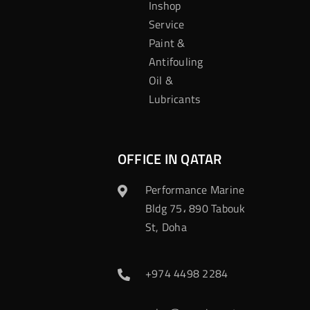
Inshop
Service
Paint &
Antifouling
Oil &
Lubricants
OFFICE IN QATAR
Performance Marine
Bldg 75، 890 Tabouk
St, Doha
+974 4498 2284