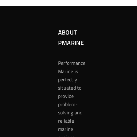
ABOUT
PMARINE
Performance
Marine is
perfectly
situated to
provide
problem-
solving and
reliable
marine