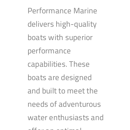
Performance Marine
delivers high-quality
boats with superior
performance
capabilities. These
boats are designed
and built to meet the
needs of adventurous
water enthusiasts and