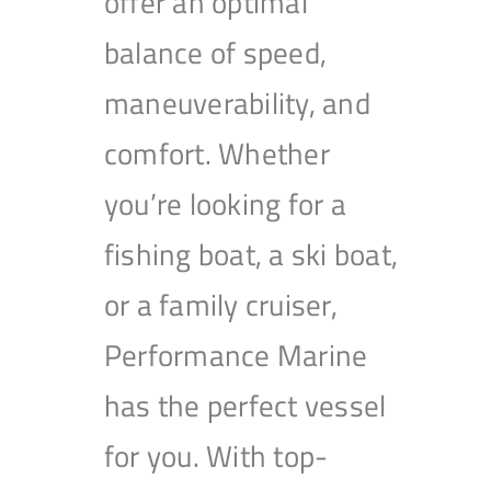
offer an optimal
balance of speed,
maneuverability, and
comfort. Whether
you’re looking for a
fishing boat, a ski boat,
or a family cruiser,
Performance Marine
has the perfect vessel
for you. With top-