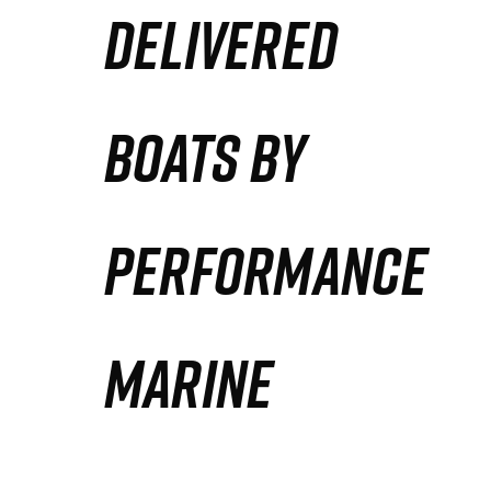
DELIVERED
Partners
Defense Solution
BOATS BY
Contact
PERFORMANCE
MARINE