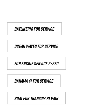
Bayliner18 For Service
Ocean waves for service
For engine service 2×250
Bahama 41 for service
Boat for transom repair