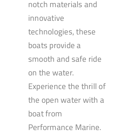
notch materials and
innovative
technologies, these
boats provide a
smooth and safe ride
on the water.
Experience the thrill of
the open water with a
boat from
Performance Marine.