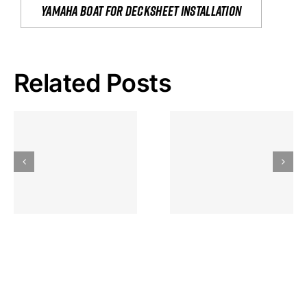
yamaha boat for decksheet installation
Related Posts
Hoeveel
Mag Je
Gokkast
Inzetten Bij
Kansbereke
Roulette
Casino