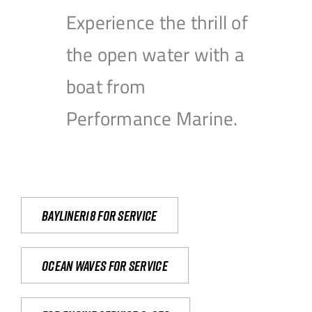
Experience the thrill of
the open water with a
boat from
Performance Marine.
Bayliner18 For Service
Ocean waves for service