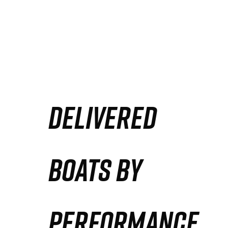
DELIVERED
BOATS BY
PERFORMANCE