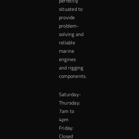
perfectly
situated to
provide
problem-
solving and
reliable
marine
engines
and rigging
components.
Saturday-
Thursday:
7am to
4pm
Friday:
Closed