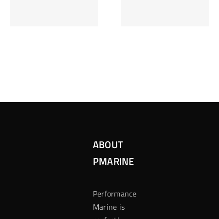
Inzetten Bij
Kansbereke
Roulette
Casino
ABOUT
PMARINE
Performance
Marine is