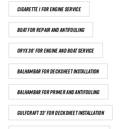
Cigarette 1 for Engine Service
Boat for repair and antifouling
Oryx 36' for engine and boat service
Balhambar for Decksheet Installation
Balhambar for primer and antifouling
Gulfcraft 33' for decksheet installation