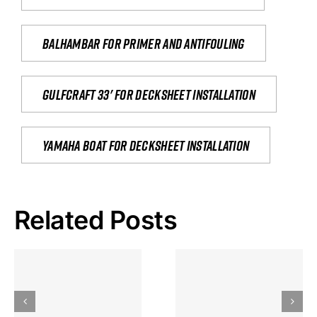
Balhambar for primer and antifouling
Gulfcraft 33' for decksheet installation
yamaha boat for decksheet installation
Related Posts
Hoeveel
Mag Je
Gokkast