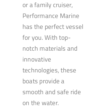
or a family cruiser,
Performance Marine
has the perfect vessel
for you. With top-
notch materials and
innovative
technologies, these
boats provide a
smooth and safe ride
on the water.