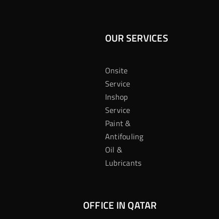
OUR SERVICES
Onsite
Service
Inshop
Service
Paint &
Antifouling
Oil &
Lubricants
OFFICE IN QATAR