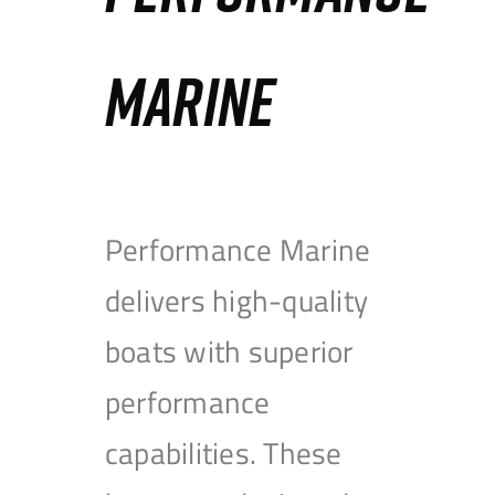
MARINE
Performance Marine
delivers high-quality
boats with superior
performance
capabilities. These