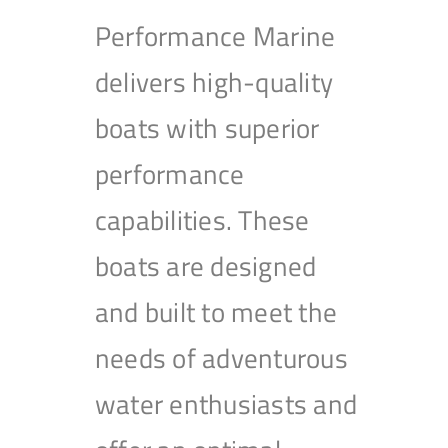
Performance Marine
delivers high-quality
boats with superior
performance
capabilities. These
boats are designed
and built to meet the
needs of adventurous
water enthusiasts and