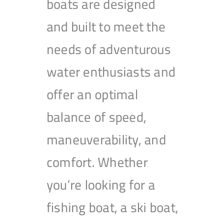
boats are designed
and built to meet the
needs of adventurous
water enthusiasts and
offer an optimal
balance of speed,
maneuverability, and
comfort. Whether
you’re looking for a
fishing boat, a ski boat,