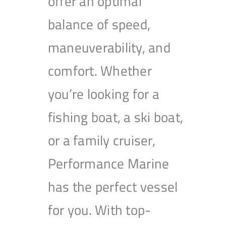
offer an optimal
balance of speed,
maneuverability, and
comfort. Whether
you’re looking for a
fishing boat, a ski boat,
or a family cruiser,
Performance Marine
has the perfect vessel
for you. With top-