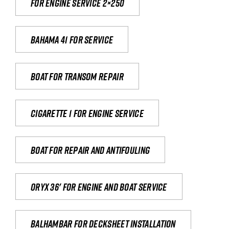
For engine service 2×250
Bahama 41 for service
Boat for transom repair
Cigarette 1 for Engine Service
Boat for repair and antifouling
Oryx 36' for engine and boat service
Balhambar for Decksheet Installation