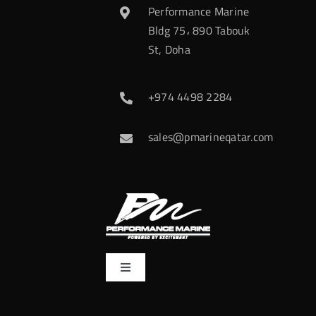
Performance Marine
Bldg 75، 890 Tabouk
St, Doha
+974 4498 2284
sales@pmarineqatar.com
Toggle
Navigation
Home