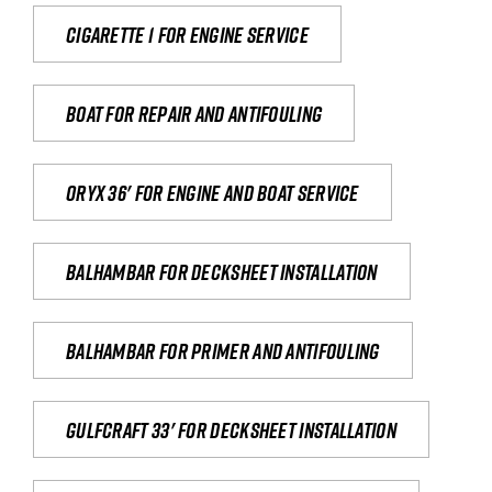
Cigarette 1 for Engine Service
Boat for repair and antifouling
Oryx 36' for engine and boat service
Balhambar for Decksheet Installation
Balhambar for primer and antifouling
Gulfcraft 33' for decksheet installation