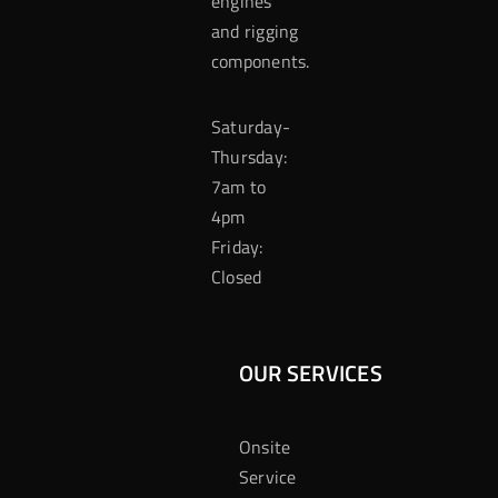
engines
and rigging
components.
Saturday-
Thursday:
7am to
4pm
Friday:
Closed
OUR SERVICES
Onsite
Service