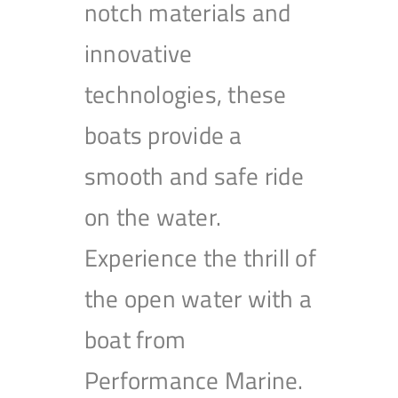
notch materials and
innovative
technologies, these
boats provide a
smooth and safe ride
on the water.
Experience the thrill of
the open water with a
boat from
Performance Marine.