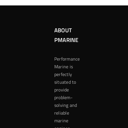
ABOUT
PMARINE
Performance
Marine is
perfectly
situated to
provide
problem-
solving and
reliable
marine