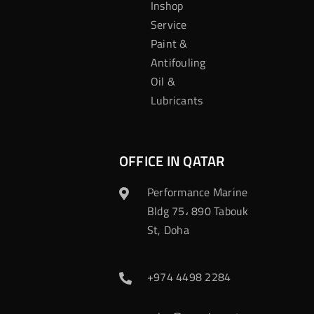
Inshop
Service
Paint &
Antifouling
Oil &
Lubricants
OFFICE IN QATAR
Performance Marine
Bldg 75، 890 Tabouk
St, Doha
+974 4498 2284