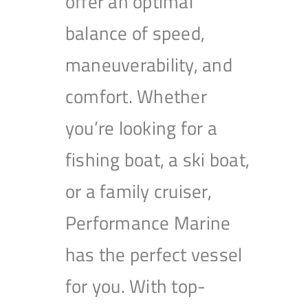
offer an optimal
balance of speed,
maneuverability, and
comfort. Whether
you’re looking for a
fishing boat, a ski boat,
or a family cruiser,
Performance Marine
has the perfect vessel
for you. With top-