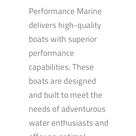
Performance Marine
delivers high-quality
boats with superior
performance
capabilities. These
boats are designed
and built to meet the
needs of adventurous
water enthusiasts and