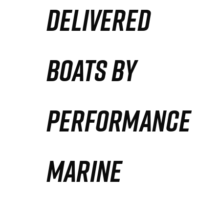
DELIVERED
Partners
Defense Solution
BOATS BY
Contact
PERFORMANCE
MARINE