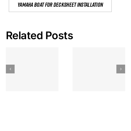
yamaha boat for decksheet installation
Related Posts
Hoeveel
Mag Je
Gokkast
Inzetten Bij
Kansbereke
Roulette
Casino