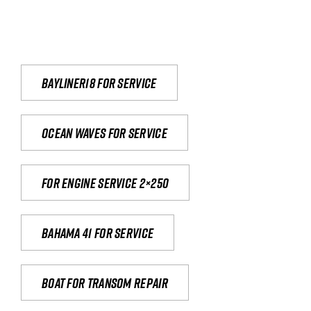
Bayliner18 For Service
Ocean waves for service
For engine service 2×250
Bahama 41 for service
Boat for transom repair